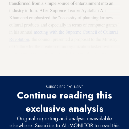
transformed from a simple source of entertainment into an
industry in Iran. After Supreme Leader Ayatollah Ali
Khamenei emphasized the "necessity of planning for new
cultural products and especially in terms of computer games"
in his annual
meeting
with the Supreme Council of Cultural
Revolution
, the council presented a proposal to the Ministry
of Culture for the creation of an organization tasked with
coordinating and supporting development of these games.
This ultimately led to the formation of the
Iran Computer and
Video Game Foundation
(ICVGF) in June 2007.
SUBSCRIBER EXCLUSIVE
Continue reading this
exclusive analysis
Original reporting and analysis unavailable
elsewhere. Suscribe to AL-MONITOR to read this