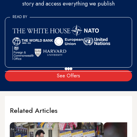
story and access everything we publish
READ BY
See Offers
Related Articles