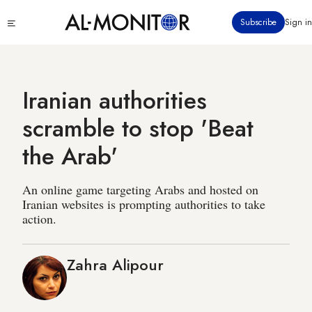
Skip
Click
Subscribe
Sign in
to
to
main
see
menu
content
Iranian authorities
scramble to stop 'Beat
the Arab'
An online game targeting Arabs and hosted on
Iranian websites is prompting authorities to take
action.
Zahra Alipour