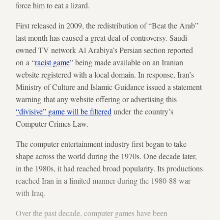
force him to eat a lizard.
First released in 2009, the redistribution of “Beat the Arab”
last month has caused a great deal of controversy. Saudi-
owned TV network Al Arabiya’s Persian section reported
on a “
racist game
” being made available on an Iranian
website registered with a local domain. In response, Iran’s
Ministry of Culture and Islamic Guidance issued a statement
warning that any website offering or advertising this
“divisive” game will be filtered
under the country’s
Computer Crimes Law.
The computer entertainment industry first began to take
shape across the world during the 1970s. One decade later,
in the 1980s, it had reached broad popularity. Its productions
reached Iran in a limited manner during the 1980-88 war
with Iraq.
Over the past decade, computer games have been