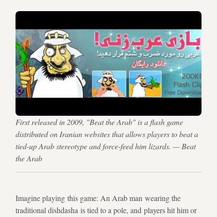
First released in 2009, "Beat the Arab" is a flash game
distributed on Iranian websites that allows players to beat a
tied-up Arab stereotype and force-feed him lizards. — Beat
the Arab
Imagine playing this game: An Arab man wearing the
traditional dishdasha is tied to a pole, and players hit him or