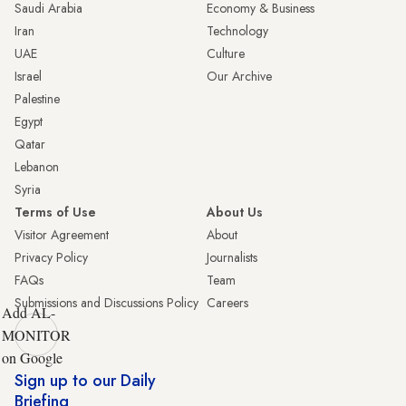
Saudi Arabia
Economy & Business
Iran
Technology
UAE
Culture
Israel
Our Archive
Palestine
Egypt
Qatar
Lebanon
Syria
Terms of Use
About Us
Visitor Agreement
About
Privacy Policy
Journalists
FAQs
Team
Submissions and Discussions Policy
Careers
Add AL-
MONITOR
on Google
Sign up to our Daily
Briefing