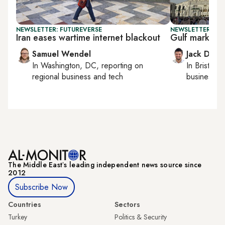
NEWSLETTER: FUTUREVERSE
NEWSLETTER: BUS
Iran eases wartime internet blackout
Gulf marks E
Samuel Wendel
Jack Dutt
In
Washington, DC
, reporting on
In
Bristol
, 
regional business and tech
business, c
The Middle Eastʼs leading independent news source since
2012
Subscribe Now
Countries
Sectors
Turkey
Politics & Security