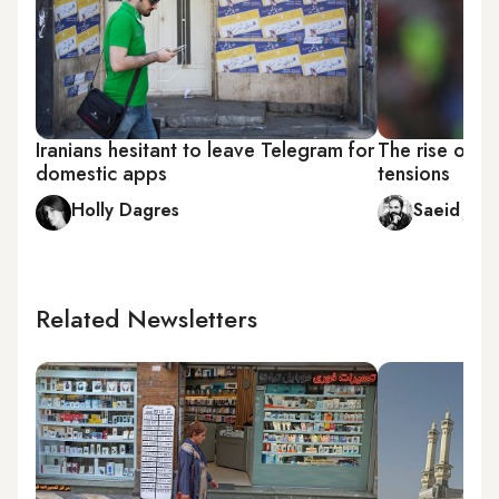
Iranians hesitant to leave Telegram for
The rise of Pe
domestic apps
tensions
Holly Dagres
Saeid Jafa
Related Newsletters