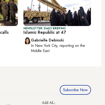
NEWSLETTER: DAILY BRIEFING
calls
Islamic Republic at 47
Gabrielle Debinski
In
New York City
, reporting on
the
Middle East
Subscribe Now
Add AL-