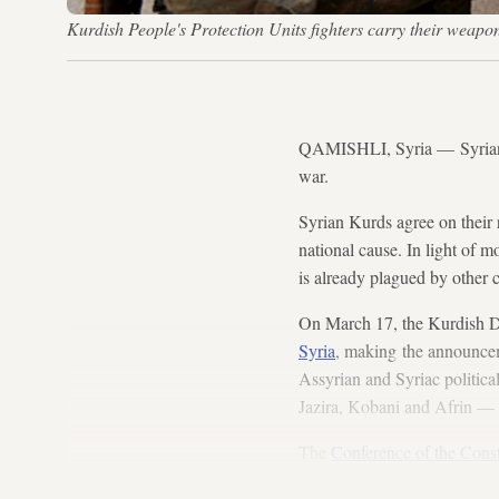
Kurdish People's Protection Units fighters carry their weap
QAMISHLI, Syria — Syria
war.
Syrian Kurds agree on their r
national cause. In light of m
is already plagued by other c
On March 17, the Kurdish 
Syria
, making the announcem
Assyrian and Syriac politica
Jazira, Kobani and Afrin — 
The
Conference of the Cons
stating that the solution to t