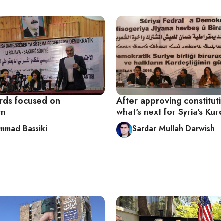
urds focused on
After approving constitut
sm
what's next for Syria's Ku
mad Bassiki
Sardar Mullah Darwish