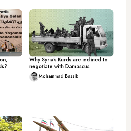
ion,
Why Syria's Kurds are inclined to
rds?
negotiate with Damascus
Mohammad Bassiki