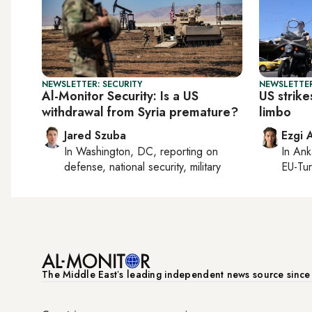
NEWSLETTER: SECURITY
NEWSLETTER
Al-Monitor Security: Is a US
US strike
withdrawal from Syria premature?
limbo
Jared Szuba
Ezgi 
In
Washington, DC
, reporting on
In
Ank
defense, national security, military
EU-Tu
The Middle Eastʼs leading independent news source sinc