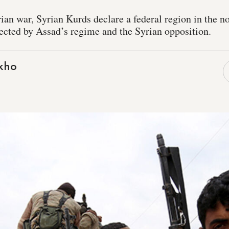
rian war, Syrian Kurds declare a federal region in the no
ected by Assad’s regime and the Syrian opposition.
kho