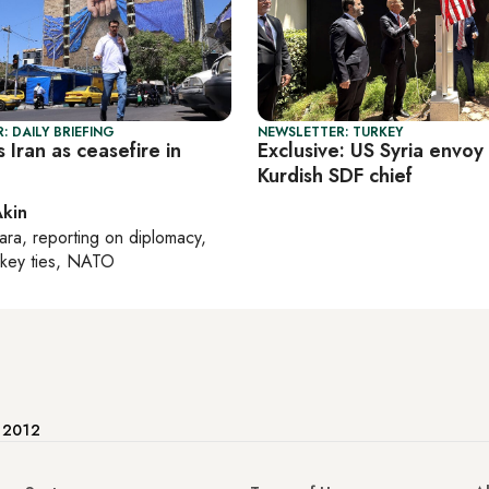
: DAILY BRIEFING
NEWSLETTER: TURKEY
s Iran as ceasefire in
Exclusive: US Syria envoy 
Kurdish SDF chief
Akin
ara
, reporting on
diplomacy,
rkey ties, NATO
e 2012