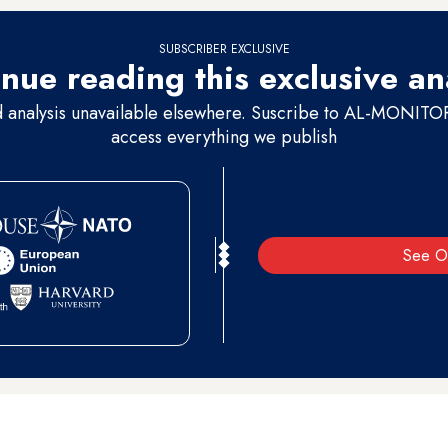
SUBSCRIBER EXCLUSIVE
nue reading this exclusive an
d analysis unavailable elsewhere. Suscribe to AL-MONITOR 
access everything we publish
See O