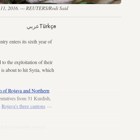
arch 11, 2016. — REUTERS/Rodi Said
عربي
Türkçe
ntry enters its sixth year of
to the exploitation of their
 is about to hit Syria, which
m of Rojava and Northern
entatives from 31 Kurdish,
s
Rojava's three cantons
—
federal unionist system,