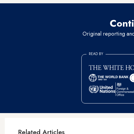
Conti
Original reporting an
READ BY
Related Articles