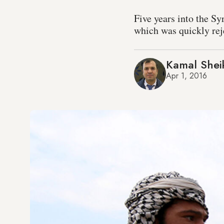
Five years into the Sy
which was quickly rej
Kamal Shei
Apr 1, 2016