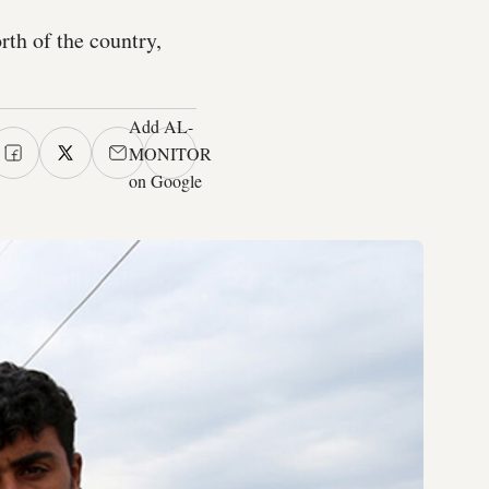
rth of the country,
Add AL-
MONITOR
on Google