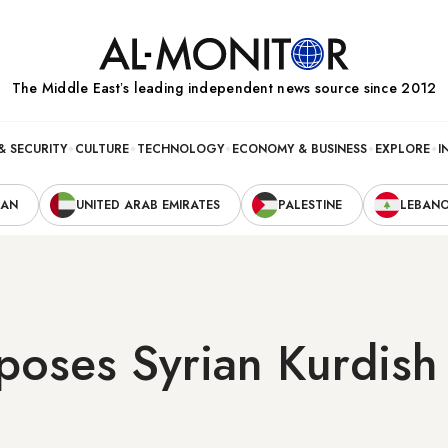
The Middle Eastʼs leading independent news source since 2012
& SECURITY
CULTURE
TECHNOLOGY
ECONOMY & BUSINESS
EXPLORE
I
RAN
UNITED ARAB EMIRATES
PALESTINE
LEBAN
ses Syrian Kurdish 