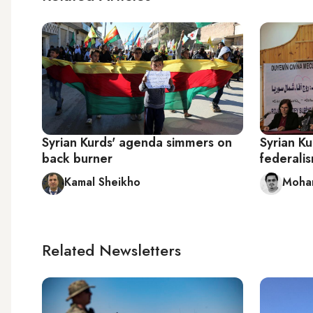
Syrian Kurds' agenda simmers on
Syrian K
back burner
federali
Kamal Sheikho
Moham
Related Newsletters