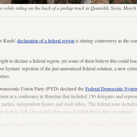
ons while riding on the back of a pickup truck in Qamishli, Syria, M
n Kurds'
declaration of a federal region
is stirring controversy as the cou
ight to declare a federal region, yet some of them believe this could lead 
ost Syrians’ rejection of the just-announced federal solution, a new crisis
rises.
Democratic Union Party (PYD) declared the
Federal Democratic Syste
ent at a conference in Rmeilan that included 150 delegates and repres
l parties, independent figures and Arab tribes. The federal zone include
as well as Tell Abyad and other areas Kurdish forces have recaptured.
tituent Assembly of Rojava
met to approve a document establishing the 
he Syrian crisis is the federal model.