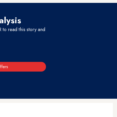
alysis
to read this story and
ffers