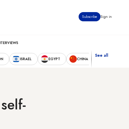
Subscribe
Sign in
NTERVIEWS
See all
ON
ISRAEL
EGYPT
CHINA
UNITED STAT
self-