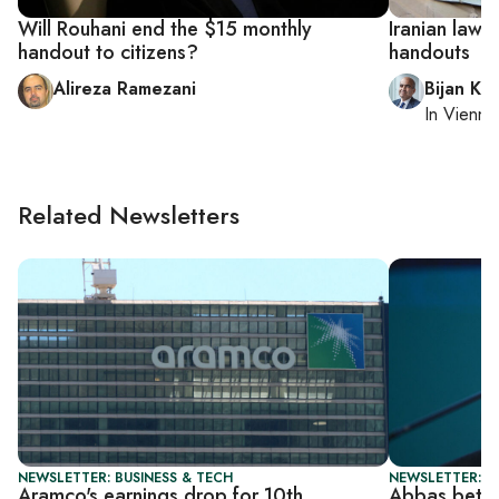
Will Rouhani end the $15 monthly
Iranian lawm
handout to citizens?
handouts
Alireza Ramezani
Bijan Kh
In
Vienna
Related Newsletters
NEWSLETTER: BUSINESS & TECH
NEWSLETTER: P
Aramco's earnings drop for 10th
Abbas bets 