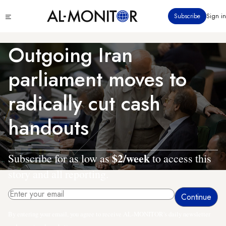
Skip
Click
Subscribe
Sign in
to
to
main
see
menu
content
Outgoing Iran
parliament moves to
radically cut cash
handouts
$2/week
Subscribe for as low as
to access this
story and all reporting.
By entering your email, you agree to receive AL-MONITOR's daily newsletter