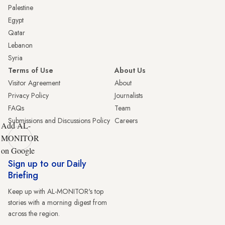
Palestine
Egypt
Qatar
Lebanon
Syria
Terms of Use
About Us
Visitor Agreement
About
Privacy Policy
Journalists
FAQs
Team
Submissions and Discussions Policy
Careers
Add AL-
MONITOR
on Google
Sign up to our Daily
Briefing
Keep up with AL-MONITOR's top
stories with a morning digest from
across the region.