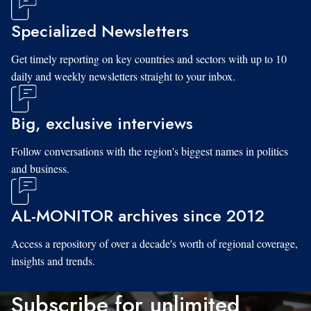
Specialized Newsletters
Get timely reporting on key countries and sectors with up to 10
daily and weekly newsletters straight to your inbox.
Big, exclusive interviews
Follow conversations with the region's biggest names in politics
and business.
AL-MONITOR archives since 2012
Access a repository of over a decade's worth of regional coverage,
insights and trends.
Subscribe for unlimited