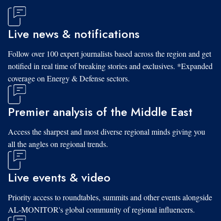
Live news & notifications
Follow over 100 expert journalists based across the region and get
notified in real time of breaking stories and exclusives. *Expanded
coverage on Energy & Defense sectors.
Premier analysis of the Middle East
Access the sharpest and most diverse regional minds giving you
all the angles on regional trends.
Live events & video
Priority access to roundtables, summits and other events alongside
AL-MONITOR's global community of regional influencers.