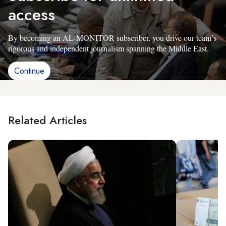
access
By becoming an AL-MONITOR subscriber, you drive our team’s
rigorous and independent journalism spanning the Middle East.
Continue
Related Articles