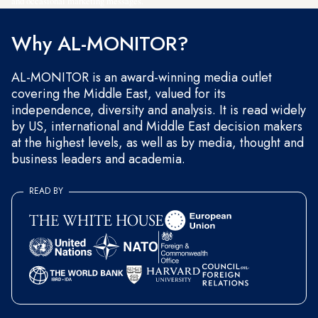
and occasional marketing messages.
Why AL-MONITOR?
AL-MONITOR is an award-winning media outlet
covering the Middle East, valued for its
independence, diversity and analysis. It is read widely
by US, international and Middle East decision makers
at the highest levels, as well as by media, thought and
business leaders and academia.
READ BY