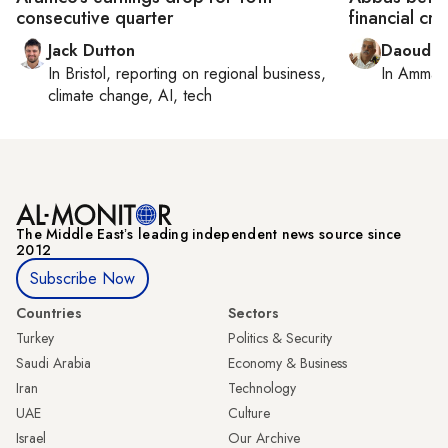
consecutive quarter
financial cri
Jack Dutton
Daoud K
In
Bristol
, reporting on
regional business,
In
Amman
climate change, AI, tech
The Middle Eastʼs leading independent news source since
2012
Subscribe Now
Countries
Sectors
Turkey
Politics & Security
Saudi Arabia
Economy & Business
Iran
Technology
UAE
Culture
Israel
Our Archive