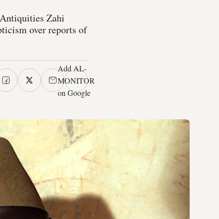
Antiquities Zahi
ticism over reports of
Add AL-
MONITOR
on Google