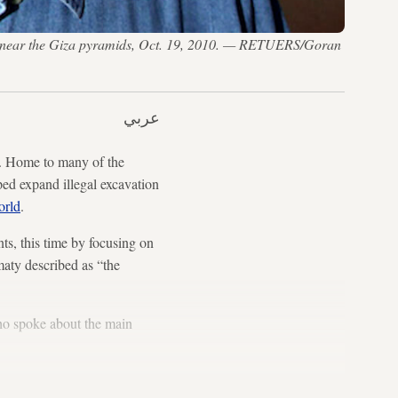
omb near the Giza pyramids, Oct. 19, 2010. — RETUERS/Goran
عربي
s. Home to many of the
lped expand illegal excavation
orld
.
ts, this time by focusing on
aty described as “the
ho spoke about the main