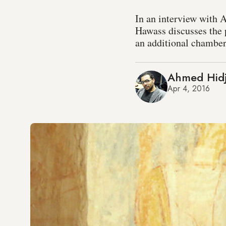
In an interview with 
Hawass discusses the 
an additional chamber
Ahmed Hidj
Apr 4, 2016