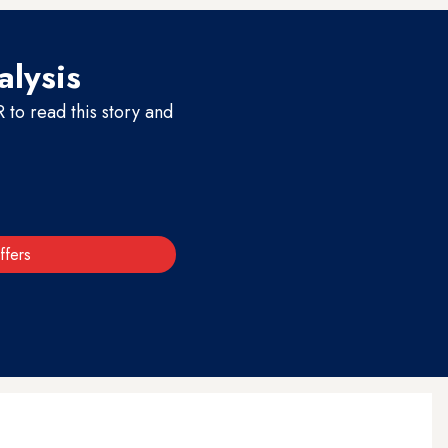
alysis
to read this story and
ffers