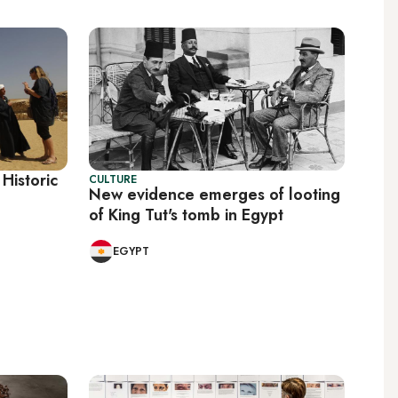
 Historic
CULTURE
New evidence emerges of looting
of King Tut's tomb in Egypt
EGYPT