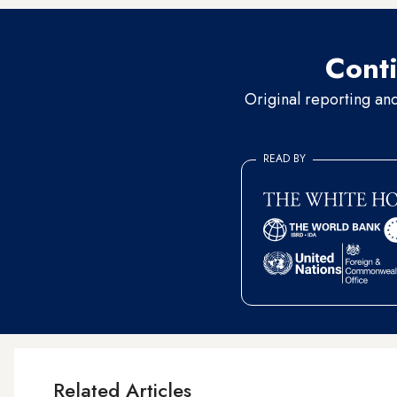
Conti
Original reporting an
READ BY
Related Articles