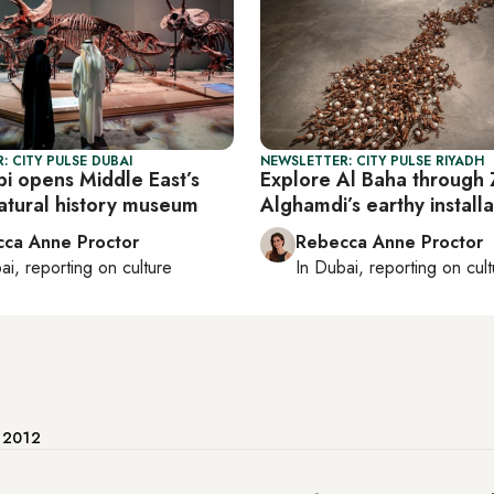
: CITY PULSE DUBAI
NEWSLETTER: CITY PULSE RIYADH
i opens Middle East’s
Explore Al Baha through 
natural history museum
Alghamdi’s earthy installa
ca Anne Proctor
Rebecca Anne Proctor
ai
, reporting on
culture
In
Dubai
, reporting on
cul
e 2012