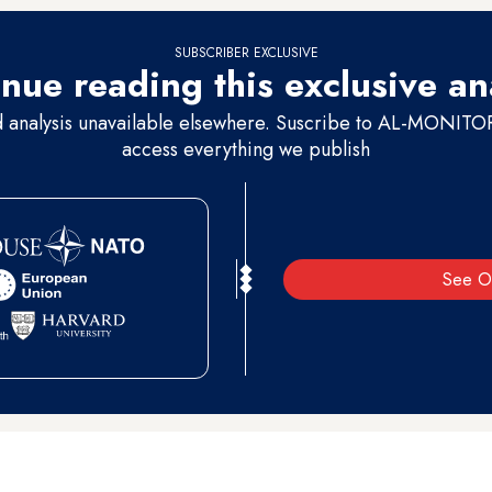
SUBSCRIBER EXCLUSIVE
nue reading this exclusive an
d analysis unavailable elsewhere. Suscribe to AL-MONITOR 
access everything we publish
See O