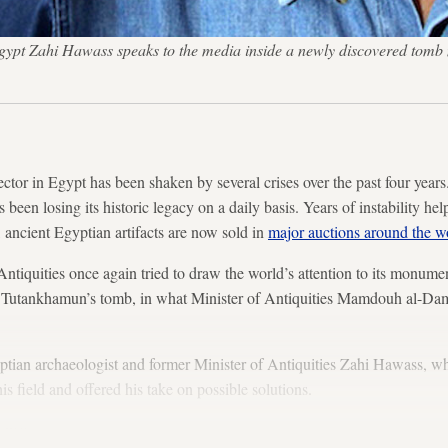
n Egypt Zahi Hawass speaks to the media inside a newly discovered t
tor in Egypt has been shaken by several crises over the past four year
s been losing its historic legacy on a daily basis. Years of instability he
, ancient Egyptian artifacts are now sold in
major auctions around the w
ntiquities once again tried to draw the world’s attention to its monumen
g Tutankhamun’s tomb, in what Minister of Antiquities Mamdouh al-Dam
tian archaeologist and former Minister of Antiquities Zahi Hawass, w
is field and offered his take on possible solutions.
lows: