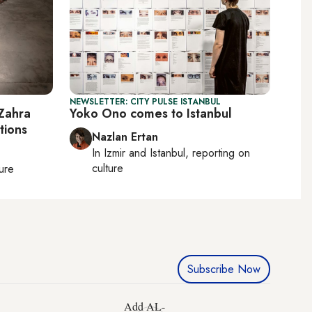
NEWSLETTER: CITY PULSE ISTANBUL
Zahra
Yoko Ono comes to Istanbul
tions
Nazlan Ertan
In
Izmir
and
Istanbul
, reporting on
culture
ture
Subscribe Now
Add AL-