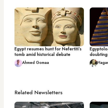
Egypt resumes hunt for Nefertiti’s
Egyptolog
tomb amid historical debate
doubting
Ahmed Gomaa
Haga
Related Newsletters