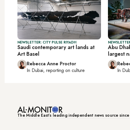
NEWSLETTER: CITY PULSE RIYADH
NEWSLETTER
Saudi contemporary art lands at
Abu Dhab
Art Basel
largest 
Rebecca Anne Proctor
Rebec
In
Dubai
, reporting on
culture
In
Dub
The Middle Eastʼs leading independent news source sinc