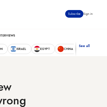
Subscribe
Sign in
NTERVIEWS
See all
ON
ISRAEL
EGYPT
CHINA
UNITED STAT
new
 wrong