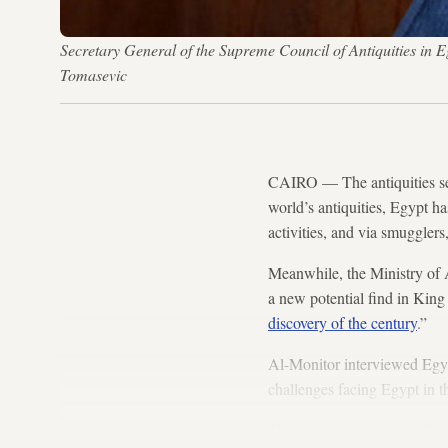
Secretary General of the Supreme Council of Antiquities i
Tomasevic
CAIRO — The antiquities sec
world’s antiquities, Egypt ha
activities, and via smugglers
Meanwhile, the Ministry of A
a new potential find in Kin
discovery of the century
.”
Al-Monitor interviewed Egyp
challenges facing Egypt in th
The text of the interview fol