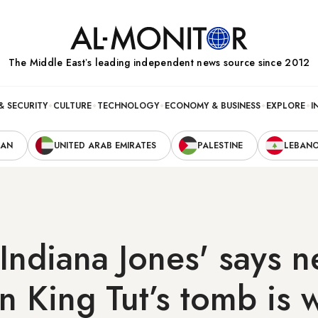
The Middle Eastʼs leading independent news source since 2012
& SECURITY
CULTURE
TECHNOLOGY
ECONOMY & BUSINESS
EXPLORE
I
RAN
UNITED ARAB EMIRATES
PALESTINE
LEBAN
'Indiana Jones' says 
n King Tut’s tomb is