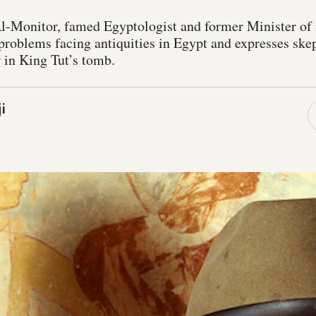
Al-Monitor, famed Egyptologist and former Minister of 
problems facing antiquities in Egypt and expresses skep
 in King Tut’s tomb.
i