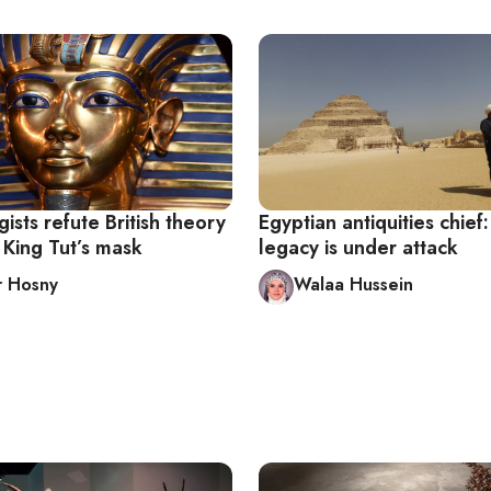
ists refute British theory
Egyptian antiquities chief:
 King Tut’s mask
legacy is under attack
r Hosny
Walaa Hussein