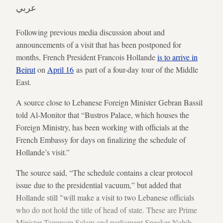
عربي
Following previous media discussion about and
announcements of a visit that has been postponed for
months, French President Francois Hollande
is to arrive in
Beirut
on
April 16
as part of a four-day tour of the Middle
East.
A source close to Lebanese Foreign Minister Gebran Bassil
told Al-Monitor that “Bustros Palace, which houses the
Foreign Ministry, has been working with officials at the
French Embassy for days on finalizing the schedule of
Hollande’s visit.”
The source said, “The schedule contains a clear protocol
issue due to the presidential vacuum,” but added that
Hollande still "will make a visit to two Lebanese officials
who do not hold the title of head of state. These are Prime
Minister Tammam Salam and parliament Speaker Nabih