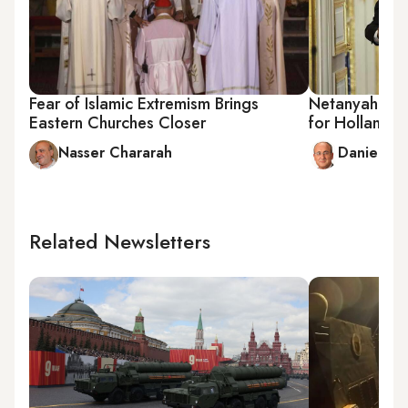
Fear of Islamic Extremism Brings
Netanyahu to 
Eastern Churches Closer
for Hollande
Nasser Chararah
Daniel Be
Related Newsletters