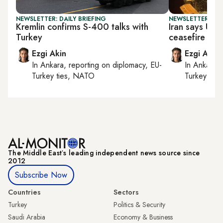
NEWSLETTER: DAILY BRIEFING
NEWSLETTER: DAI
Kremlin confirms S-400 talks with
Iran says US s
Turkey
ceasefire ‘me
Ezgi Akin
Ezgi Akin
In
Ankara
, reporting on
diplomacy, EU-
In
Ankara
,
Turkey ties, NATO
Turkey tie
The Middle Eastʼs leading independent news source since
2012
Subscribe Now
Countries
Sectors
Turkey
Politics & Security
Saudi Arabia
Economy & Business