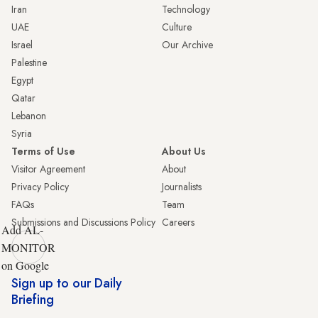
Iran
Technology
UAE
Culture
Israel
Our Archive
Palestine
Egypt
Qatar
Lebanon
Syria
Terms of Use
About Us
Visitor Agreement
About
Privacy Policy
Journalists
FAQs
Team
Submissions and Discussions Policy
Careers
Add AL-
MONITOR
on Google
Sign up to our Daily
Briefing