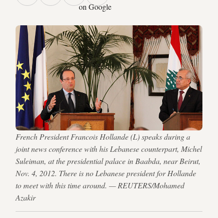
on Google
French President Francois Hollande (L) speaks during a
joint news conference with his Lebanese counterpart, Michel
Suleiman, at the presidential palace in Baabda, near Beirut,
Nov. 4, 2012. There is no Lebanese president for Hollande
to meet with this time around. — REUTERS/Mohamed
Azakir