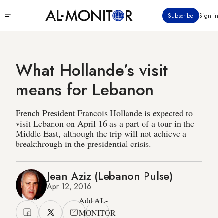
Skip
Click
Subscribe
Sign in
to
to
main
see
menu
content
What Hollande’s visit
means for Lebanon
French President Francois Hollande is expected to
visit Lebanon on April 16 as a part of a tour in the
Middle East, although the trip will not achieve a
breakthrough in the presidential crisis.
Jean Aziz (Lebanon Pulse)
Apr 12, 2016
Add AL-
MONITOR