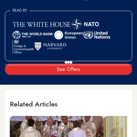
READ BY
See Offers
Related Articles