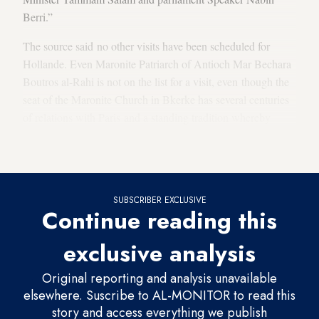
Berri.”
The source said no other visits have been scheduled for
Hollande. Even Maronite Patriarch of Antioch Mar Bechara
Boutros al-Rahi is not on the list for a visit, even though the
seat of the Maronite Church in Bkerke has several centuries
of relations with Paris and a standing tradition whereby
every French president visiting Beirut would visit the
patriarch at the patriarchal edifice.
SUBSCRIBER EXCLUSIVE
Continue reading this
exclusive analysis
Original reporting and analysis unavailable
elsewhere. Suscribe to AL-MONITOR to read this
story and access everything we publish