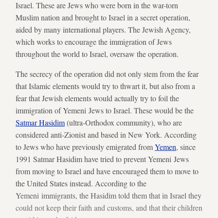
Israel. These are Jews who were born in the war-torn
Muslim nation and brought to Israel in a secret operation,
aided by many international players. The Jewish Agency,
which works to encourage the immigration of Jews
throughout the world to Israel, oversaw the operation.
The secrecy of the operation did not only stem from the fear
that Islamic elements would try to thwart it, but also from a
fear that Jewish elements would actually try to foil the
immigration of Yemeni Jews to Israel. These would be the
Satmar Hasidim
(ultra-Orthodox community), who are
considered anti-Zionist and based in New York. According
to Jews who have previously emigrated from
Yemen
, since
1991 Satmar Hasidim have tried to prevent Yemeni Jews
from moving to Israel and have encouraged them to move to
the United States instead. According to the
Yemeni immigrants, the Hasidim told them that in Israel they
could not keep their faith and customs, and that their children