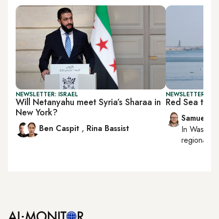
NEWSLETTER: ISRAEL
NEWSLETTER: FU
Will Netanyahu meet Syria’s Sharaa in
Red Sea tech 
New York?
Samuel W
Ben Caspit
,
Rina Bassist
In
Washing
regional bu