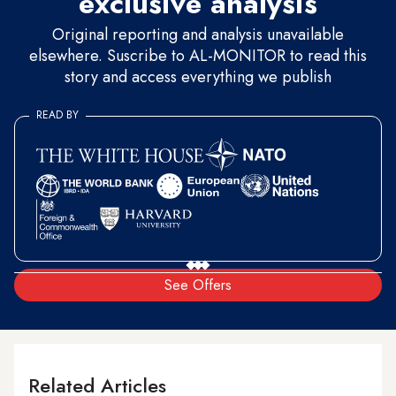
exclusive analysis
Original reporting and analysis unavailable
elsewhere. Suscribe to AL-MONITOR to read this
story and access everything we publish
READ BY
See Offers
Related Articles