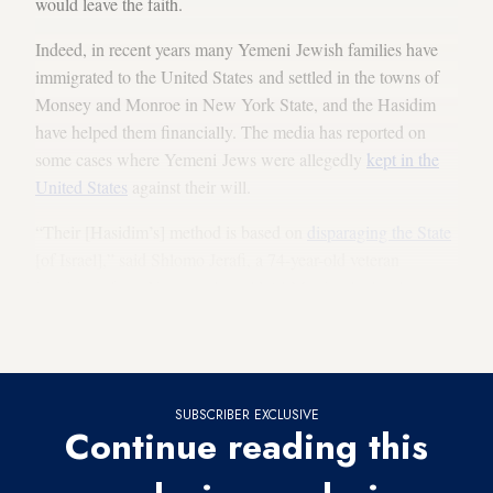
would leave the faith.
Indeed, in recent years many Yemeni Jewish families have
immigrated to the United States and settled in the towns of
Monsey and Monroe in New York State, and the Hasidim
have helped them financially. The media has reported on
some cases where Yemeni Jews were allegedly
kept in the
United States
against their will.
“Their [Hasidim’s] method is based on
disparaging the State
[of Israel],” said Shlomo Jerafi, a 74-year-old veteran
immigrant from Yemen who told Al-Monitor he has been
active in recent years in all the operations bringing
Yemeni Jews to Israel.
SUBSCRIBER EXCLUSIVE
Continue reading this