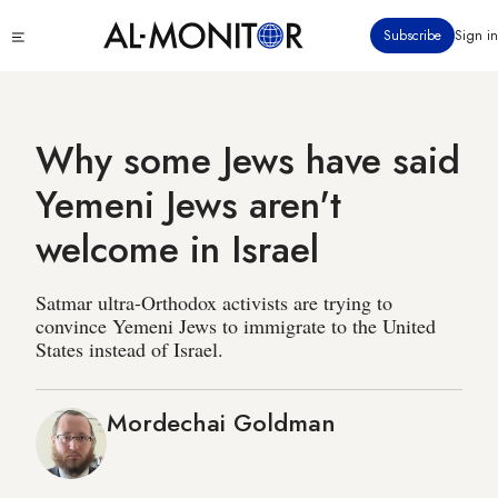
Skip
Click
Subscribe
Sign in
to
to
main
see
menu
content
Why some Jews have said
Yemeni Jews aren't
welcome in Israel
Satmar ultra-Orthodox activists are trying to
convince Yemeni Jews to immigrate to the United
States instead of Israel.
Mordechai Goldman