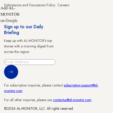
Submissions and Discussions Policy
Careers
Add AL-
MONITOR
on Google
Sign up to our Daily
Briefing
Keep up with AL-MONITOR's top
stories with a morning digest from
across the region.
Sign Up
For subscription inquiries, please contact
subscription.support@al-
monitor.com
.
For all other inquiries, please use
contactus@al-monitor.com
.
©2026 AL-MONITOR, LLC. All rights reserved.