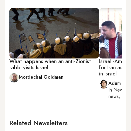
What happens when an anti-Zionist
Israeli-Ameri
rabbi visits Israel
for Iran as T
in Israel
Mordechai Goldman
Adam Luc
In
New York
news, milit
Related Newsletters