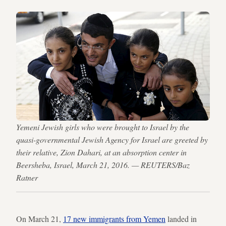
Yemeni Jewish girls who were brought to Israel by the
quasi-governmental Jewish Agency for Israel are greeted by
their relative, Zion Dahari, at an absorption center in
Beersheba, Israel, March 21, 2016. — REUTERS/Baz
Ratner
On March 21,
17 new immigrants from Yemen
landed in