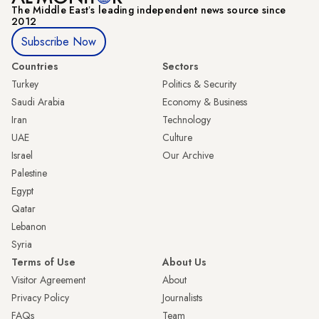
The Middle Eastʼs leading independent news source since
2012
Subscribe Now
Countries
Sectors
Turkey
Politics & Security
Saudi Arabia
Economy & Business
Iran
Technology
UAE
Culture
Israel
Our Archive
Palestine
Egypt
Qatar
Lebanon
Syria
Terms of Use
About Us
Visitor Agreement
About
Privacy Policy
Journalists
FAQs
Team