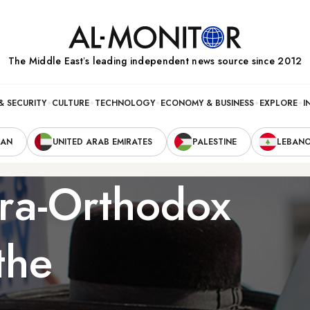
The Middle Eastʼs leading independent news source since 2012
& SECURITY
CULTURE
TECHNOLOGY
ECONOMY & BUSINESS
EXPLORE
I
RAN
UNITED ARAB EMIRATES
PALESTINE
LEBAN
tra-Orthodox
the