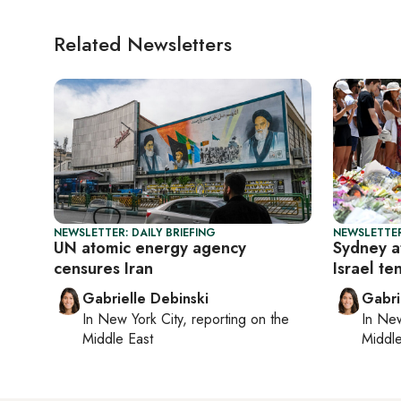
Related Newsletters
NEWSLETTER: DAILY BRIEFING
NEWSLETTER
UN atomic energy agency
Sydney a
censures Iran
Israel te
Gabrielle Debinski
Gabri
In
New York City
, reporting on
the
In
New
Middle East
Middle