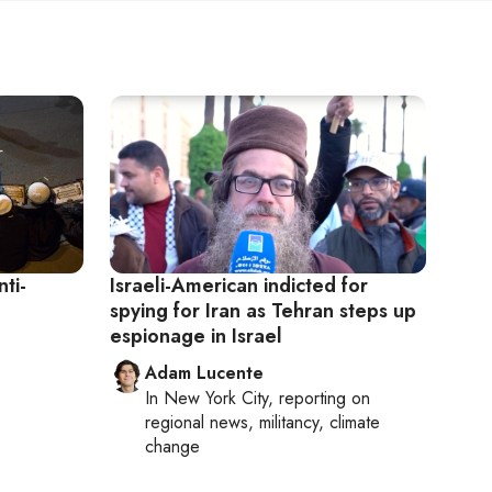
ti-
Israeli-American indicted for
spying for Iran as Tehran steps up
espionage in Israel
Adam Lucente
In
New York City
, reporting on
regional news, militancy, climate
change