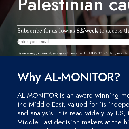
Palestinian c
$2/week
Subscribe for as low as
to access th
By entering your email, you agree to receive AL-MONITOR's daily newslet
Why AL-MONITOR?
AL-MONITOR is an award-winning med
the Middle East, valued for its indep
and analysis. It is read widely by US, 
Middle East decision makers at the hi