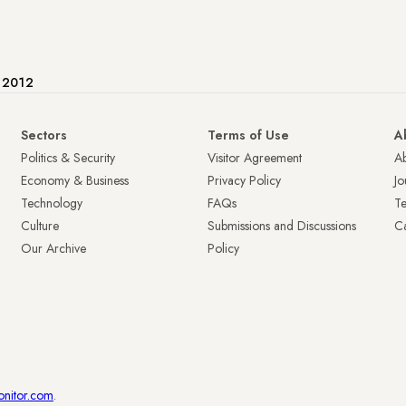
e 2012
Sectors
Terms of Use
A
Politics & Security
Visitor Agreement
A
Economy & Business
Privacy Policy
Jo
Technology
FAQs
T
Culture
Submissions and Discussions
Ca
Our Archive
Policy
onitor.com
.