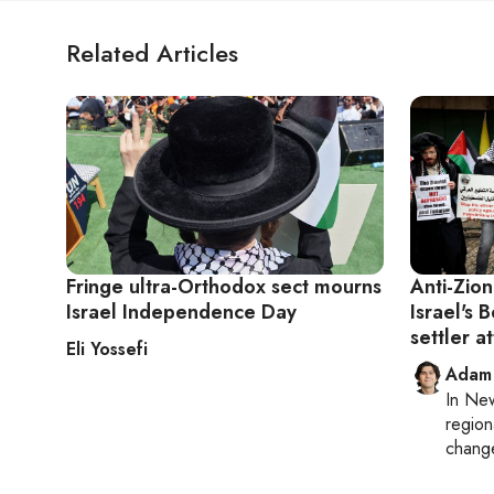
Related Articles
Fringe ultra-Orthodox sect mourns
Anti-Zion
Israel Independence Day
Israel's 
settler at
Eli Yossefi
Adam
In
New
region
chang