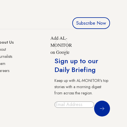
Subscribe Now
Add AL-
bout Us
MONITOR
bout
on Google
urnalists
Sign up to our
eam
Daily Briefing
reers
Keep up with AL-MONITOR's top
stories with a morning digest
from across the region.
Sign Up