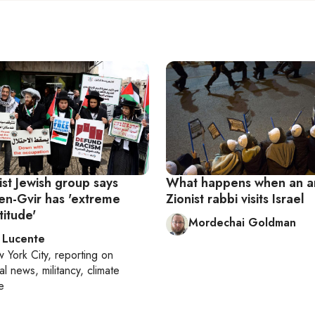
ist Jewish group says
What happens when an an
Ben-Gvir has 'extreme
Zionist rabbi visits Israel
titude'
Mordechai Goldman
 Lucente
 York City
, reporting on
al news, militancy, climate
e