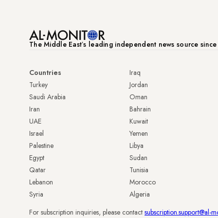
The Middle Eastʼs leading independent news source sinc
Countries
Iraq
Turkey
Jordan
Saudi Arabia
Oman
Iran
Bahrain
UAE
Kuwait
Israel
Yemen
Palestine
Libya
Egypt
Sudan
Qatar
Tunisia
Lebanon
Morocco
Syria
Algeria
For subscription inquiries, please contact
subscription.support@al-m