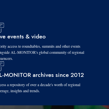
ive events & video
ority access to roundtables, summits and other events
ongside AL-MONITOR's global community of regional
luencers.
L-MONITOR archives since 2012
ess a repository of over a decade's worth of regional
erage, insights and trends.