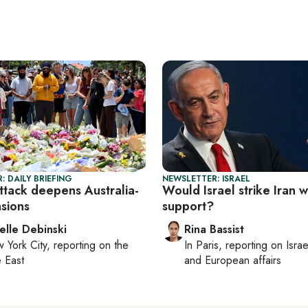
: DAILY BRIEFING
NEWSLETTER: ISRAEL
ttack deepens Australia-
Would Israel strike Iran 
nsions
support?
elle Debinski
Rina Bassist
 York City
, reporting on
the
In
Paris
, reporting on
Israe
 East
and European affairs