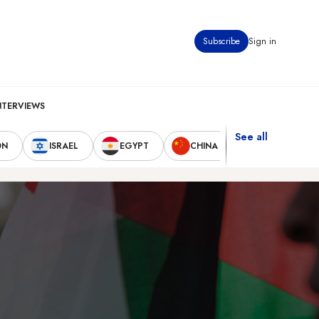
Subscribe
Sign in
NTERVIEWS
See all
ON
ISRAEL
EGYPT
CHINA
UNITED STAT