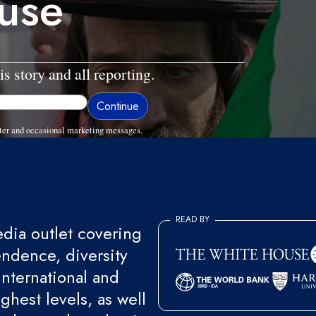
ause
is story and all reporting.
ter and occasional marketing messages.
READ BY
ia outlet covering
endence, diversity
international and
ghest levels, as well