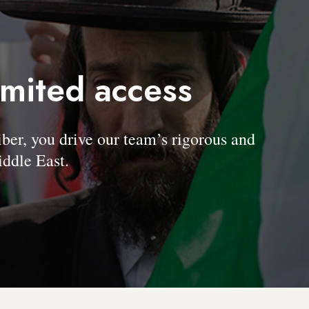
imited access
, you drive our team’s rigorous and
ddle East.