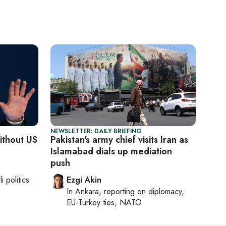
NEWSLETTER: DAILY BRIEFING
without US
Pakistan's army chief visits Iran as
Islamabad dials up mediation
push
li politics
Ezgi Akin
In
Ankara
, reporting on
diplomacy,
EU-Turkey ties, NATO