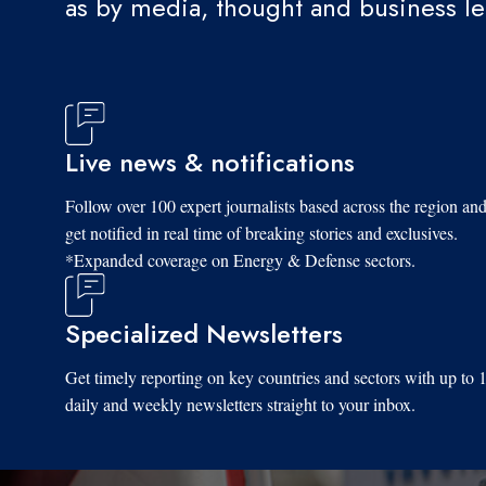
as by media, thought and business l
Live news & notifications
Follow over 100 expert journalists based across the region an
get notified in real time of breaking stories and exclusives.
*Expanded coverage on Energy & Defense sectors.
Specialized Newsletters
Get timely reporting on key countries and sectors with up to 
daily and weekly newsletters straight to your inbox.