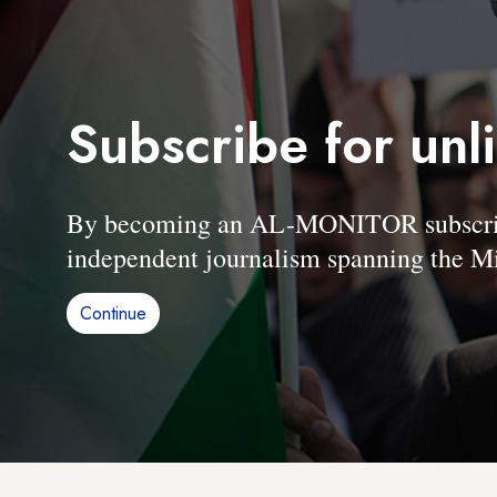
Subscribe for unl
By becoming an AL-MONITOR subscriber
independent journalism spanning the Mi
Continue