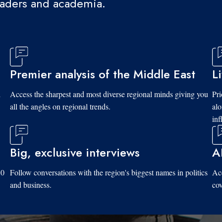
eaders and academia.
Premier analysis of the Middle East
L
d
Access the sharpest and most diverse regional minds giving you
Pri
all the angles on regional trends.
al
inf
Big, exclusive interviews
A
10
Follow conversations with the region's biggest names in politics
Acc
and business.
cov