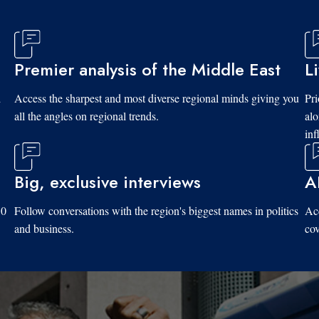
Premier analysis of the Middle East
L
d
Access the sharpest and most diverse regional minds giving you
Pri
all the angles on regional trends.
al
inf
Big, exclusive interviews
A
10
Follow conversations with the region's biggest names in politics
Acc
and business.
cov