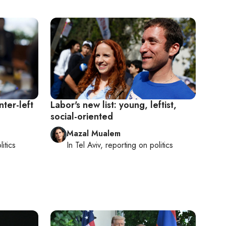
nter-left
Labor's new list: young, leftist,
social-oriented
Mazal Mualem
litics
In
Tel Aviv
, reporting on
politics