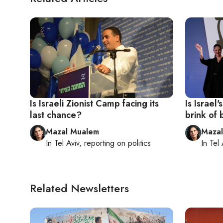
Is Israeli Zionist Camp facing its
Is Israel
last chance?
brink of
Mazal Mualem
Maza
In
Tel Aviv
, reporting on
politics
In
Tel 
Related Newsletters