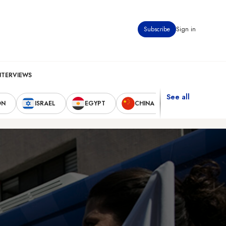
Subscribe
Sign in
NTERVIEWS
See all
ON
ISRAEL
EGYPT
CHINA
UNITED STAT