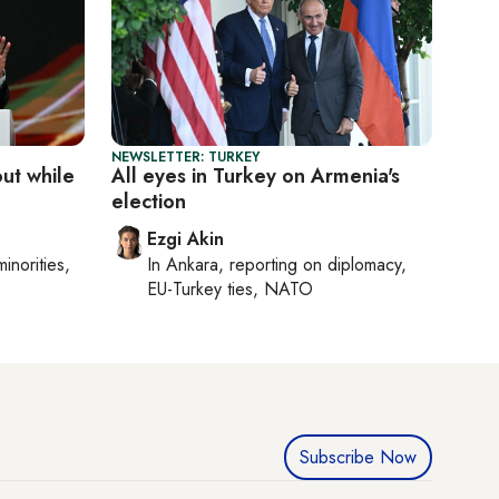
NEWSLETTER: TURKEY
out while
All eyes in Turkey on Armenia's
election
Ezgi Akin
minorities,
In
Ankara
, reporting on
diplomacy,
EU-Turkey ties, NATO
Subscribe Now