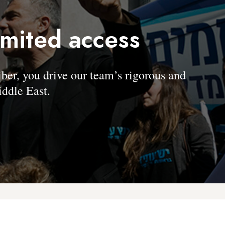
imited access
, you drive our team’s rigorous and
ddle East.