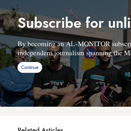
Subscribe for unl
By becoming an AL-MONITOR subscriber
independent journalism spanning the Mi
Continue
Related Articles