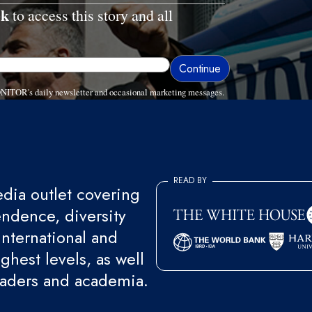
ek
to access this story and all
ONITOR's daily newsletter and occasional marketing messages.
READ BY
ia outlet covering
endence, diversity
international and
ghest levels, as well
eaders and academia.