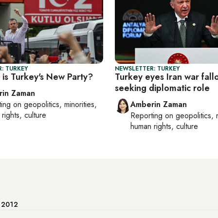
: TURKEY
NEWSLETTER: TURKEY
is Turkey's New Party?
Turkey eyes Iran war fall
seeking diplomatic role
rin Zaman
ting on
geopolitics, minorities,
Amberin Zaman
rights, culture
Reporting on
geopolitics, 
human rights, culture
e 2012