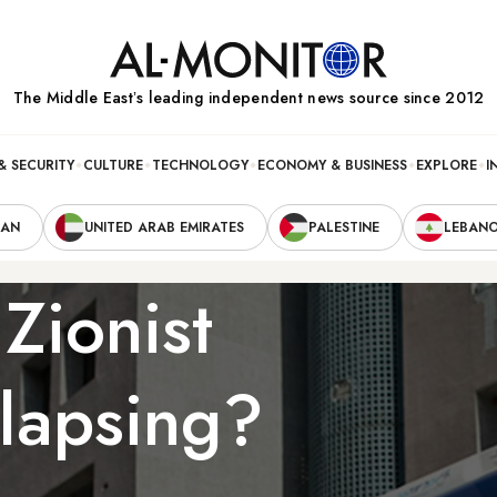
The Middle Eastʼs leading independent news source since 2012
& SECURITY
CULTURE
TECHNOLOGY
ECONOMY & BUSINESS
EXPLORE
I
RAN
UNITED ARAB EMIRATES
PALESTINE
LEBAN
 Zionist
lapsing?