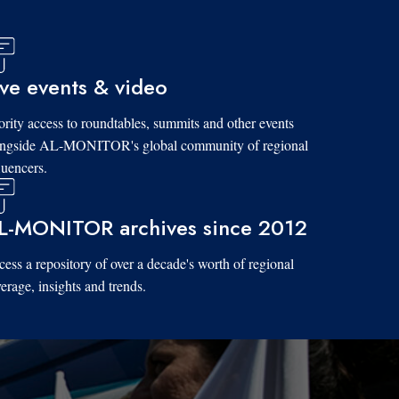
ive events & video
ority access to roundtables, summits and other events
ongside AL-MONITOR's global community of regional
luencers.
L-MONITOR archives since 2012
ess a repository of over a decade's worth of regional
erage, insights and trends.