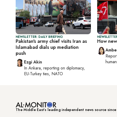
NEWSLETTER: DAILY BRIEFING
NEWSLETTER
Pakistan's army chief visits Iran as
How new 
Islamabad dials up mediation
Ambe
push
Repor
human 
Ezgi Akin
In
Ankara
, reporting on
diplomacy,
EU-Turkey ties, NATO
The Middle Eastʼs leading independent news source sinc