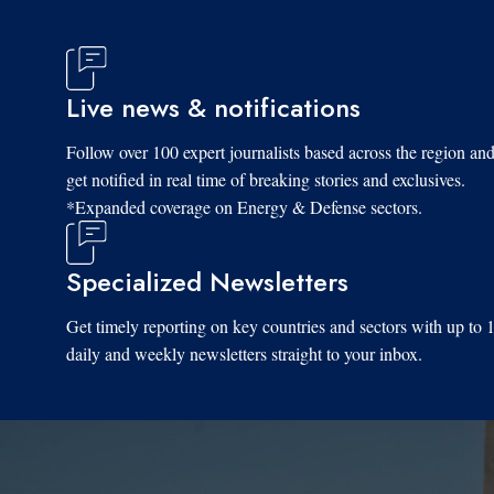
Live news & notifications
Follow over 100 expert journalists based across the region an
get notified in real time of breaking stories and exclusives.
*Expanded coverage on Energy & Defense sectors.
Specialized Newsletters
Get timely reporting on key countries and sectors with up to 
daily and weekly newsletters straight to your inbox.