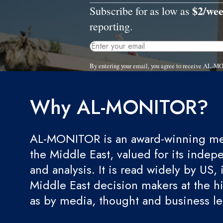
$2/we
Subscribe for as low as
reporting.
By entering your email, you agree to receive AL-M
Why AL-MONITOR?
AL-MONITOR is an award-winning med
the Middle East, valued for its indep
and analysis. It is read widely by US, 
Middle East decision makers at the hi
as by media, thought and business l