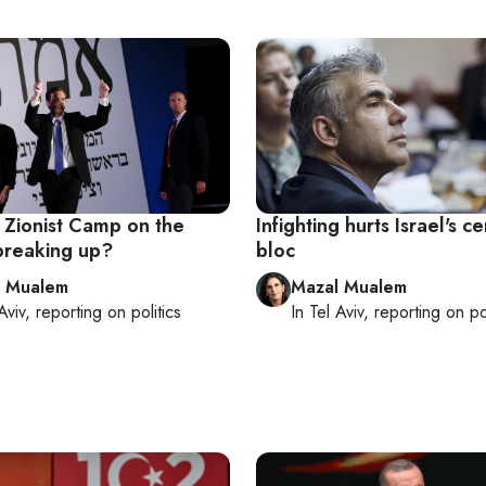
's Zionist Camp on the
Infighting hurts Israel's ce
 breaking up?
bloc
l Mualem
Mazal Mualem
Aviv
, reporting on
politics
In
Tel Aviv
, reporting on
po