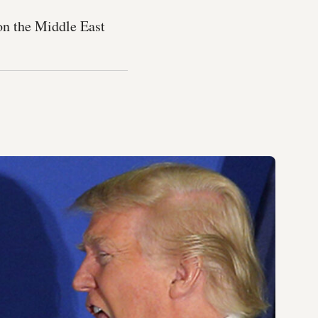
 on the Middle East