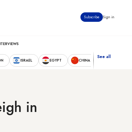
Subscribe
Sign in
NTERVIEWS
See all
ON
ISRAEL
EGYPT
CHINA
UNITED STAT
igh in