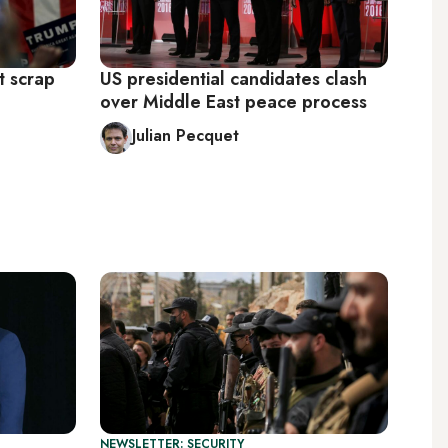
t scrap
US presidential candidates clash
over Middle East peace process
Julian Pecquet
NEWSLETTER: SECURITY