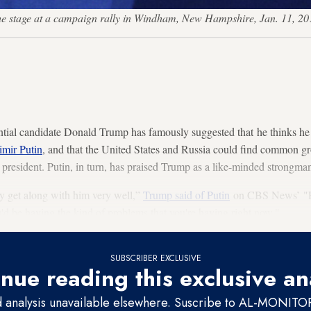
the stage at a campaign rally in Windham, New Hampshire, Jan. 11,
tial candidate Donald Trump has famously suggested that he thinks he
imir Putin
, and that the United States and Russia could find common gr
e president. Putin, in turn, has praised Trump as a like-minded strongma
ly get along with him very well,”
Trump said of Putin
on CBS News’ "Fa
'd be having the kind of problems that you're having right now."
SUBSCRIBER EXCLUSIVE
nue reading this exclusive an
d analysis unavailable elsewhere. Suscribe to AL-MONITOR 