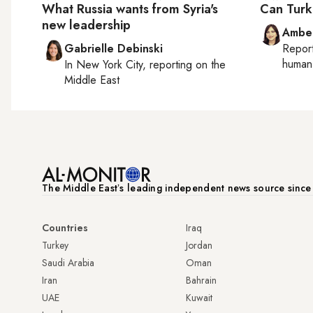
What Russia wants from Syria's
Can Turk
new leadership
Ambe
Gabrielle Debinski
Repor
human 
In
New York City
, reporting on
the
Middle East
The Middle Eastʼs leading independent news source sinc
Countries
Iraq
Turkey
Jordan
Saudi Arabia
Oman
Iran
Bahrain
UAE
Kuwait