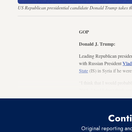
US Republican presidential candidate Donald Trump takes 
GOP
Donald J. Trump:
Leading Republican presiden
with Russian President
Vlad
State
(IS) in Syria if he wer
“I think that I would probab
2015. "And I don't think you
Conti
Original reporting an