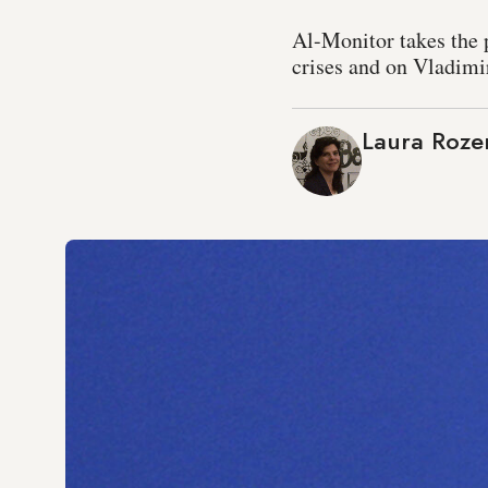
Al-Monitor takes the p
crises and on Vladimir
Laura Roze