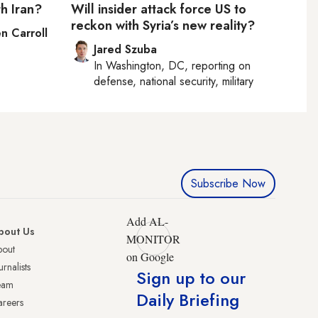
h Iran?
Will insider attack force US to
reckon with Syria’s new reality?
n Carroll
Jared Szuba
In
Washington, DC
, reporting on
defense, national security, military
Subscribe Now
Add AL-
bout Us
MONITOR
bout
on Google
urnalists
Sign up to our
eam
Daily Briefing
reers