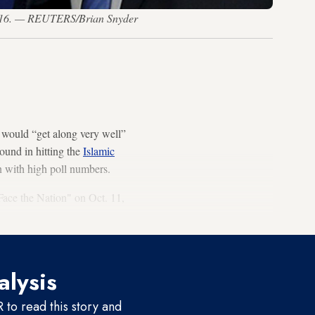
 2016. — REUTERS/Brian Snyder
 would “get along very well”
ound in hitting the
Islamic
n with high poll numbers.
ce the Nation" on Oct. 11,
alysis
to read this story and