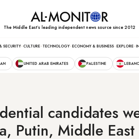
The Middle Eastʼs leading independent news source since 2012
& SECURITY
CULTURE
TECHNOLOGY
ECONOMY & BUSINESS
EXPLORE
I
RAN
UNITED ARAB EMIRATES
PALESTINE
LEBAN
dential candidates we
a, Putin, Middle East