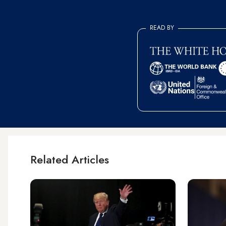
READ BY
Related Articles