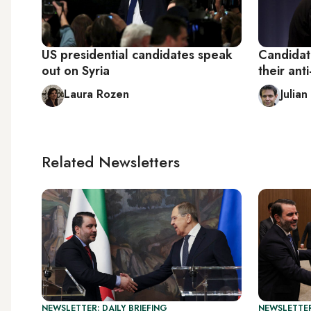
US presidential candidates speak
Candidate
out on Syria
their ant
Laura Rozen
Julia
Related Newsletters
NEWSLETTER: DAILY BRIEFING
NEWSLETTER