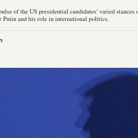
ulse of the US presidential candidates' varied stances
 Putin and his role in international politics.
n