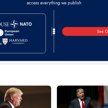
access everything we publish
See O