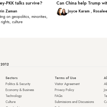
ey-PKK talks survive?
Can China help Trump wit
rin Zaman
Joyce Karam
,
Rosalee
ting on
geopolitics, minorities,
rights, culture
e 2012
Sectors
Terms of Use
A
Politics & Security
Visitor Agreement
A
Economy & Business
Privacy Policy
Jo
Technology
FAQs
T
Culture
Submissions and Discussions
Ca