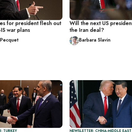
s for president flesh out
Will the next US presiden
i-IS war plans
the Iran deal?
n Pecquet
Barbara Slavin
: TURKEY
NEWSLETTER: CHINA-MIDDLE EAST