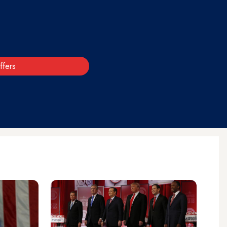
ffers