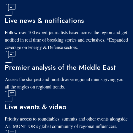
Live news & notifications
Follow over 100 expert journalists based across the region and get
notified in real time of breaking stories and exclusives. *Expanded
coverage on Energy & Defense sectors.
Premier analysis of the Middle East
Access the sharpest and most diverse regional minds giving you
all the angles on regional trends.
Live events & video
Priority access to roundtables, summits and other events alongside
AL-MONITOR's global community of regional influencers.