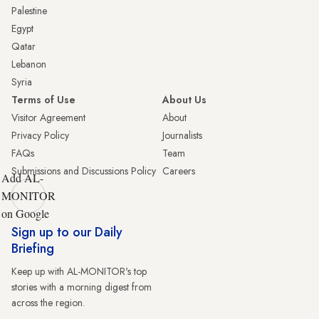
Palestine
Egypt
Qatar
Lebanon
Syria
Terms of Use
About Us
Visitor Agreement
About
Privacy Policy
Journalists
FAQs
Team
Submissions and Discussions Policy
Careers
Add AL-
MONITOR
on Google
Sign up to our Daily
Briefing
Keep up with AL-MONITOR's top
stories with a morning digest from
across the region.