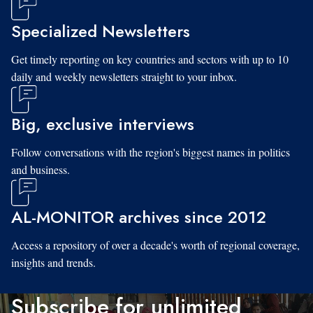
Specialized Newsletters
Get timely reporting on key countries and sectors with up to 10
daily and weekly newsletters straight to your inbox.
Big, exclusive interviews
Follow conversations with the region's biggest names in politics
and business.
AL-MONITOR archives since 2012
Access a repository of over a decade's worth of regional coverage,
insights and trends.
Subscribe for unlimited