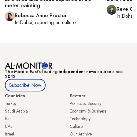
meter painting
Reve Ch
Rebecca Anne Proctor
In
Doha
r
In
Dubai
, reporting on
culture
The Middle Eastʼs leading independent news source since
2012
Subscribe Now
Countries
Sectors
Turkey
Politics & Security
Saudi Arabia
Economy & Business
Iran
Technology
UAE
Culture
Israel
Our Archive