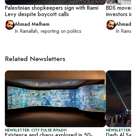
Palestinian shopkeepers sign with Rami
BDS movemen
Levy despite boycott calls
investors in
Ahmad Melhem
Ahmad M
In
Ramallah
, reporting on
politics
In
Ramall
Related Newsletters
NEWSLETTER: CITY PULSE RIYADH
NEWSLETTER: C
Existence and chaos explored in 50-
Darb Al Saa