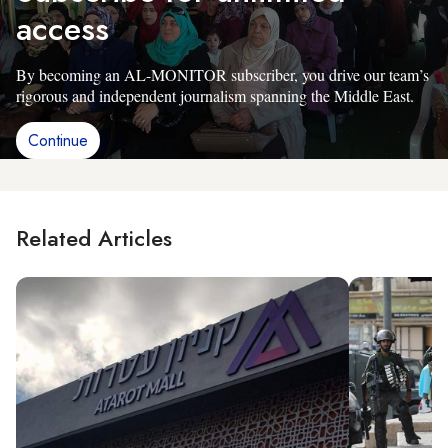
access
By becoming an AL-MONITOR subscriber, you drive our team’s
rigorous and independent journalism spanning the Middle East.
Continue
Related Articles