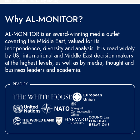
and occasional marketing messages.
Why AL-MONITOR?
AL-MONITOR is an award-winning media outlet
covering the Middle East, valued for its
independence, diversity and analysis. It is read widely
by US, international and Middle East decision makers
at the highest levels, as well as by media, thought and
business leaders and academia.
READ BY