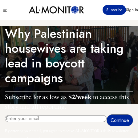
Skip
Click
Subscribe
Sign in
to
to
main
see
menu
content
Why Palestinian
housewives are taking
lead in boycott
campaigns
$2/week
Subscribe for as low as
to access this
story and all reporting.
By entering your email, you agree to receive AL-MONITOR's daily newsletter