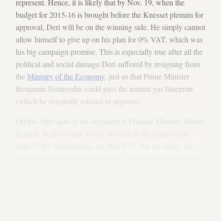
represent. Hence, it is likely that by Nov. 19, when the
budget for 2015-16 is brought before the Knesset plenum for
approval, Deri will be on the winning side. He simply cannot
allow himself to give up on his plan for 0% VAT, which was
his big campaign promise. This is especially true after all the
political and social damage Deri suffered by resigning from
the
Ministry of the Economy
, just so that Prime Minister
Benjamin Netanyahu could pass the natural gas blueprint
(which he originally refused to approve).
On the other side of the argument is Finance Minister Moshe
Kahlon. Kahlon came to this position as the great social
hope of the last elections, on March 17, but his image has
suffered considerably since then — not least because of his
personal friendship with billionaire Kobi Maimon. It was
because of this friendship that he avoided dealing with the
dismantling of the gas monopoly, even though he
promised
explicitly
to work on that before the last election.