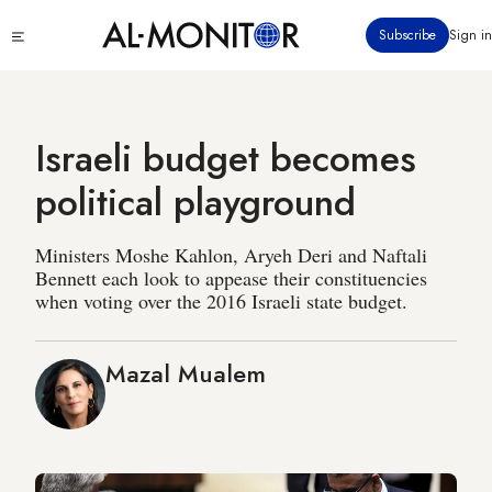
Skip
Click
Subscribe
Sign in
to
to
main
see
menu
content
Israeli budget becomes
political playground
Ministers Moshe Kahlon, Aryeh Deri and Naftali
Bennett each look to appease their constituencies
when voting over the 2016 Israeli state budget.
Mazal Mualem