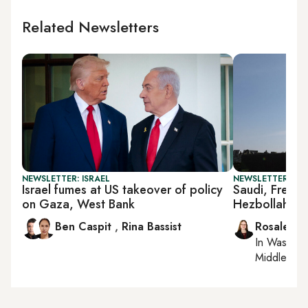
Related Newsletters
NEWSLETTER: ISRAEL
NEWSLETTER: DAI
Israel fumes at US takeover of policy
Saudi, French,
on Gaza, West Bank
Hezbollah di
Ben Caspit
,
Rina Bassist
Rosaleen 
In
Washing
Middle Eas