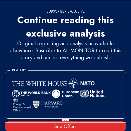
SUBSCRIBER EXCLUSIVE
Continue reading this
exclusive analysis
Original reporting and analysis unavailable
elsewhere. Suscribe to AL-MONITOR to read this
story and access everything we publish
READ BY
See Offers