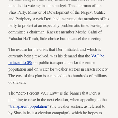
intended to vote against the budget. The chairman of the
Shas Party, Minister of Development of the Negev, Galilee
and Periphery Aryeh Deri, had instructed the members of his
party to protest at an especially problematic time, leaving the
committee’s chairman, Knesset member Moshe Gafni of
Yahadut HaTorah, little choice but to cancel the meeting.
The excuse for the crisis that Deri initiated, and which is
currently being resolved, was his demand that the
VAT be
reduced to 0%
on public transportation for the entire
population and on water for weaker sectors in Israeli society.
The cost of this plan is estimated to be hundreds of millions
of shekels.
The “Zero Percent VAT Law” is the banner that Deri is
planning to raise in the next election, when appealing to the
“
transparent population
” (the weaker sectors, as referred to
by Shas in its last election campaign), which he hopes to