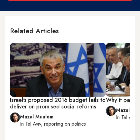
Related Articles
Israel's proposed 2016 budget fails to
Why it pays to
deliver on promised social reforms
Mazal Mu
Mazal Mualem
In
Tel Aviv
,
In
Tel Aviv
, reporting on
politics