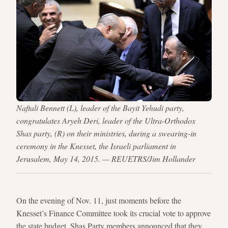
Naftali Bennett (L), leader of the Bayit Yehudi party,
congratulates Aryeh Deri, leader of the Ultra-Orthodox
Shas party, (R) on their ministries, during a swearing-in
ceremony in the Knesset, the Israeli parliament in
Jerusalem, May 14, 2015. — REUETRS/Jim Hollander
On the evening of Nov. 11, just moments before the
Knesset’s Finance Committee took its crucial vote to approve
the state budget, Shas Party members announced that they