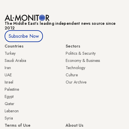
The Middle Eastʼs leading independent news source since
2012
Subscribe Now
Countries
Sectors
Turkey
Politics & Security
Saudi Arabia
Economy & Business
Iran
Technology
UAE
Culture
Israel
Our Archive
Palestine
Egypt
Qatar
Lebanon
Syria
Terms of Use
About Us