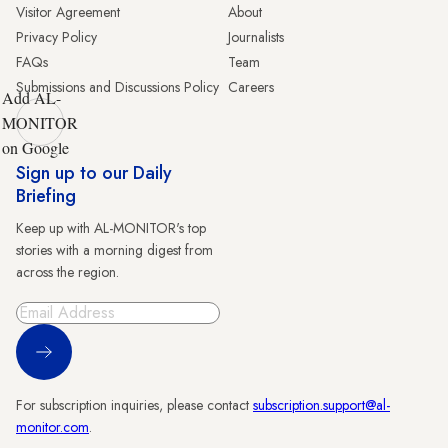
Visitor Agreement
About
Privacy Policy
Journalists
FAQs
Team
Submissions and Discussions Policy
Careers
Add AL-
MONITOR
on Google
Sign up to our Daily
Briefing
Keep up with AL-MONITOR's top
stories with a morning digest from
across the region.
Sign Up
For subscription inquiries, please contact
subscription.support@al-
monitor.com
.