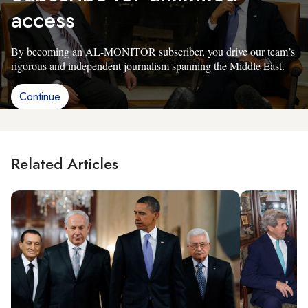
access
By becoming an AL-MONITOR subscriber, you drive our team’s
rigorous and independent journalism spanning the Middle East.
Continue
Related Articles