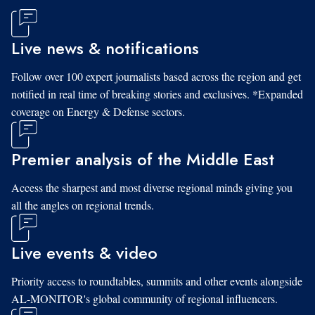
Live news & notifications
Follow over 100 expert journalists based across the region and get
notified in real time of breaking stories and exclusives. *Expanded
coverage on Energy & Defense sectors.
Premier analysis of the Middle East
Access the sharpest and most diverse regional minds giving you
all the angles on regional trends.
Live events & video
Priority access to roundtables, summits and other events alongside
AL-MONITOR's global community of regional influencers.