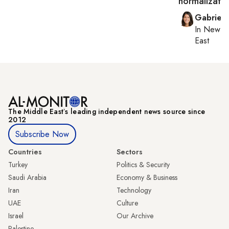
normalizatio
Gabriell
In
New Yo
East
The Middle Eastʼs leading independent news source since
2012
Subscribe Now
Countries
Sectors
Turkey
Politics & Security
Saudi Arabia
Economy & Business
Iran
Technology
UAE
Culture
Israel
Our Archive
Palestine