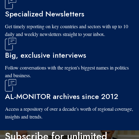
Specialized Newsletters
Get timely reporting on key countries and sectors with up to 10
daily and weekly newsletters straight to your inbox.
Big, exclusive interviews
Follow conversations with the region's biggest names in politics
and business.
AL-MONITOR archives since 2012
Access a repository of over a decade's worth of regional coverage,
insights and trends.
Subscribe for unlimited