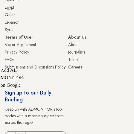
Egypt
Qatar
Lebanon
Syria
Terms of Use
About Us
Visitor Agreement
About
Privacy Policy
Journalists
FAQs
Team
Submissions and Discussions Policy
Careers
Add AL-
MONITOR
on Google
Sign up to our Daily
Briefing
Keep up with AL-MONITOR's top
stories with a morning digest from
across the region.