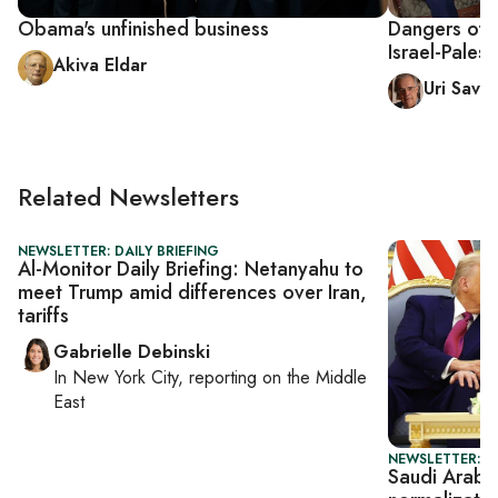
Obama's unfinished business
Dangers of i
Israel-Palest
Akiva Eldar
Uri Savir
Related Newsletters
NEWSLETTER: DAILY BRIEFING
Al-Monitor Daily Briefing: Netanyahu to
meet Trump amid differences over Iran,
tariffs
Gabrielle Debinski
In
New York City
, reporting on
the Middle
East
NEWSLETTER: DA
Saudi Arabia