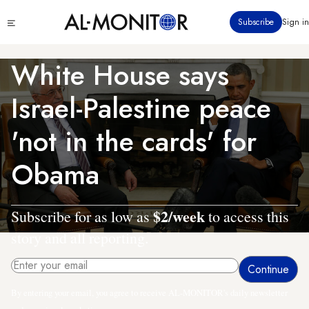
Skip
Click
Subscribe
Sign in
to
to
main
see
menu
content
White House says
Israel-Palestine peace
'not in the cards' for
Obama
$2/week
Subscribe for as low as
to access this
story and all reporting.
By entering your email, you agree to receive AL-MONITOR's daily newsletter