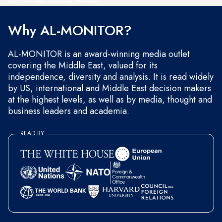
and occasional marketing messages.
Why AL-MONITOR?
AL-MONITOR is an award-winning media outlet
covering the Middle East, valued for its
independence, diversity and analysis. It is read widely
by US, international and Middle East decision makers
at the highest levels, as well as by media, thought and
business leaders and academia.
READ BY