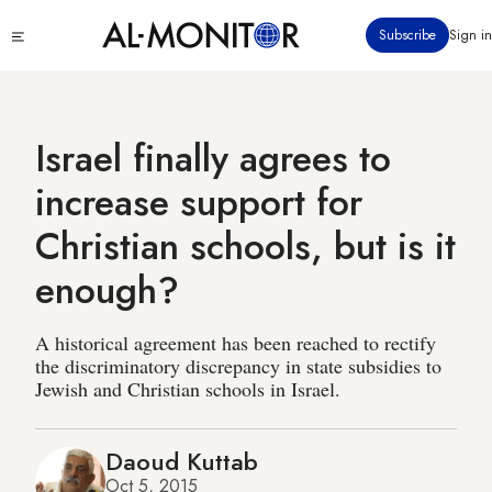
Skip
Click
Subscribe
Sign in
to
to
main
see
menu
content
Israel finally agrees to
increase support for
Christian schools, but is it
enough?
A historical agreement has been reached to rectify
the discriminatory discrepancy in state subsidies to
Jewish and Christian schools in Israel.
Daoud Kuttab
Oct 5, 2015