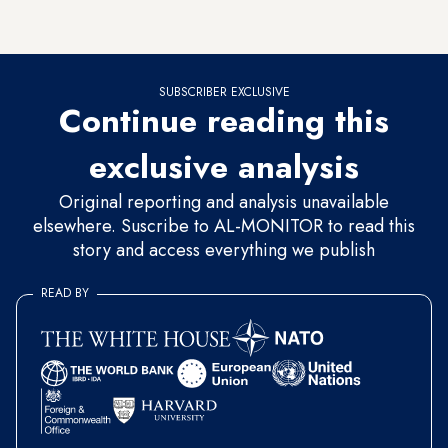
convince the government that the right of equality should be
universal, irrespective of religion or national background.
SUBSCRIBER EXCLUSIVE
Continue reading this
exclusive analysis
Original reporting and analysis unavailable
elsewhere. Suscribe to AL-MONITOR to read this
story and access everything we publish
READ BY