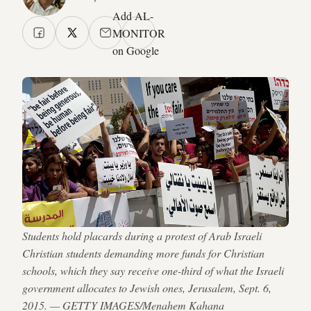
Add AL-
MONITOR
on Google
Students hold placards during a protest of Arab Israeli
Christian students demanding more funds for Christian
schools, which they say receive one-third of what the Israeli
government allocates to Jewish ones, Jerusalem, Sept. 6,
2015. — GETTY IMAGES/Menahem Kahana