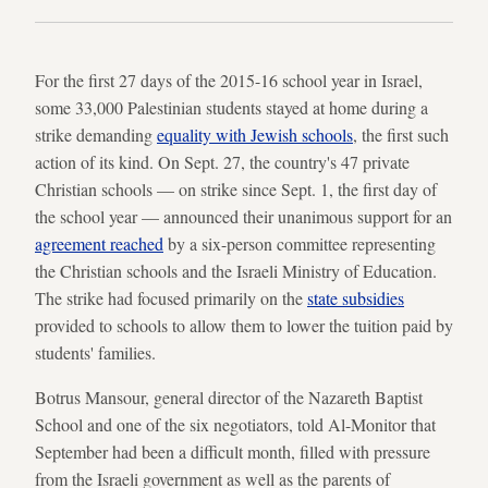
For the first 27 days of the 2015-16 school year in Israel,
some 33,000 Palestinian students stayed at home during a
strike demanding
equality with Jewish schools
, the first such
action of its kind. On Sept. 27, the country's 47 private
Christian schools — on strike since Sept. 1, the first day of
the school year — announced their unanimous support for an
agreement reached
by a six-person committee representing
the Christian schools and the Israeli Ministry of Education.
The strike had focused primarily on the
state subsidies
provided to schools to allow them to lower the tuition paid by
students' families.
Botrus Mansour, general director of the Nazareth Baptist
School and one of the six negotiators, told Al-Monitor that
September had been a difficult month, filled with pressure
from the Israeli government as well as the parents of