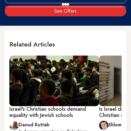
See Offers
Related Articles
Israel's Christian schools demand
Is Israel disc
equality with Jewish schools
Christian sch
Daoud Kuttab
Shlomi Eld