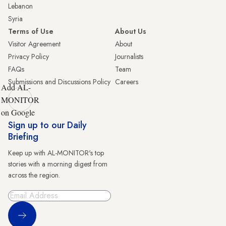
Lebanon
Syria
Terms of Use
About Us
Visitor Agreement
About
Privacy Policy
Journalists
FAQs
Team
Submissions and Discussions Policy
Careers
Add AL-
MONITOR
on Google
Sign up to our Daily
Briefing
Keep up with AL-MONITOR's top
stories with a morning digest from
across the region.
Sign Up