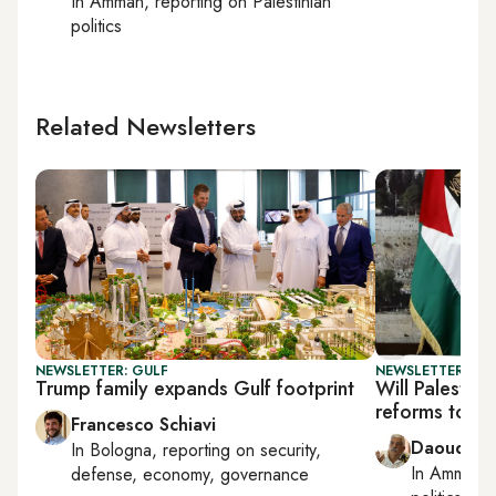
In
Amman
, reporting on
Palestinian
politics
Related Newsletters
NEWSLETTER: GULF
NEWSLETTER: PAL
Trump family expands Gulf footprint
Will Palestin
reforms to un
Francesco Schiavi
Daoud Ku
In
Bologna
, reporting on
security,
In
Amman
,
defense, economy, governance