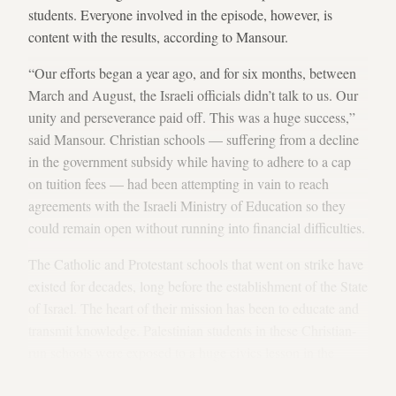
students. Everyone involved in the episode, however, is
content with the results, according to Mansour.
“Our efforts began a year ago, and for six months, between
March and August, the Israeli officials didn’t talk to us. Our
unity and perseverance paid off. This was a huge success,”
said Mansour. Christian schools — suffering from a decline
in the government subsidy while having to adhere to a cap
on tuition fees — had been attempting in vain to reach
agreements with the Israeli Ministry of Education so they
could remain open without running into financial difficulties.
The Catholic and Protestant schools that went on strike have
existed for decades, long before the establishment of the State
of Israel. The heart of their mission has been to educate and
transmit knowledge. Palestinian students in these Christian-
run schools were exposed to a huge civics lesson in the
weeks they waited and watched as the adults struggled to