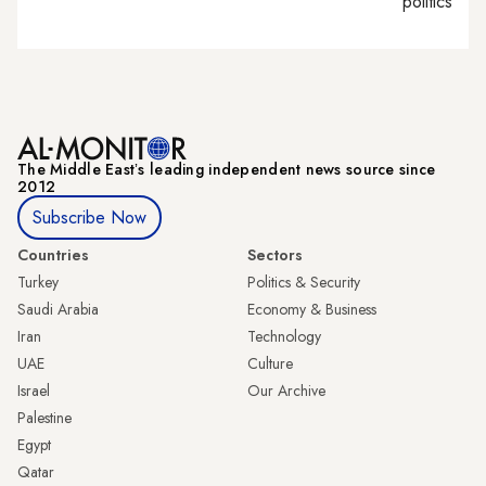
politics
The Middle Eastʼs leading independent news source since
2012
Subscribe Now
Countries
Sectors
Turkey
Politics & Security
Saudi Arabia
Economy & Business
Iran
Technology
UAE
Culture
Israel
Our Archive
Palestine
Egypt
Qatar