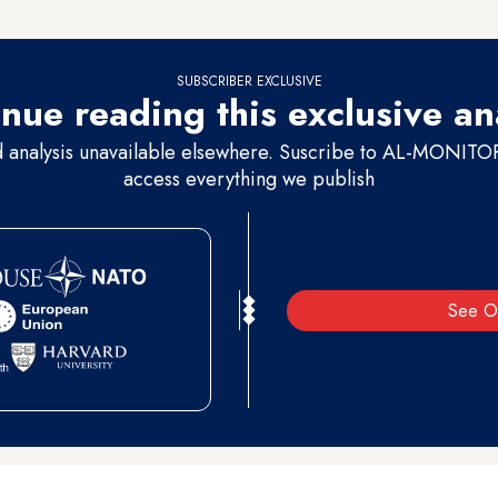
SUBSCRIBER EXCLUSIVE
nue reading this exclusive an
d analysis unavailable elsewhere. Suscribe to AL-MONITOR 
access everything we publish
See O