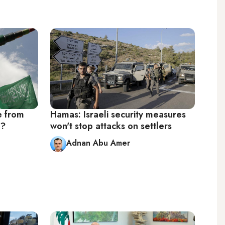
e from
Hamas: Israeli security measures
s?
won't stop attacks on settlers
Adnan Abu Amer