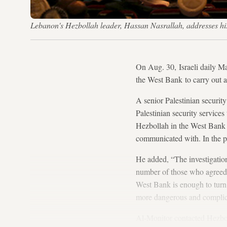
Lebanon's Hezbollah leader, Hassan Nasrallah, addresses his
On Aug. 30, Israeli daily Ma
the West Bank to carry out a
A senior Palestinian securit
Palestinian security services
Hezbollah in the West Bank i
communicated with. In the pas
He added, “The investigation
number of those who agreed t
West Bank is enough to turn 
more dangerous and complica
Al-Monitor contacted Hezbolla