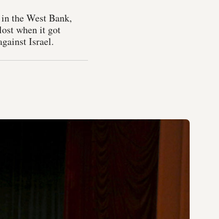
s in the West Bank,
lost when it got
against Israel.