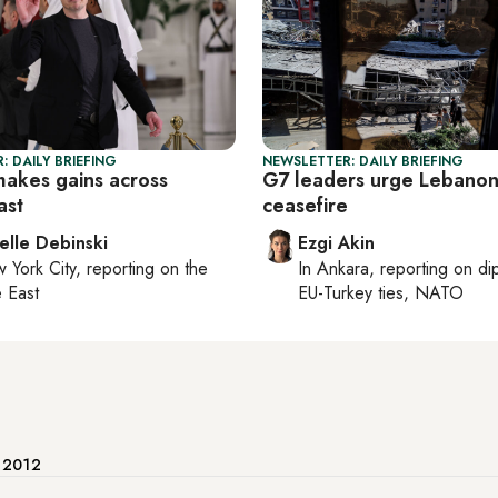
: DAILY BRIEFING
NEWSLETTER: DAILY BRIEFING
makes gains across
G7 leaders urge Lebano
ast
ceasefire
elle Debinski
Ezgi Akin
 York City
, reporting on
the
In
Ankara
, reporting on
di
 East
EU-Turkey ties, NATO
e 2012