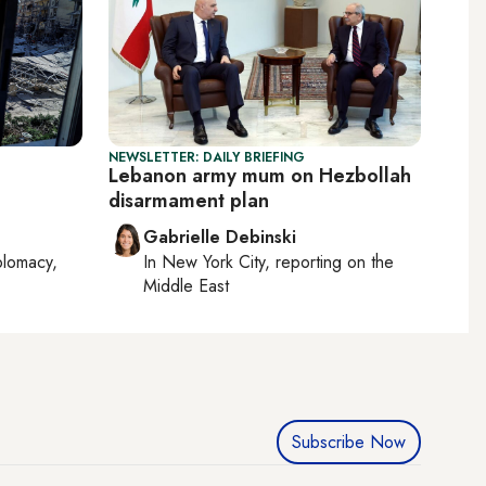
NEWSLETTER: DAILY BRIEFING
n
Lebanon army mum on Hezbollah
disarmament plan
Gabrielle Debinski
plomacy,
In
New York City
, reporting on
the
Middle East
Subscribe Now