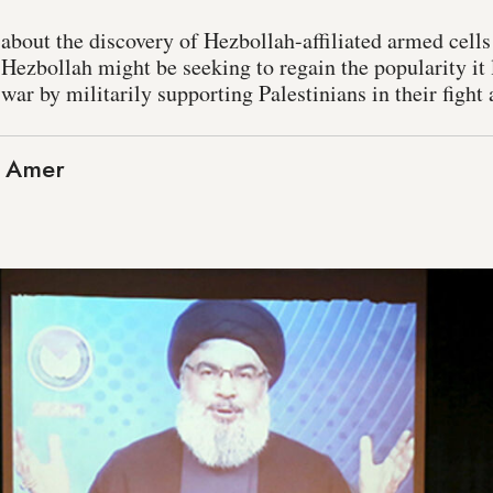
s about the discovery of Hezbollah-affiliated armed cell
Hezbollah might be seeking to regain the popularity it 
war by militarily supporting Palestinians in their fight 
 Amer