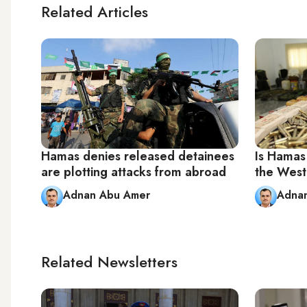
Related Articles
Hamas denies released detainees
Is Hamas
are plotting attacks from abroad
the West
Adnan Abu Amer
Adna
Related Newsletters