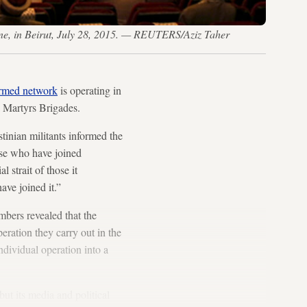
tine, in Beirut, July 28, 2015. — REUTERS/Aziz Taher
armed network
is operating in
a Martyrs Brigades.
tinian militants informed the
se who have joined
 strait of those it
ave joined it.”
mbers revealed that the
eration they carry out in the
ndividual operation into a
ut its media and political