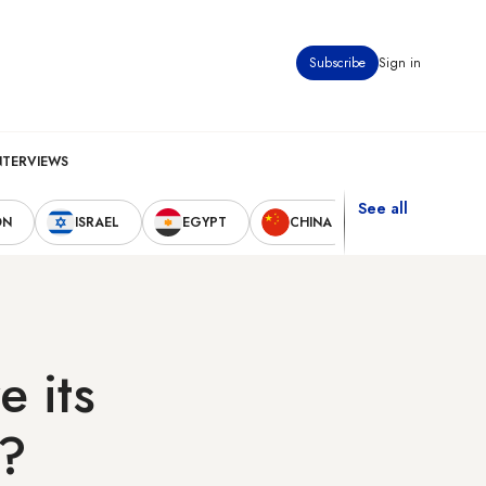
Subscribe
Sign in
NTERVIEWS
See all
ON
ISRAEL
EGYPT
CHINA
UNITED STAT
e its
k?