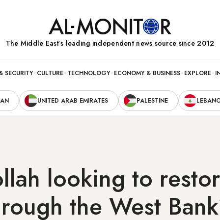
The Middle Eastʼs leading independent news source since 2012
& SECURITY
CULTURE
TECHNOLOGY
ECONOMY & BUSINESS
EXPLORE
I
RAN
UNITED ARAB EMIRATES
PALESTINE
LEBAN
llah looking to restor
hrough the West Ban