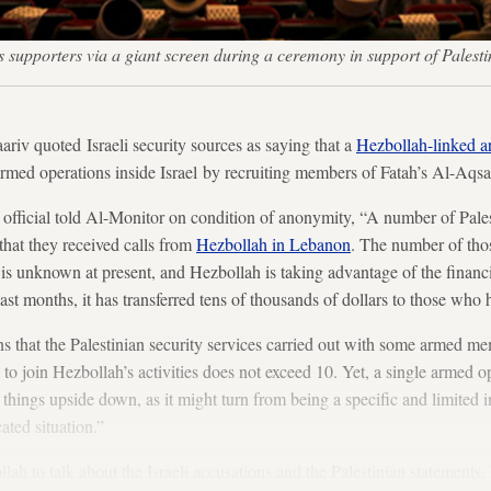
 supporters via a giant screen during a ceremony in support of Pales
ariv quoted Israeli security sources as saying that a
Hezbollah-linked 
rmed operations inside Israel by recruiting members of Fatah’s Al-Aqs
y official told Al-Monitor on condition of anonymity, “A number of Pales
 that they received calls from
Hezbollah in Lebanon
. The number of tho
s unknown at present, and Hezbollah is taking advantage of the financial
t months, it has transferred tens of thousands of dollars to those who h
s that the Palestinian security services carried out with some armed me
o join Hezbollah’s activities does not exceed 10. Yet, a single armed op
things upside down, as it might turn from being a specific and limited i
ted situation.”
h to talk about the Israeli accusations and the Palestinian statements, b