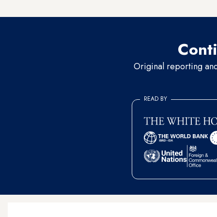
officials did not respond.
Conti
Original reporting an
READ BY