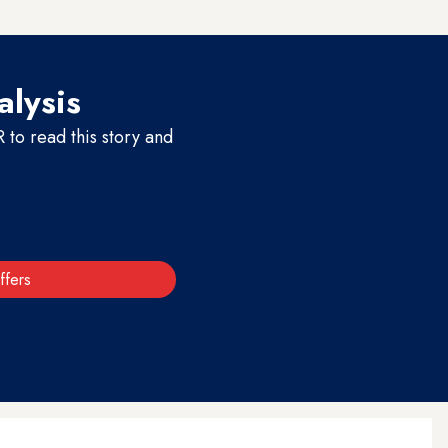
alysis
to read this story and
ffers