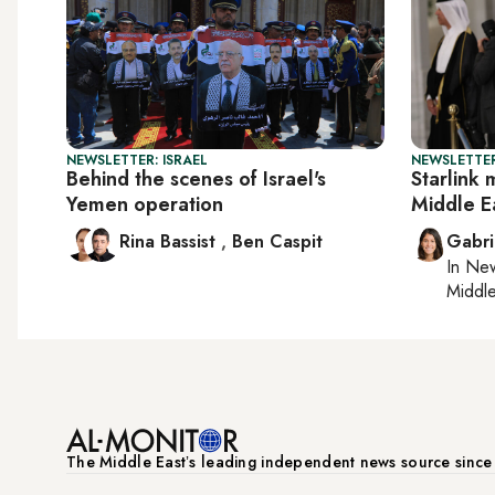
NEWSLETTER: ISRAEL
NEWSLETTER
Behind the scenes of Israel's
Starlink 
Yemen operation
Middle E
Rina Bassist
,
Ben Caspit
Gabri
In
New
Middle
The Middle Eastʼs leading independent news source sinc