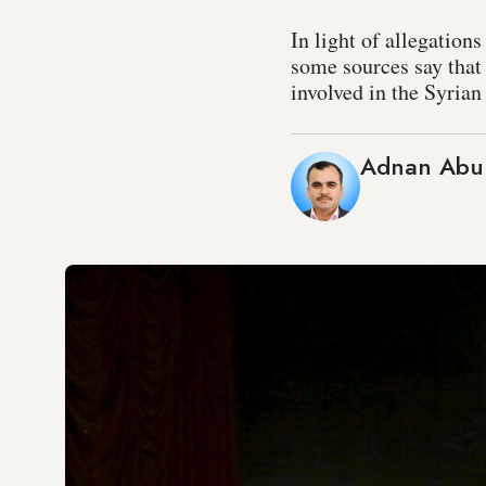
In light of allegation
some sources say that 
involved in the Syrian 
Adnan Abu