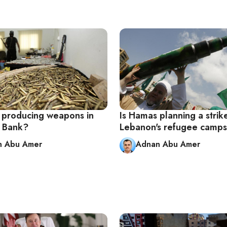
 producing weapons in
Is Hamas planning a strik
 Bank?
Lebanon's refugee camp
n Abu Amer
Adnan Abu Amer