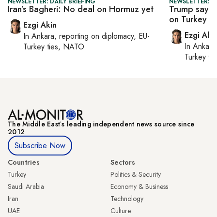
NEWSLETTER: DAILY BRIEFING
NEWSLETTER: DA
Iran’s Bagheri: No deal on Hormuz yet
Trump says U
on Turkey
Ezgi Akin
Ezgi Aki
In
Ankara
, reporting on
diplomacy, EU-
In
Ankara
Turkey ties, NATO
Turkey ti
The Middle Eastʼs leading independent news source since
2012
Subscribe Now
Countries
Sectors
Turkey
Politics & Security
Saudi Arabia
Economy & Business
Iran
Technology
UAE
Culture