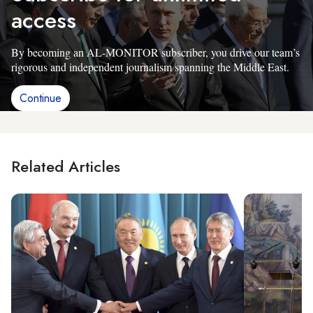
access
By becoming an AL-MONITOR subscriber, you drive our team’s
rigorous and independent journalism spanning the Middle East.
Continue
Related Articles