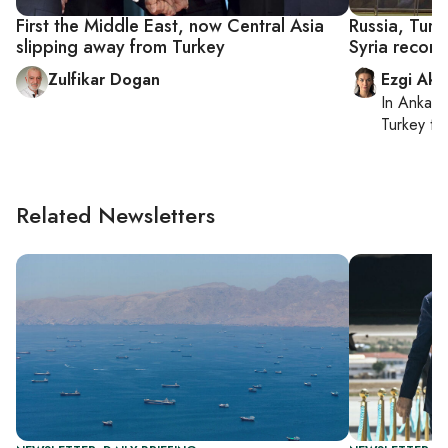
First the Middle East, now Central Asia
Russia, Turk
slipping away from Turkey
Syria reconci
Zulfikar Dogan
Ezgi Aki
In
Ankara
Turkey ti
Related Newsletters