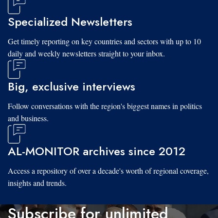
Specialized Newsletters
Get timely reporting on key countries and sectors with up to 10
daily and weekly newsletters straight to your inbox.
Big, exclusive interviews
Follow conversations with the region's biggest names in politics
and business.
AL-MONITOR archives since 2012
Access a repository of over a decade's worth of regional coverage,
insights and trends.
Subscribe for unlimited