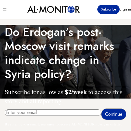
Skip
Click
Subscribe
Sign in
to
to
main
see
menu
content
Do Erdogan’s post-
Moscow visit remarks
indicate change in
Syria policy?
$2/week
Subscribe for as low as
to access this
story and all reporting.
By entering your email, you agree to receive AL-MONITOR's daily newsletter