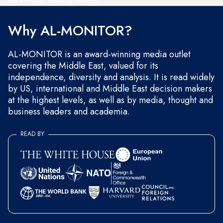
and occasional marketing messages.
Why AL-MONITOR?
AL-MONITOR is an award-winning media outlet
covering the Middle East, valued for its
independence, diversity and analysis. It is read widely
by US, international and Middle East decision makers
at the highest levels, as well as by media, thought and
business leaders and academia.
READ BY