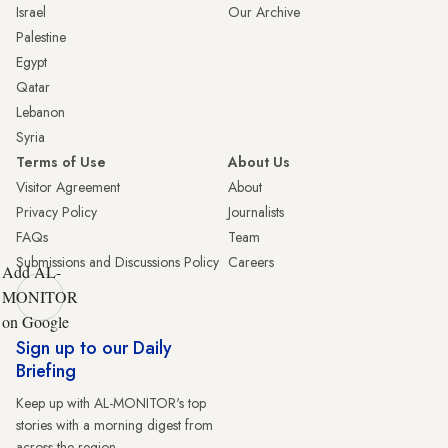
Israel
Our Archive
Palestine
Egypt
Qatar
Lebanon
Syria
Terms of Use
About Us
Visitor Agreement
About
Privacy Policy
Journalists
FAQs
Team
Submissions and Discussions Policy
Careers
Add AL-
MONITOR
on Google
Sign up to our Daily
Briefing
Keep up with AL-MONITOR's top
stories with a morning digest from
across the region.