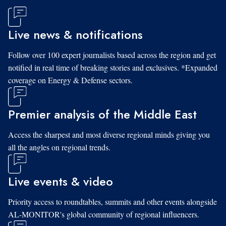
Live news & notifications
Follow over 100 expert journalists based across the region and get
notified in real time of breaking stories and exclusives. *Expanded
coverage on Energy & Defense sectors.
Premier analysis of the Middle East
Access the sharpest and most diverse regional minds giving you
all the angles on regional trends.
Live events & video
Priority access to roundtables, summits and other events alongside
AL-MONITOR's global community of regional influencers.