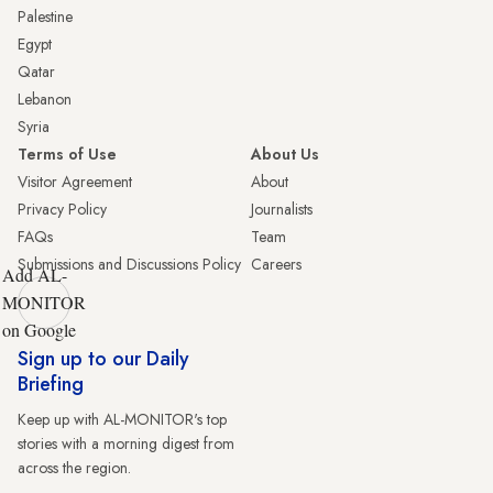
Palestine
Egypt
Qatar
Lebanon
Syria
Terms of Use
About Us
Visitor Agreement
About
Privacy Policy
Journalists
FAQs
Team
Submissions and Discussions Policy
Careers
Add AL-
MONITOR
on Google
Sign up to our Daily
Briefing
Keep up with AL-MONITOR's top
stories with a morning digest from
across the region.