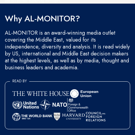
and occasional marketing messages.
Why AL-MONITOR?
AL-MONITOR is an award-winning media outlet
covering the Middle East, valued for its
independence, diversity and analysis. It is read widely
by US, international and Middle East decision makers
at the highest levels, as well as by media, thought and
business leaders and academia.
READ BY