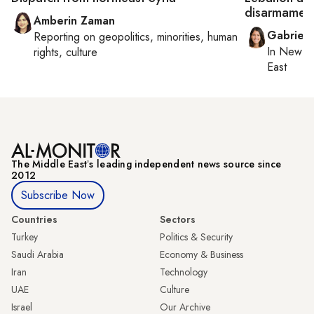
disarmament
Amberin Zaman
Gabriell
Reporting on
geopolitics, minorities, human
In
New Yo
rights, culture
East
The Middle Eastʼs leading independent news source since
2012
Subscribe Now
Countries
Sectors
Turkey
Politics & Security
Saudi Arabia
Economy & Business
Iran
Technology
UAE
Culture
Israel
Our Archive