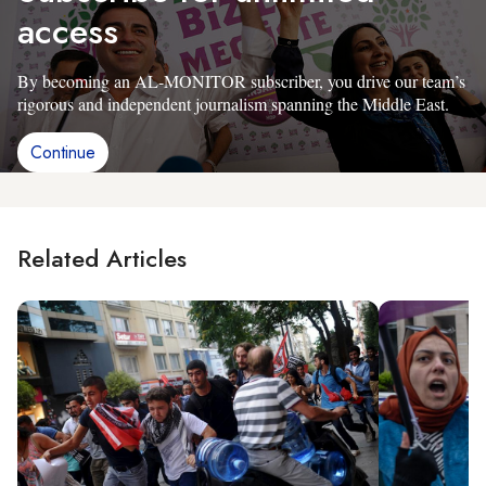
access
By becoming an AL-MONITOR subscriber, you drive our team’s
rigorous and independent journalism spanning the Middle East.
Continue
Related Articles