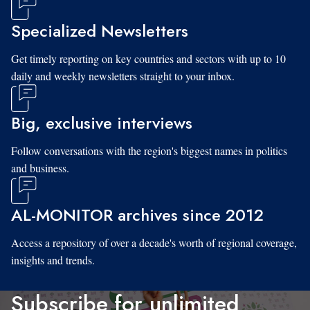
Specialized Newsletters
Get timely reporting on key countries and sectors with up to 10
daily and weekly newsletters straight to your inbox.
Big, exclusive interviews
Follow conversations with the region's biggest names in politics
and business.
AL-MONITOR archives since 2012
Access a repository of over a decade's worth of regional coverage,
insights and trends.
Subscribe for unlimited