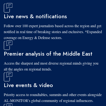
Live news & notifications
Follow over 100 expert journalists based across the region and get
notified in real time of breaking stories and exclusives. *Expanded
coverage on Energy & Defense sectors.
Premier analysis of the Middle East
Access the sharpest and most diverse regional minds giving you
all the angles on regional trends.
Live events & video
Priority access to roundtables, summits and other events alongside
AL-MONITOR's global community of regional influencers.