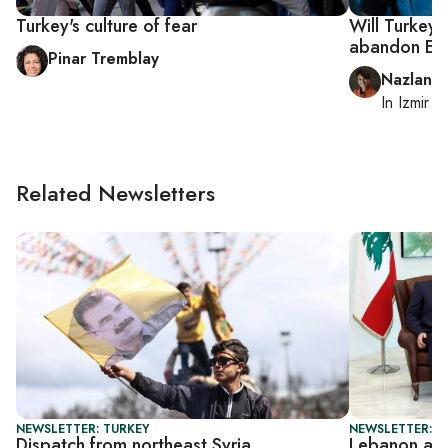
Turkey's culture of fear
Will Turkey
abandon Er
Pinar Tremblay
Nazlan E
In
Izmir
a
Related Newsletters
NEWSLETTER: TURKEY
NEWSLETTER: DA
Dispatch from northeast Syria
Lebanon ar