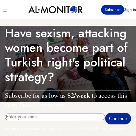
Skip
Click
Subscribe
Sign in
to
to
main
see
menu
content
Have sexism, attacking
women become part of
Turkish right's political
strategy?
$2/week
Subscribe for as low as
to access this
story and all reporting.
By entering your email, you agree to receive AL-MONITOR's daily newsletter