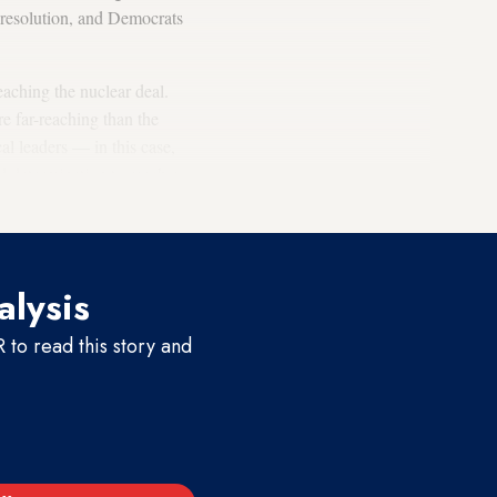
h resolution, and Democrats
eaching the nuclear deal.
re far-reaching than the
cal leaders — in this case,
 determination to reach a
alysis
to read this story and