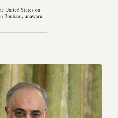
he United States on
san Rouhani, unaware