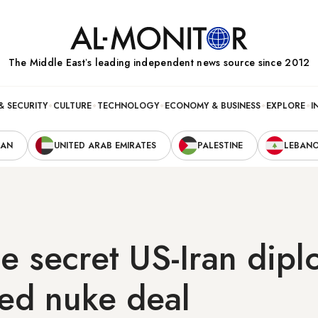
The Middle Eastʼs leading independent news source since 2012
& SECURITY
CULTURE
TECHNOLOGY
ECONOMY & BUSINESS
EXPLORE
I
RAN
UNITED ARAB EMIRATES
PALESTINE
LEBAN
he secret US-Iran dip
led nuke deal