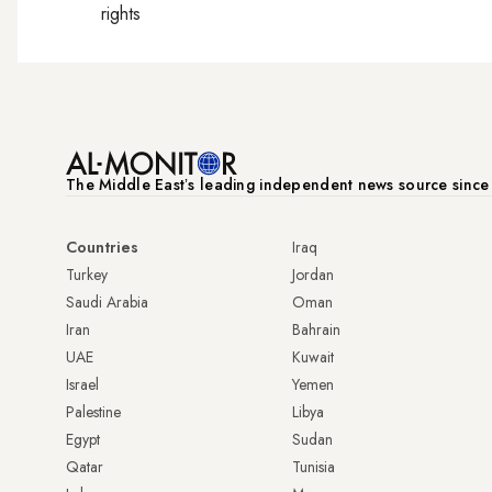
rights
The Middle Eastʼs leading independent news source sinc
Countries
Iraq
Turkey
Jordan
Saudi Arabia
Oman
Iran
Bahrain
UAE
Kuwait
Israel
Yemen
Palestine
Libya
Egypt
Sudan
Qatar
Tunisia