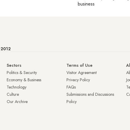
business
e 2012
Sectors
Terms of Use
A
Politics & Security
Visitor Agreement
A
Economy & Business
Privacy Policy
Jo
Technology
FAQs
T
Culture
Submissions and Discussions
Ca
Our Archive
Policy