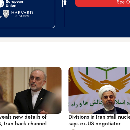
See O
veals new details of
Divisions in Iran stall nuc
S, Iran back channel
says ex-US negotiator