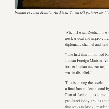
Iranian Foreign Minister Ali Akbar Salehi (R) gestures nex
When Hassan Rouhani was ele
nuclear deal and improve Ira
diplomatic channel and held 
“The first time I informed Ro
Iranian Foreign Minister
Ali
former Iranian nuclear negot
was in disbelief.”
That is among the revelation
a final Iran nuclear accord 
Plan of Action — is current
pro-Israel lobby groups are 
that seeks to block Presiden