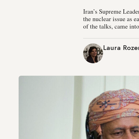
Iran’s Supreme Leader
the nuclear issue as 
of the talks, came int
Laura Roze