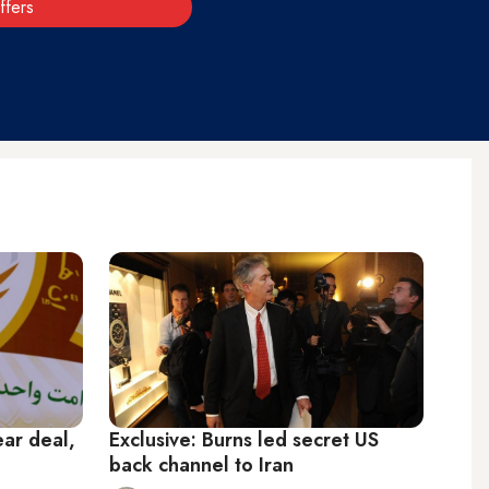
ffers
lear deal,
Exclusive: Burns led secret US
back channel to Iran