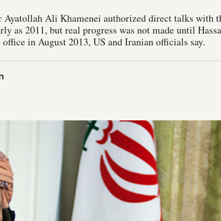
 Ayatollah Ali Khamenei authorized direct talks with t
early as 2011, but real progress was not made until Has
o office in August 2013, US and Iranian officials say.
n