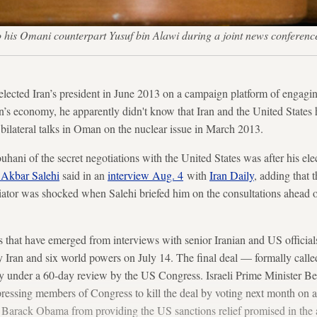
t to his Omani counterpart Yusuf bin Alawi during a joint news conf
cted Iran’s president in June 2013 on a campaign platform of engagin
n’s economy, he apparently didn't know that Iran and the United States 
bilateral talks in Oman on the nuclear issue in March 2013.
uhani of the secret negotiations with the United States was after his elec
 Akbar Salehi
said in an
interview Aug. 4
with
Iran Daily
, adding that 
iator was shocked when Salehi briefed him on the consultations ahead 
s that have emerged from interviews with senior Iranian and US official
by Iran and six world powers on July 14. The final deal — formally call
ly under a 60-day review by the US Congress. Israeli Prime Minister
pressing members of Congress to kill the deal by voting next month on a
t Barack Obama from providing the US sanctions relief promised in the 