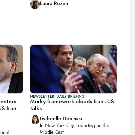
Laura Rozen
NEWSLETTER: DAILY BRIEFING
eenters
Murky framework clouds Iran–US
US-Iran
talks
Gabrielle Debinski
In
New York City
, reporting on
the
Middle East
ional