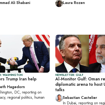
mad Ali Shabani
Laura Rozen
R: WASHINGTON
NEWSLETTER: GULF
ers Trump Iran help
Al-Monitor Gulf: Oman r
diplomatic arena to host 
beth Hagedorn
talks
hington, DC
, reporting on
acy, regional politics, human
Sebastian Castelier
In
Dubai
, reporting on
reg