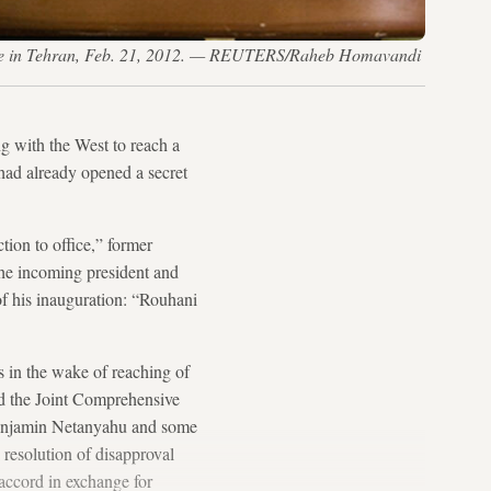
erence in Tehran, Feb. 21, 2012. — REUTERS/Raheb Homavandi
g with the West to reach a
had already opened a secret
tion to office,” former
the incoming president and
of his inauguration: “Rouhani
s in the wake of reaching of
ed the Joint Comprehensive
 Benjamin Netanyahu and some
 resolution of disapproval
accord in exchange for