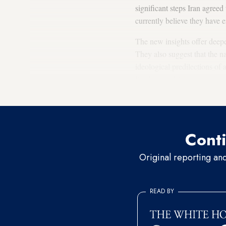
significant steps Iran agree
currently believe they have e
The new insights offer deeper
They also suggest that the na
ideological predilections of 
Rouhani and Obama — were cr
deal.
Conti
Original reporting an
READ BY