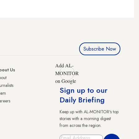
Subscribe Now
Add AL-
bout Us
MONITOR
bout
on Google
urnalists
Sign up to our
eam
Daily Briefing
reers
Keep up with AL-MONITOR's top
stories with a morning digest
from across the region.
Sign Up