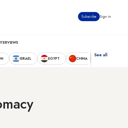
Subscribe
Sign in
NTERVIEWS
See all
ON
ISRAEL
EGYPT
CHINA
UNITED STAT
lomacy