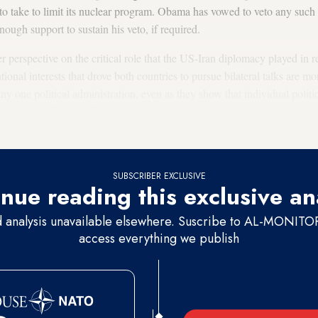
d to take to limit its nuclear program. Obama has vowed to veto any suc
nough support to sustain his veto, if required.
 perspective on the critical role that the US-Iran diplomacy played in r
tional interests that drove both countries to pursue bilateral talks are mo
any one political administration, even as they show that individual politi
ucial in bringing the competence, internal government consensus and
SUBSCRIBER EXCLUSIVE
nue reading this exclusive an
d analysis unavailable elsewhere. Suscribe to AL-MONITOR 
access everything we publish