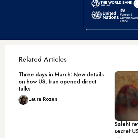
Related Articles
Three days in March: New details
on how US, Iran opened direct
talks
Laura Rozen
Salehi re
secret U