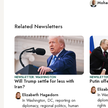
Moham
Related Newsletters
NEWSLETTER: WASHINGTON
NEWSLETTE
Will Trump settle for less with
Putin off
Iran?
Eliza
Elizabeth Hagedorn
In
Was
diplom
In
Washington, DC
, reporting on
rights
diplomacy, regional politics, human