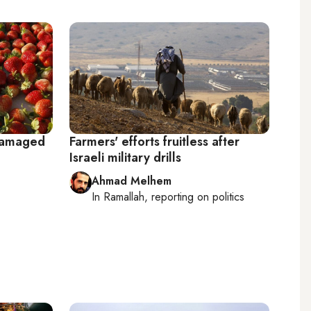
 damaged
Farmers' efforts fruitless after
Israeli military drills
Ahmad Melhem
In
Ramallah
, reporting on
politics