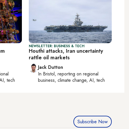
NEWSLETTER: BUSINESS & TECH
tum
Houthi attacks, Iran uncertainty
rattle oil markets
Jack Dutton
ional
In
Bristol
, reporting on
regional
AI, tech
business, climate change, AI, tech
Subscribe Now