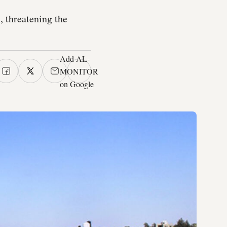
, threatening the
Add AL-
MONITOR
on Google