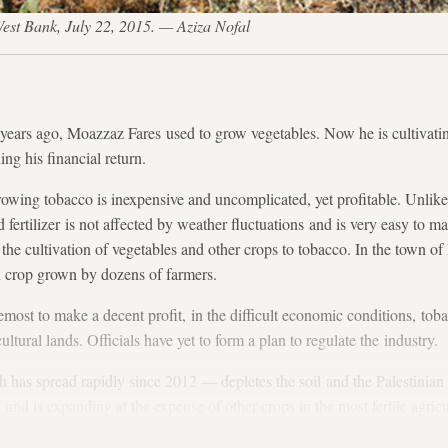
 West Bank, July 22, 2015. — Aziza Nofal
rs ago, Moazzaz Fares used to grow vegetables. Now he is cultivatin
g his financial return.
rowing tobacco is inexpensive and uncomplicated, yet profitable. Unlik
d fertilizer is not affected by weather fluctuations and is very easy to ma
the cultivation of vegetables and other crops to tobacco. In the town of
n crop grown by dozens of farmers.
emost to make a decent profit, in the difficult economic conditions, toba
ultural lands. Officials have yet to form a plan to regulate the industry.
has spread rapidly since 2012 — depletes the soil and the Palestinian 
d and is expanding at the expense of other crops in the most fertile agricu
Jenin. Fares is well aware of that but has no other alternative, he said.