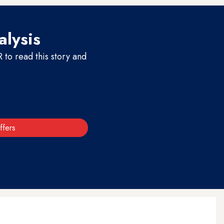
alysis
to read this story and
ffers