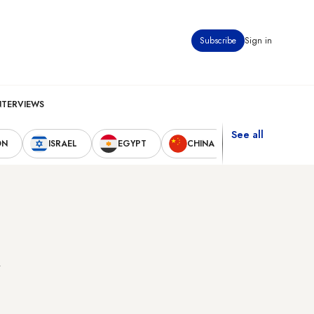
Subscribe
Sign in
NTERVIEWS
See all
ON
ISRAEL
EGYPT
CHINA
UNITED STAT
k