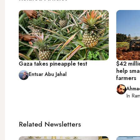
Gaza takes pineapple test
$42 milli
help smal
Entsar Abu Jahal
farmers
Ahma
In
Ram
Related Newsletters