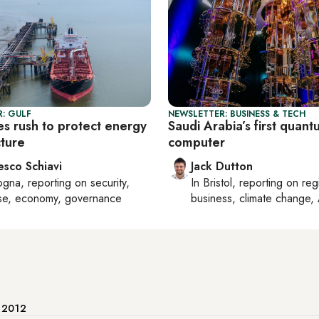
: GULF
NEWSLETTER: BUSINESS & TECH
es rush to protect energy
Saudi Arabia’s first quan
cture
computer
esco Schiavi
Jack Dutton
ogna
, reporting on
security,
In
Bristol
, reporting on
reg
se, economy, governance
business, climate change, 
e 2012