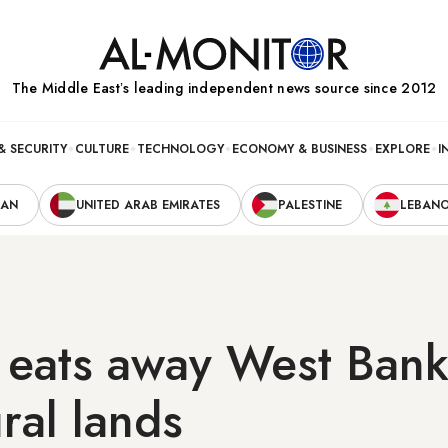
The Middle Eastʼs leading independent news source since 2012
& SECURITY
CULTURE
TECHNOLOGY
ECONOMY & BUSINESS
EXPLORE
I
RAN
UNITED ARAB EMIRATES
PALESTINE
LEBAN
 eats away West Ban
ural lands