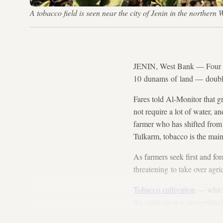
A tobacco field is seen near the city of Jenin in the northern
JENIN, West Bank — Four yea
10 dunams of land — doublin
Fares told Al-Monitor that g
not require a lot of water, an
farmer who has shifted from 
Tulkarm, tobacco is the mai
As farmers seek first and for
threatening to take over agric
Tobacco cultivation
— which 
the cultivation is unregulate
West Bank, more precisely in 