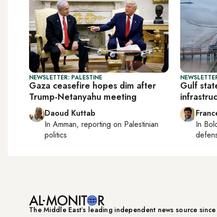
NEWSLETTER: PALESTINE
NEWSLETTER
Gaza ceasefire hopes dim after
Gulf stat
Trump-Netanyahu meeting
infrastru
Daoud Kuttab
Franc
In
Amman
, reporting on
Palestinian
In
Bol
politics
defen
The Middle Eastʼs leading independent news source sinc