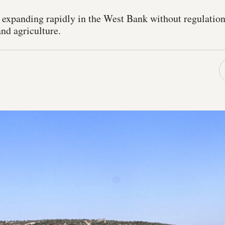
s expanding rapidly in the West Bank without regulation
nd agriculture.