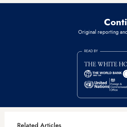
Conti
Original reporting an
READ BY
Related Articles