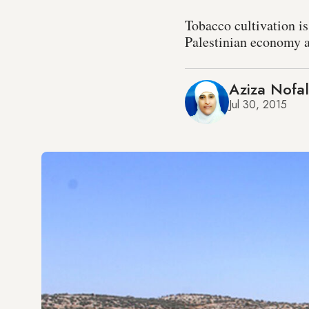
Tobacco cultivation i
Palestinian economy a
Aziza Nofal
Jul 30, 2015