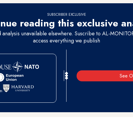
SUBSCRIBER EXCLUSIVE
nue reading this exclusive an
d analysis unavailable elsewhere. Suscribe to AL-MONITOR 
access everything we publish
See O