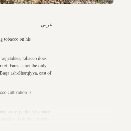
عربي
g tobacco on his
e vegetables, tobacco does
rket. Fares is not the only
 Baqa ash-Sharqiyya, east of
cco cultivation is
economy, particularly since
ltural lands in the northern