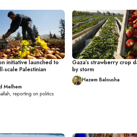
on initiative launched to
Gaza’s strawberry crop
l-scale Palestinian
by storm
Hazem Balousha
d Melhem
allah
, reporting on
politics