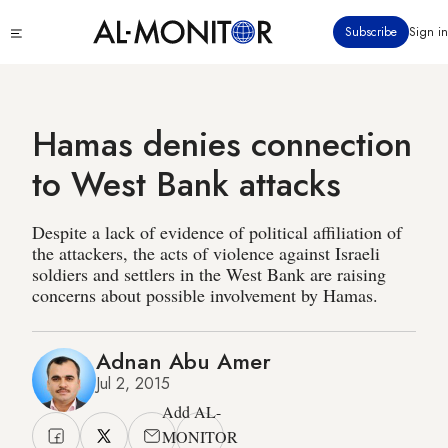
Skip
Click
Subscribe
Sign in
to
to
main
see
menu
content
Hamas denies connection
to West Bank attacks
Despite a lack of evidence of political affiliation of
the attackers, the acts of violence against Israeli
soldiers and settlers in the West Bank are raising
concerns about possible involvement by Hamas.
Adnan Abu Amer
Jul 2, 2015
Add AL-
MONITOR