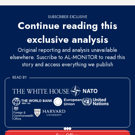
SUBSCRIBER EXCLUSIVE
Continue reading this
exclusive analysis
Original reporting and analysis unavailable
elsewhere. Suscribe to AL-MONITOR to read this
story and access everything we publish
READ BY