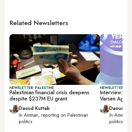
Related Newsletters
NEWSLETTER: PALESTINE
NEWSLETTER: PAL
Palestinian financial crisis deepens
Interview: Pal
despite $237M EU grant
Varsen Aghab
Daoud Kuttab
Daoud Ku
In
Amman
, reporting on
Palestinian
In
Amman
,
politics
politics