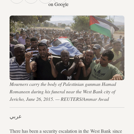
on Google
Mourners carry the body of Palestinian gunman Hamad
Romaneen during his funeral near the West Bank city of
Jericho, June 26, 2015. — REUTERS/Ammar Awad
عربي
There has been a security escalation in the West Bank since