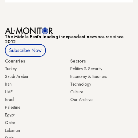
The Middle Eastʼs leading independent news source since
2012
Subscribe Now
Countries
Sectors
Turkey
Politics & Security
Saudi Arabia
Economy & Business
Iran
Technology
UAE
Culture
Israel
Our Archive
Palestine
Egypt
Qatar
Lebanon