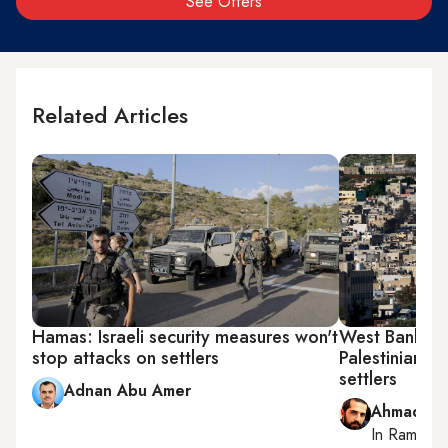
See Offers
Related Articles
Hamas: Israeli security measures won't
West Bank at 
stop attacks on settlers
Palestinians 
settlers
Adnan Abu Amer
Ahmad Me
In
Ramallah