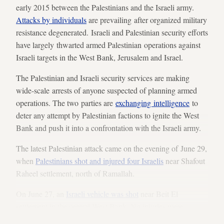
early 2015 between the Palestinians and the Israeli army.
Attacks by individuals
are prevailing after organized military
resistance degenerated. Israeli and Palestinian security efforts
have largely thwarted armed Palestinian operations against
Israeli targets in the West Bank, Jerusalem and Israel.
The Palestinian and Israeli security services are making
wide-scale arrests of anyone suspected of planning armed
operations. The two parties are
exchanging intelligence
to
deter any attempt by Palestinian factions to ignite the West
Bank and push it into a confrontation with the Israeli army.
The latest Palestinian attack came on the evening of June 29,
when
Palestinians shot and injured four Israelis
near Shafout
Raheel settlement, north of Ramallah.
On June 27, an
Israeli vehicle was shot
near Beit El
settlement in the central West Bank. No injuries were
reported.