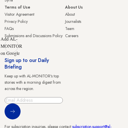
Syria
Terms of Use
About Us
Visitor Agreement
About
Privacy Policy
Journalists
FAQs
Team
Submissions and Discussions Policy
Careers
Add AL-
MONITOR
on Google
Sign up to our Daily
Briefing
Keep up with AL-MONITOR's top
stories with a morning digest from
across the region.
Sign Up
For subscription inquiries, please contact
subscription.support@al-