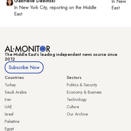
Gabrielle Debinski
In
New Yo
In
New York City
, reporting on
the Middle
East
East
The Middle Eastʼs leading independent news source since
2012
Subscribe Now
Countries
Sectors
Turkey
Politics & Security
Saudi Arabia
Economy & Business
Iran
Technology
UAE
Culture
Israel
Our Archive
Palestine
Egypt