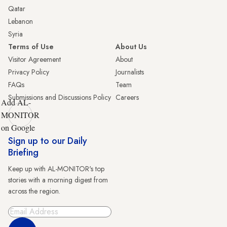
Qatar
Lebanon
Syria
Terms of Use
About Us
Visitor Agreement
About
Privacy Policy
Journalists
FAQs
Team
Submissions and Discussions Policy
Careers
Add AL-
MONITOR
on Google
Sign up to our Daily
Briefing
Keep up with AL-MONITOR's top
stories with a morning digest from
across the region.
Sign Up