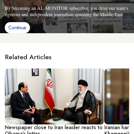
By becoming an AL-MONITOR subscriber, you drive our team’s
rigorous and independent journalism spanning the Middle East.
Continue
Related Articles
Newspaper close to Iran leader reacts to
Iranian hard
Obama’s letter
Khamenei's 