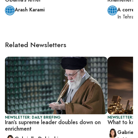
Arash Karami
A corres
In
Tehran
Related Newsletters
NEWSLETTER: DAILY BRIEFING
NEWSLETTER: DA
Iran’s supreme leader doubles down on
What to kn
enrichment
Gabriell