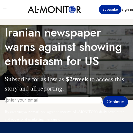
Skip
Click
Subscribe
Sign in
to
to
main
see
menu
content
Iranian newspaper
warns against showing
enthusiasm for US
$2/week
Subscribe for as low as
to access this
story and all reporting.
By entering your email, you agree to receive AL-MONITOR's daily newsletter
and occasional marketing messages.