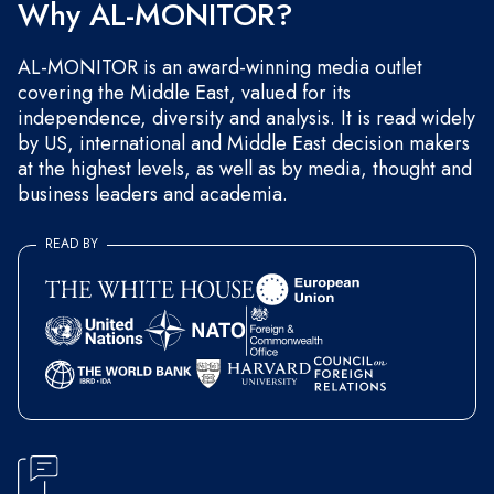
Why AL-MONITOR?
AL-MONITOR is an award-winning media outlet
covering the Middle East, valued for its
independence, diversity and analysis. It is read widely
by US, international and Middle East decision makers
at the highest levels, as well as by media, thought and
business leaders and academia.
READ BY