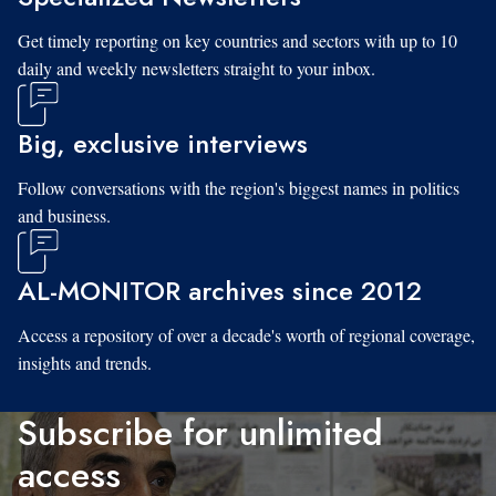
Get timely reporting on key countries and sectors with up to 10
daily and weekly newsletters straight to your inbox.
Big, exclusive interviews
Follow conversations with the region's biggest names in politics
and business.
AL-MONITOR archives since 2012
Access a repository of over a decade's worth of regional coverage,
insights and trends.
Subscribe for unlimited
access