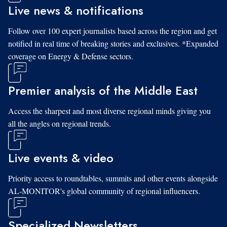
Live news & notifications
Follow over 100 expert journalists based across the region and get
notified in real time of breaking stories and exclusives. *Expanded
coverage on Energy & Defense sectors.
Premier analysis of the Middle East
Access the sharpest and most diverse regional minds giving you
all the angles on regional trends.
Live events & video
Priority access to roundtables, summits and other events alongside
AL-MONITOR's global community of regional influencers.
Specialized Newsletters