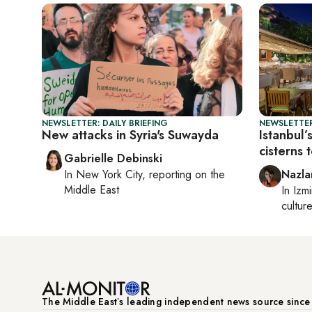
NEWSLETTER: DAILY BRIEFING
NEWSLETTER
New attacks in Syria's Suwayda
Istanbul’
cisterns 
Gabrielle Debinski
In
New York City
, reporting on
the
Nazla
Middle East
In
Izmi
cultur
The Middle Eastʼs leading independent news source sinc