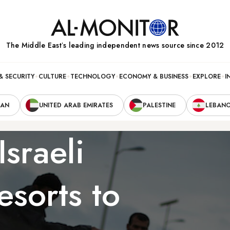
The Middle Eastʼs leading independent news source since 2012
& SECURITY
CULTURE
TECHNOLOGY
ECONOMY & BUSINESS
EXPLORE
I
RAN
UNITED ARAB EMIRATES
PALESTINE
LEBAN
Israeli
esorts to