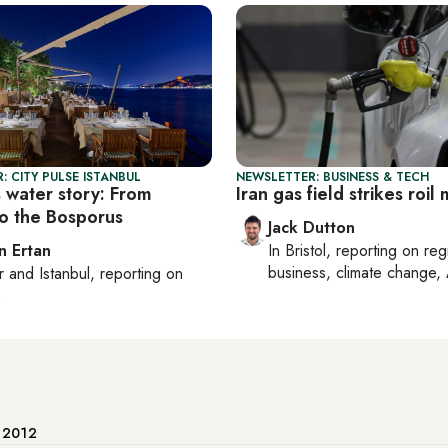
: CITY PULSE ISTANBUL
NEWSLETTER: BUSINESS & TECH
s water story: From
Iran gas field strikes roil
to the Bosporus
Jack Dutton
n Ertan
In
Bristol
, reporting on
reg
business, climate change, 
r
and
Istanbul
, reporting on
e
e 2012