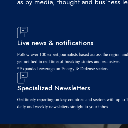
as by media, thought and business l
Live news & notifications
Follow over 100 expert journalists based across the region an
get notified in real time of breaking stories and exclusives.
*Expanded coverage on Energy & Defense sectors.
Specialized Newsletters
Get timely reporting on key countries and sectors with up to 
daily and weekly newsletters straight to your inbox.