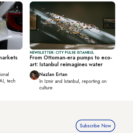
NEWSLETTER: CITY PULSE ISTANBUL
 markets
From Ottoman-era pumps to eco-
art: Istanbul reimagines water
ional
Nazlan Ertan
AI, tech
In
Izmir
and
Istanbul
, reporting on
culture
Subscribe Now