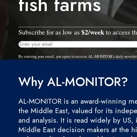
fish farms
$2/week
Subscribe for as low as
to access th
By entering your email, you agree to receive AL-MONITOR's daily newslet
Why AL-MONITOR?
AL-MONITOR is an award-winning med
the Middle East, valued for its indep
and analysis. It is read widely by US, 
Middle East decision makers at the hi