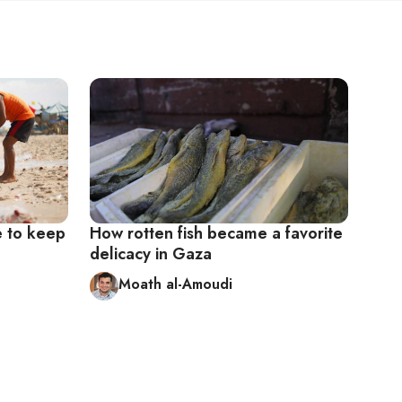
e to keep
How rotten fish became a favorite
delicacy in Gaza
Moath al-Amoudi