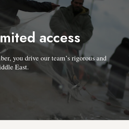
imited access
, you drive our team’s rigorous and
ddle East.