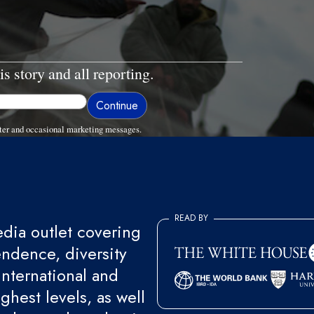
is story and all reporting.
ter and occasional marketing messages.
READ BY
ia outlet covering
endence, diversity
international and
ghest levels, as well