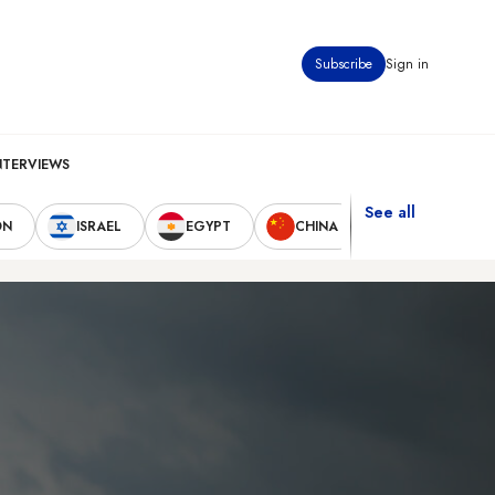
Subscribe
Sign in
NTERVIEWS
See all
ON
ISRAEL
EGYPT
CHINA
UNITED STAT