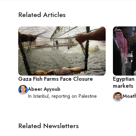
Related Articles
Gaza Fish Farms Face Closure
Egyptian 
markets
Abeer Ayyoub
In
Istanbul
, reporting on
Palestine
Moath
Related Newsletters