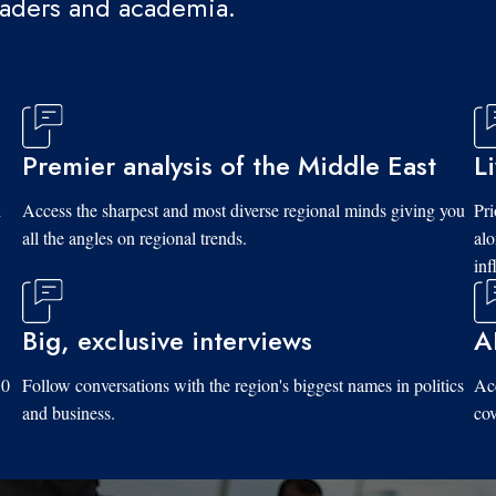
eaders and academia.
Premier analysis of the Middle East
L
d
Access the sharpest and most diverse regional minds giving you
Pri
all the angles on regional trends.
al
inf
Big, exclusive interviews
A
10
Follow conversations with the region's biggest names in politics
Acc
and business.
cov