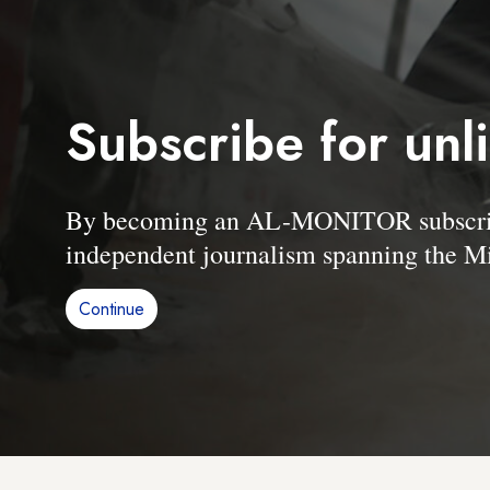
Subscribe for unl
By becoming an AL-MONITOR subscriber
independent journalism spanning the Mi
Continue