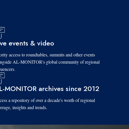
ive events & video
ority access to roundtables, summits and other events
ongside AL-MONITOR's global community of regional
luencers.
L-MONITOR archives since 2012
ess a repository of over a decade's worth of regional
erage, insights and trends.