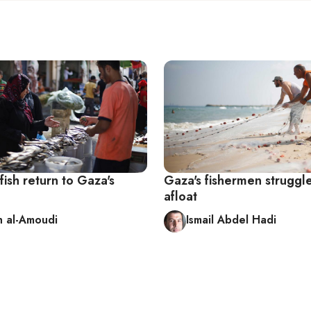
fish return to Gaza's
Gaza's fishermen struggl
afloat
 al-Amoudi
Ismail Abdel Hadi