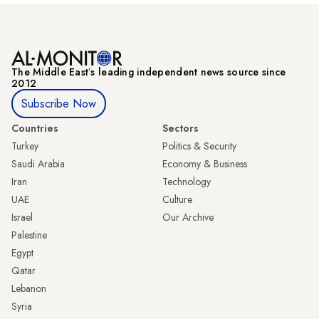
The Middle Eastʼs leading independent news source since
2012
Subscribe Now
Countries
Sectors
Turkey
Politics & Security
Saudi Arabia
Economy & Business
Iran
Technology
UAE
Culture
Israel
Our Archive
Palestine
Egypt
Qatar
Lebanon
Syria