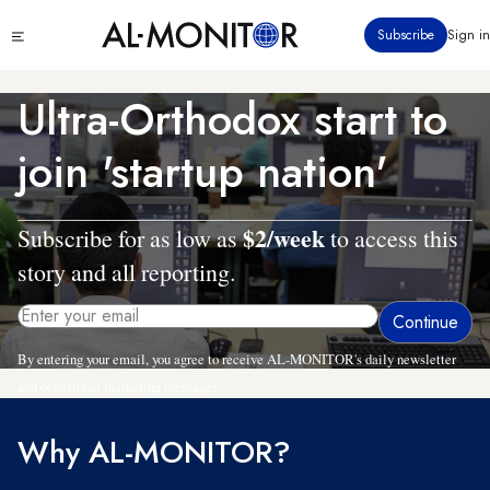
Skip
Click
Subscribe
Sign in
to
to
main
see
menu
content
Ultra-Orthodox start to
join 'startup nation'
$2/week
Subscribe for as low as
to access this
story and all reporting.
By entering your email, you agree to receive AL-MONITOR's daily newsletter
and occasional marketing messages.
Why AL-MONITOR?