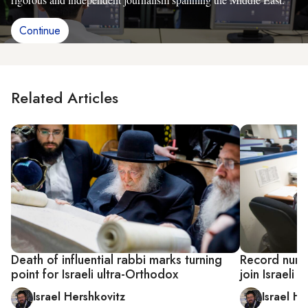
Continue
Related Articles
Death of influential rabbi marks turning
Record numb
point for Israeli ultra-Orthodox
join Israeli 
Israel Hershkovitz
Israel He