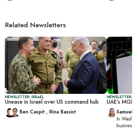
Related Newsletters
NEWSLETTER: ISRAEL
NEWSLETTER: F
Unease in Israel over US command hub
UAE’s MGX j
Ben Caspit
,
Rina Bassist
Samuel 
In
Washin
business 