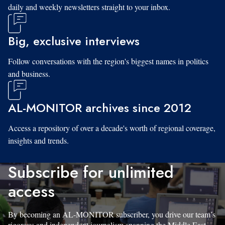
daily and weekly newsletters straight to your inbox.
Big, exclusive interviews
Follow conversations with the region's biggest names in politics
and business.
AL-MONITOR archives since 2012
Access a repository of over a decade's worth of regional coverage,
insights and trends.
Subscribe for unlimited
access
By becoming an AL-MONITOR subscriber, you drive our team’s
rigorous and independent journalism spanning the Middle East.