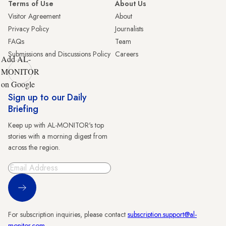
Terms of Use
About Us
Visitor Agreement
About
Privacy Policy
Journalists
FAQs
Team
Submissions and Discussions Policy
Careers
Add AL-
MONITOR
on Google
Sign up to our Daily
Briefing
Keep up with AL-MONITOR's top
stories with a morning digest from
across the region.
Sign Up
For subscription inquiries, please contact
subscription.support@al-
monitor.com
.