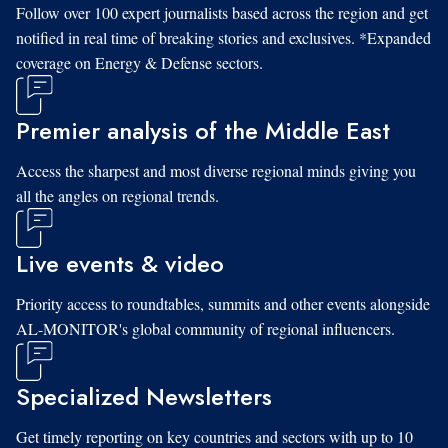
Follow over 100 expert journalists based across the region and get
notified in real time of breaking stories and exclusives. *Expanded
coverage on Energy & Defense sectors.
Premier analysis of the Middle East
Access the sharpest and most diverse regional minds giving you
all the angles on regional trends.
Live events & video
Priority access to roundtables, summits and other events alongside
AL-MONITOR's global community of regional influencers.
Specialized Newsletters
Get timely reporting on key countries and sectors with up to 10