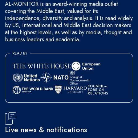
AL-MONITOR is an award-winning media outlet
covering the Middle East, valued for its
independence, diversity and analysis. It is read widely
by US, international and Middle East decision makers
at the highest levels, as well as by media, thought and
business leaders and academia.
READ BY
Live news & notifications