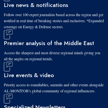
Live news & notifications
Follow over 100 expert journalists based across the region and get
notified in real time of breaking stories and exclusives. *Expanded
coverage on Energy & Defense sectors.
Premier analysis of the Middle East
Access the sharpest and most diverse regional minds giving you
all the angles on regional trends.
Live events & video
Priority access to roundtables, summits and other events alongside
AL-MONITOR's global community of regional influencers.
Specialized Newsletters