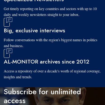
Get timely reporting on key countries and sectors with up to 10
daily and weekly newsletters straight to your inbox.
Big, exclusive interviews
Follow conversations with the region's biggest names in politics
and business.
AL-MONITOR archives since 2012
Access a repository of over a decade's worth of regional coverage,
insights and trends.
Subscribe for unlimited
access