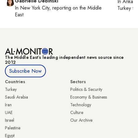
Gabrielle Debinski
In
Ankara
In
New York City
, reporting on
the Middle
Turkey ti
East
The Middle Eastʼs leading independent news source since
2012
Subscribe Now
Countries
Sectors
Turkey
Politics & Security
Saudi Arabia
Economy & Business
Iran
Technology
UAE
Culture
Israel
Our Archive
Palestine
Egypt