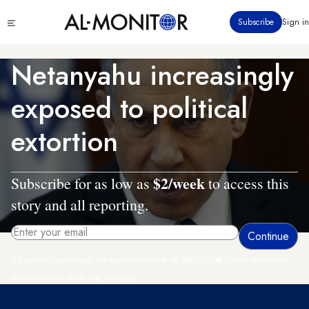
Skip
Click
Subscribe
Sign in
to
to
main
see
menu
content
Netanyahu increasingly
exposed to political
extortion
$2/week
Subscribe for as low as
to access this
story and all reporting.
By entering your email, you agree to receive AL-MONITOR's daily newsletter
and occasional marketing messages.