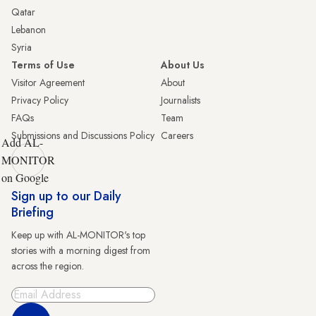
Qatar
Lebanon
Syria
Terms of Use
About Us
Visitor Agreement
About
Privacy Policy
Journalists
FAQs
Team
Submissions and Discussions Policy
Careers
Add AL-
MONITOR
on Google
Sign up to our Daily
Briefing
Keep up with AL-MONITOR's top
stories with a morning digest from
across the region.
Sign Up