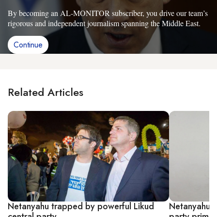
By becoming an AL-MONITOR subscriber, you drive our team’s
rigorous and independent journalism spanning the Middle East.
Continue
Related Articles
Netanyahu trapped by powerful Likud
Netanyahu loy
central party
party primar