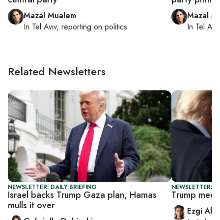
Mazal Mualem
Mazal M
In
Tel Aviv
, reporting on
politics
In
Tel Aviv
Related Newsletters
NEWSLETTER: DAILY BRIEFING
NEWSLETTER: DA
Israel backs Trump Gaza plan, Hamas
Trump meets
mulls it over
Ezgi Aki