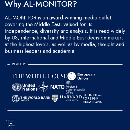
Why AL-MONITOR?
AL-MONITOR is an award-winning media outlet
covering the Middle East, valued for its
independence, diversity and analysis. It is read widely
by US, international and Middle East decision makers
at the highest levels, as well as by media, thought and
business leaders and academia.
READ BY