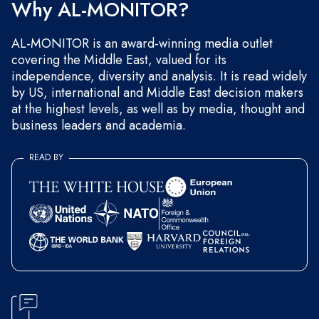
Why AL-MONITOR?
AL-MONITOR is an award-winning media outlet
covering the Middle East, valued for its
independence, diversity and analysis. It is read widely
by US, international and Middle East decision makers
at the highest levels, as well as by media, thought and
business leaders and academia.
READ BY