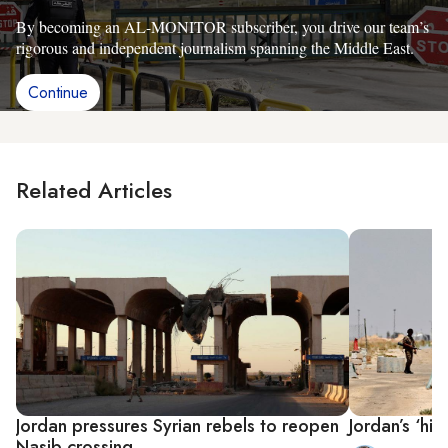
By becoming an AL-MONITOR subscriber, you drive our team’s
rigorous and independent journalism spanning the Middle East.
Continue
Related Articles
Jordan pressures Syrian rebels to reopen
Jordan’s ‘hi
Nasib crossing