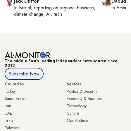
Jack Dutton
Daoud K
In
Bristol
, reporting on
regional business,
In
Amman
climate change, AI, tech
The Middle Eastʼs leading independent news source since
2012
Subscribe Now
Countries
Sectors
Turkey
Politics & Security
Saudi Arabia
Economy & Business
Iran
Technology
UAE
Culture
Israel
Our Archive
Palestine