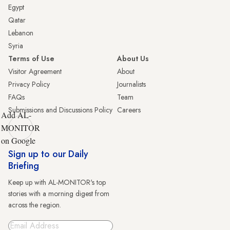
Egypt
Qatar
Lebanon
Syria
Terms of Use
About Us
Visitor Agreement
About
Privacy Policy
Journalists
FAQs
Team
Submissions and Discussions Policy
Careers
Add AL-
MONITOR
on Google
Sign up to our Daily
Briefing
Keep up with AL-MONITOR's top
stories with a morning digest from
across the region.