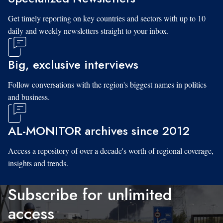
Get timely reporting on key countries and sectors with up to 10
daily and weekly newsletters straight to your inbox.
Big, exclusive interviews
Follow conversations with the region's biggest names in politics
and business.
AL-MONITOR archives since 2012
Access a repository of over a decade's worth of regional coverage,
insights and trends.
Subscribe for unlimited
access