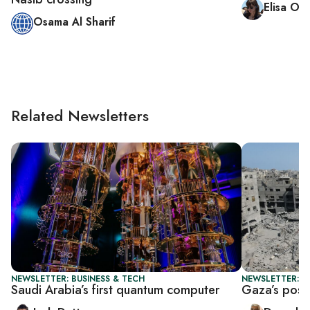
Elisa O
Osama Al Sharif
Related Newsletters
NEWSLETTER: BUSINESS & TECH
NEWSLETTER: P
Saudi Arabia’s first quantum computer
Gaza’s post-