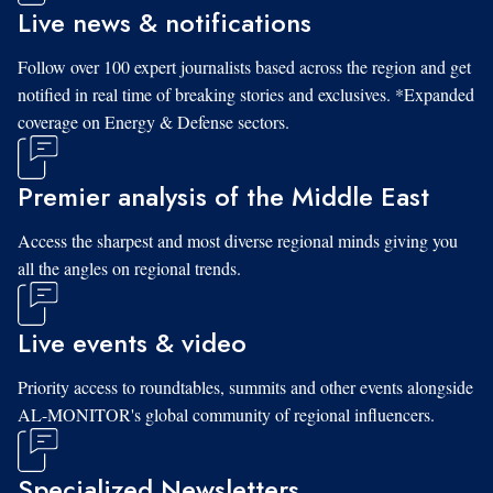
Live news & notifications
Follow over 100 expert journalists based across the region and get
notified in real time of breaking stories and exclusives. *Expanded
coverage on Energy & Defense sectors.
Premier analysis of the Middle East
Access the sharpest and most diverse regional minds giving you
all the angles on regional trends.
Live events & video
Priority access to roundtables, summits and other events alongside
AL-MONITOR's global community of regional influencers.
Specialized Newsletters