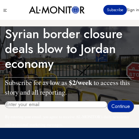
Skip
Click
Subscribe
Sign in
to
to
main
see
menu
content
Syrian border closure
deals blow to Jordan
economy
$2/week
Subscribe for as low as
to access this
story and all reporting.
By entering your email, you agree to receive AL-MONITOR's daily newsletter
and occasional marketing messages.