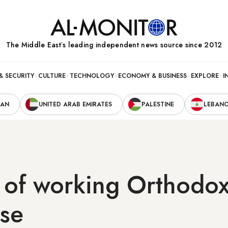
The Middle Eastʼs leading independent news source since 2012
& SECURITY
CULTURE
TECHNOLOGY
ECONOMY & BUSINESS
EXPLORE
I
RAN
UNITED ARAB EMIRATES
PALESTINE
LEBAN
of working Orthodo
ise