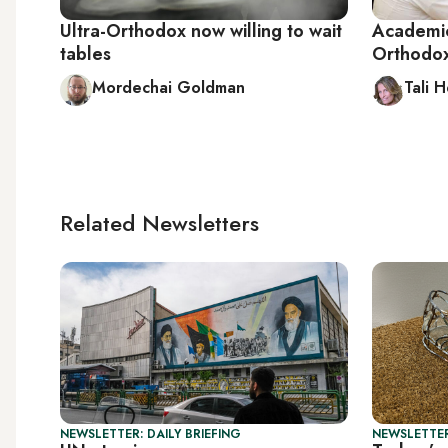
Ultra-Orthodox now willing to wait
Academic
tables
Orthodox 
Mordechai Goldman
Tali 
Related Newsletters
NEWSLETTER: DAILY BRIEFING
NEWSLETTER