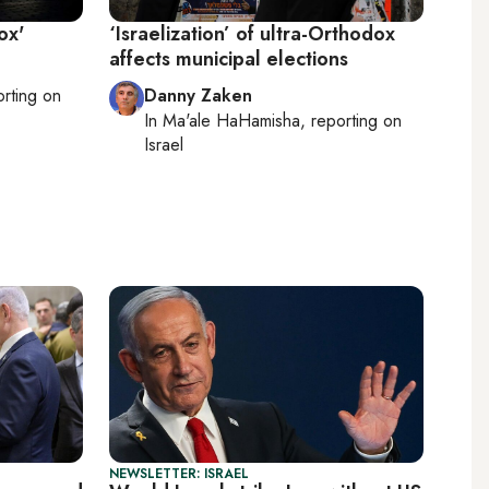
ox'
‘Israelization’ of ultra-Orthodox
affects municipal elections
orting on
Danny Zaken
In
Ma'ale HaHamisha
, reporting on
Israel
NEWSLETTER: ISRAEL