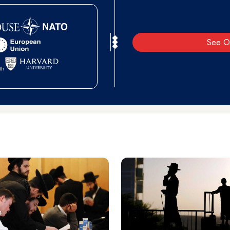
See O