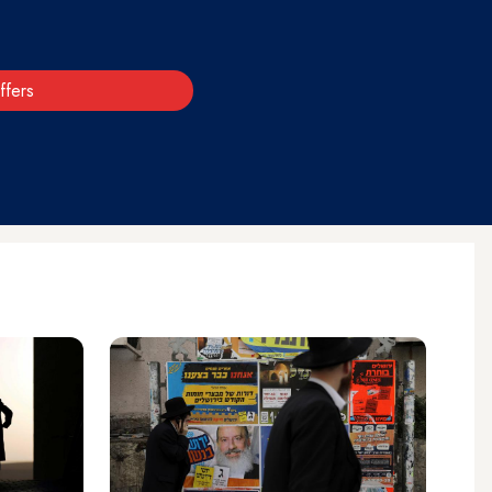
ffers