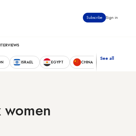
Subscribe
Sign in
NTERVIEWS
See all
ON
ISRAEL
EGYPT
CHINA
UNITED STAT
x women