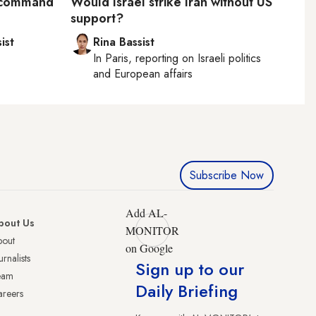
S command
Would Israel strike Iran without US
support?
ist
Rina Bassist
In
Paris
, reporting on
Israeli politics
and European affairs
Subscribe Now
Add AL-
bout Us
MONITOR
bout
on Google
urnalists
Sign up to our
eam
Daily Briefing
reers