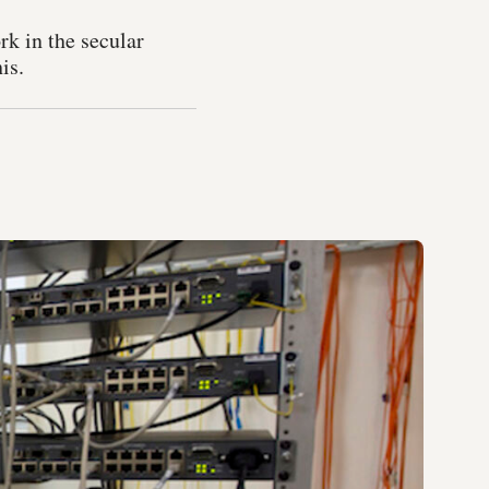
k in the secular
is.