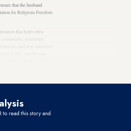
ensure that the husband
ciation for Religious Freedom
ization that helps ultra-
the community, promoting
sinesses and new initiatives
ing to her, over the past
 companies have already
s one of the organization's
alysis
to read this story and