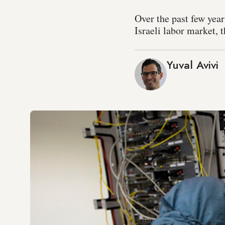
Over the past few yea
Israeli labor market, 
Yuval Avivi