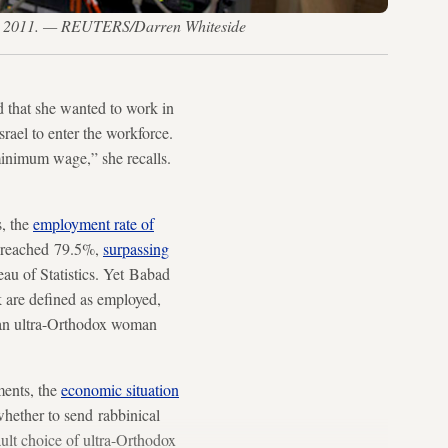
l 3, 2011. — REUTERS/Darren Whiteside
 that she wanted to work in
rael to enter the workforce.
minimum wage,” she recalls.
s, the
employment rate of
it reached 79.5%,
surpassing
au of Statistics. Yet Babad
k are defined as employed,
, an ultra-Orthodox woman
ments, the
economic situation
hether to send rabbinical
ult choice of ultra-Orthodox