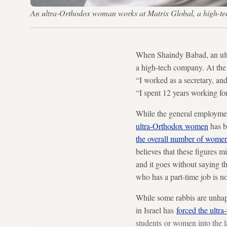
An ultra-Orthodox woman works at Matrix Global, a high-tec
When Shaindy Babad, an ultr
a high-tech company. At the 
“I worked as a secretary, a
“I spent 12 years working f
While the general employment
ultra-Orthodox women
has b
the overall number of wome
believes that these figures 
and it goes without saying t
who has a part-time job is no
While some rabbis are unhap
in Israel has
forced the ult
students or women into the 