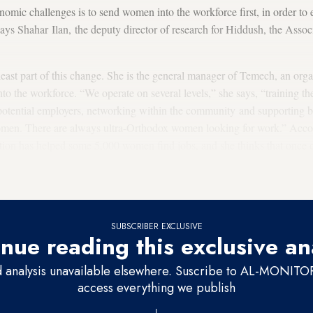
omic challenges is to send women into the workforce first, in order to 
ays Shahar Ilan, the deputy director of research for Hiddush, the Asso
least part of this change. She is the general manager of Temech, an organ
to the workforce. “We operate on several levels,” she says, “training 
potential employers, networking within the community and supporting bu
omen. There are always ultra-Orthodox women looking for work.” Accord
zation has helped some 5,000 women find jobs, and she thinks that once
hrough her organization, they continue to do so independently. “That i
need us anymore,” she declares emphatically.
SUBSCRIBER EXCLUSIVE
nue reading this exclusive an
d analysis unavailable elsewhere. Suscribe to AL-MONITOR 
access everything we publish