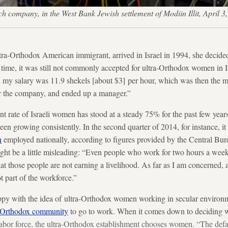
h company, in the West Bank Jewish settlement of Modiin Illit, Apri
a-Orthodox American immigrant, arrived in Israel in 1994, she decided
time, it was still not commonly accepted for ultra-Orthodox women in Is
nd my salary was 11.9 shekels [about $3] per hour, which was then the 
or the company, and ended up a manager.”
 rate of Israeli women has stood at a steady 75% for the past few year
een growing consistently. In the second quarter of 2014, for instance, 
n
employed nationally, according to figures provided by the Central Bure
might be a little misleading: “Even people who work for two hours a wee
hat those people are not earning a livelihood. As far as I am concerned
t part of the workforce.”
py with the idea of ultra-Orthodox women working in secular environ
ra-Orthodox community
to go to work. When it comes down to deciding w
labor force, the ultra-Orthodox establishment chooses women. “The defa