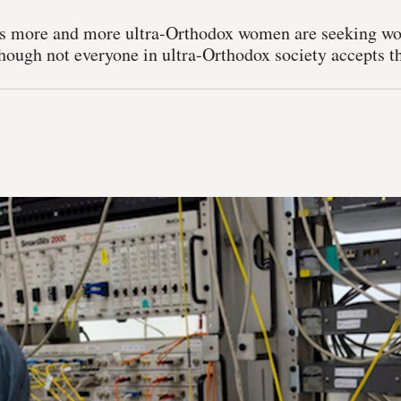
rs more and more ultra-Orthodox women are seeking wor
though not everyone in ultra-Orthodox society accepts th