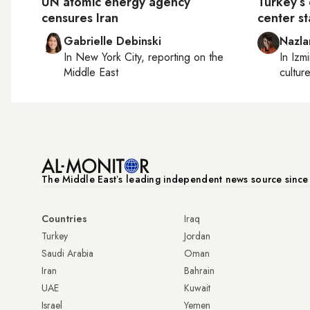
UN atomic energy agency
Turkey’s 
censures Iran
center s
Gabrielle Debinski
Nazla
In
New York City
, reporting on
the
In
Izmi
Middle East
cultur
The Middle Eastʼs leading independent news source sinc
Countries
Iraq
Turkey
Jordan
Saudi Arabia
Oman
Iran
Bahrain
UAE
Kuwait
Israel
Yemen