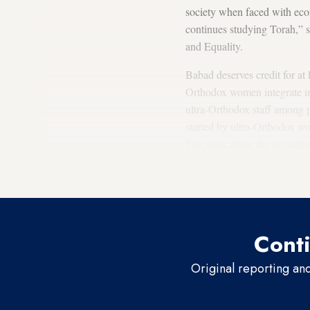
society when faced with econ
continues studying Torah,” s
and Equality.
Babad deserves credit for at 
Orthodox women integrate in
ultra-Orthodox staff among 
started by ultra-Orthodox w
five years alone the organi
hired ultra-Orthodox women t
goals. We want them not to 
Conti
Original reporting an