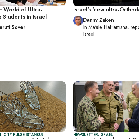
 World of Ultra-
Israel's 'new ultra-Orthod
Students in Israel
Danny Zaken
Heruti-Sover
In
Ma'ale HaHamisha
, rep
Israel
: CITY PULSE ISTANBUL
NEWSLETTER: ISRAEL