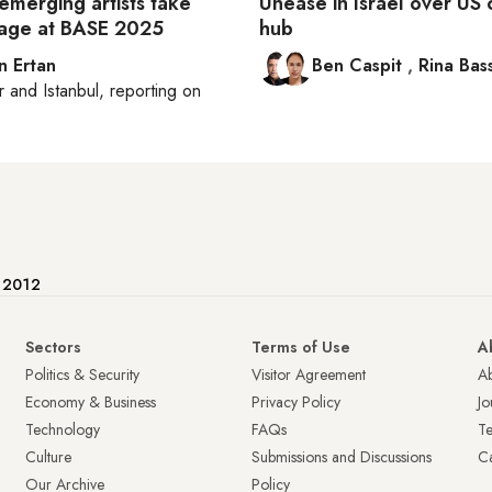
emerging artists take
Unease in Israel over U
tage at BASE 2025
hub
n Ertan
Ben Caspit
,
Rina Bass
r
and
Istanbul
, reporting on
e
e 2012
Sectors
Terms of Use
A
Politics & Security
Visitor Agreement
A
Economy & Business
Privacy Policy
Jo
Technology
FAQs
T
Culture
Submissions and Discussions
Ca
Our Archive
Policy