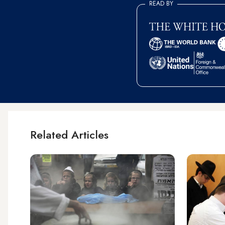
READ BY
Related Articles