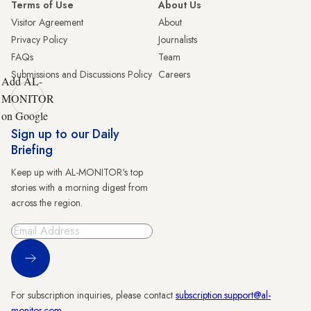
Terms of Use
About Us
Visitor Agreement
About
Privacy Policy
Journalists
FAQs
Team
Submissions and Discussions Policy
Careers
Add AL-
MONITOR
on Google
Sign up to our Daily
Briefing
Keep up with AL-MONITOR's top
stories with a morning digest from
across the region.
Sign Up
For subscription inquiries, please contact
subscription.support@al-
monitor.com
.