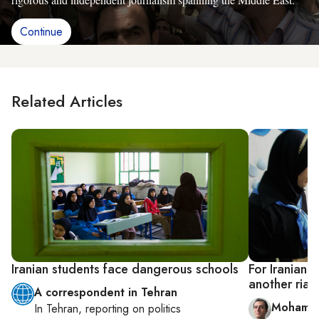
Continue
Related Articles
Iranian students face dangerous schools
For Iranian 
another rial
A correspondent in Tehran
Mohamme
In
Tehran
, reporting on
politics