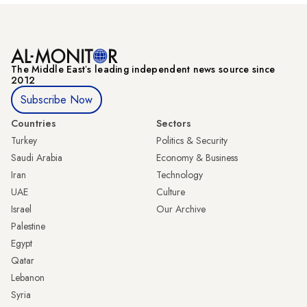
The Middle Eastʼs leading independent news source since
2012
Subscribe Now
Countries
Sectors
Turkey
Politics & Security
Saudi Arabia
Economy & Business
Iran
Technology
UAE
Culture
Israel
Our Archive
Palestine
Egypt
Qatar
Lebanon
Syria