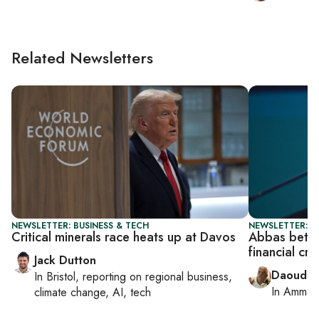
Related Newsletters
NEWSLETTER: BUSINESS & TECH
NEWSLETTER: P
Critical minerals race heats up at Davos
Abbas bets 
financial cri
Jack Dutton
Daoud K
In
Bristol
, reporting on
regional business,
In
Amman
climate change, AI, tech