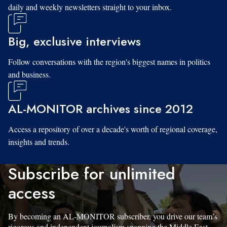
daily and weekly newsletters straight to your inbox.
Big, exclusive interviews
Follow conversations with the region's biggest names in politics
and business.
AL-MONITOR archives since 2012
Access a repository of over a decade's worth of regional coverage,
insights and trends.
Subscribe for unlimited
access
By becoming an AL-MONITOR subscriber, you drive our team’s
rigorous and independent journalism spanning the Middle East.