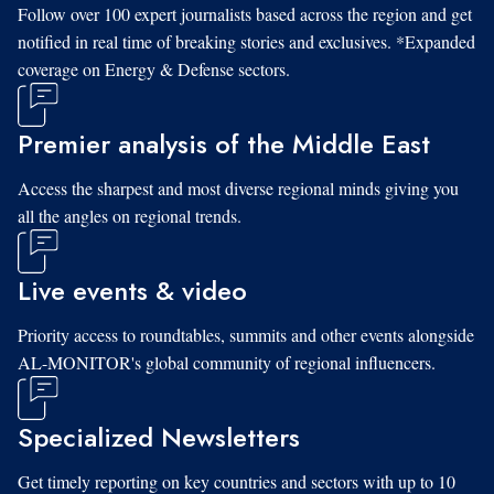
Follow over 100 expert journalists based across the region and get
notified in real time of breaking stories and exclusives. *Expanded
coverage on Energy & Defense sectors.
Premier analysis of the Middle East
Access the sharpest and most diverse regional minds giving you
all the angles on regional trends.
Live events & video
Priority access to roundtables, summits and other events alongside
AL-MONITOR's global community of regional influencers.
Specialized Newsletters
Get timely reporting on key countries and sectors with up to 10