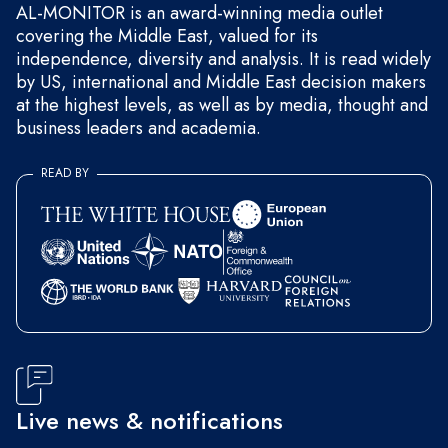
AL-MONITOR is an award-winning media outlet
covering the Middle East, valued for its
independence, diversity and analysis. It is read widely
by US, international and Middle East decision makers
at the highest levels, as well as by media, thought and
business leaders and academia.
READ BY
Live news & notifications