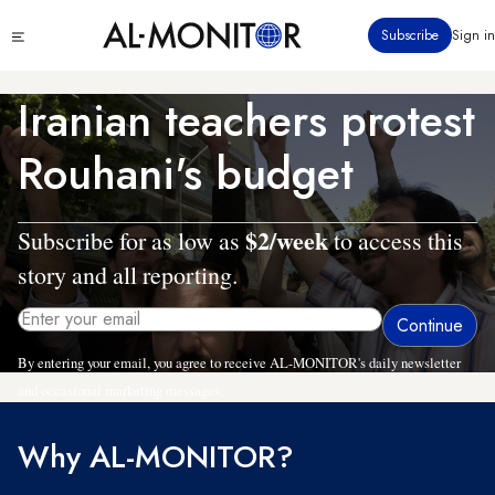
Skip
Click
Subscribe
Sign in
to
to
main
see
menu
content
Iranian teachers protest
Rouhani's budget
$2/week
Subscribe for as low as
to access this
story and all reporting.
By entering your email, you agree to receive AL-MONITOR's daily newsletter
and occasional marketing messages.
Why AL-MONITOR?