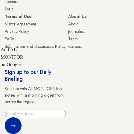
Lebanon
Syria
Terms of Use
About Us
Visitor Agreement
About
Privacy Policy
Journalists
FAQs
Team
Submissions and Discussions Policy
Careers
Add AL-
MONITOR
on Google
Sign up to our Daily
Briefing
Keep up with AL-MONITOR's top
stories with a morning digest from
across the region.
Sign Up