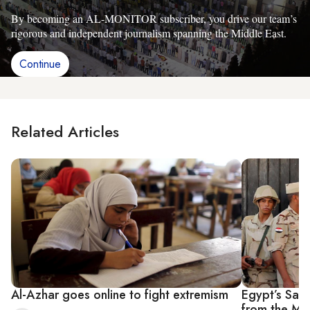
By becoming an AL-MONITOR subscriber, you drive our team’s
rigorous and independent journalism spanning the Middle East.
Continue
Related Articles
Al-Azhar goes online to fight extremism
Egypt’s Sala
from the Mu