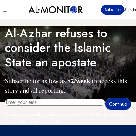
Skip
Click
Subscribe
Sign in
to
to
main
see
menu
content
Al-Azhar refuses to
consider the Islamic
State an apostate
$2/week
Subscribe for as low as
to access this
story and all reporting.
By entering your email, you agree to receive AL-MONITOR's daily newsletter
and occasional marketing messages.