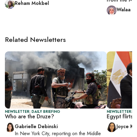
Reham Mokbel
Walaa Hu
Related Newsletters
NEWSLETTER: DAILY BRIEFING
NEWSLETTER: C
Who are the Druze?
Egypt flirts
Gabrielle Debinski
Joyce Ka
In
New York City
, reporting on
the Middle