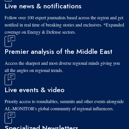
Live news & notifications
Follow over 100 expert journalists based across the region and get
notified in real time of breaking stories and exclusives. *Expanded
coverage on Energy & Defense sectors.
Premier analysis of the Middle East
Access the sharpest and most diverse regional minds giving you
all the angles on regional trends.
Live events & video
Priority access to roundtables, summits and other events alongside
AL-MONITOR's global community of regional influencers.
Specialized Newsletters