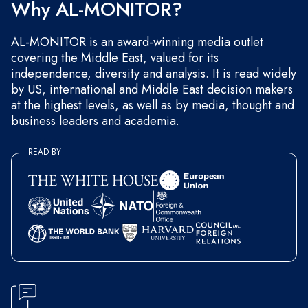
Why AL-MONITOR?
AL-MONITOR is an award-winning media outlet
covering the Middle East, valued for its
independence, diversity and analysis. It is read widely
by US, international and Middle East decision makers
at the highest levels, as well as by media, thought and
business leaders and academia.
READ BY