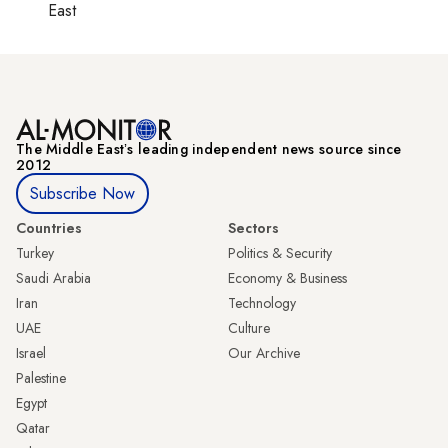
East
The Middle Eastʼs leading independent news source since
2012
Subscribe Now
Countries
Sectors
Turkey
Politics & Security
Saudi Arabia
Economy & Business
Iran
Technology
UAE
Culture
Israel
Our Archive
Palestine
Egypt
Qatar