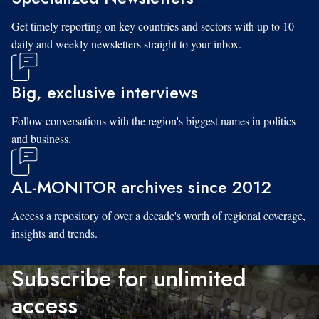
Get timely reporting on key countries and sectors with up to 10
daily and weekly newsletters straight to your inbox.
Big, exclusive interviews
Follow conversations with the region's biggest names in politics
and business.
AL-MONITOR archives since 2012
Access a repository of over a decade's worth of regional coverage,
insights and trends.
Subscribe for unlimited
access