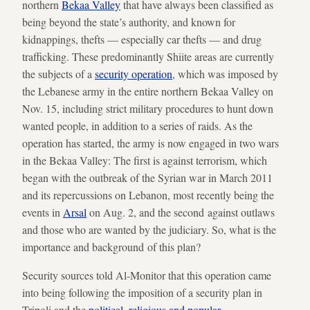
northern
Bekaa Valley
that have always been classified as
being beyond the state’s authority, and known for
kidnappings, thefts — especially car thefts — and drug
trafficking. These predominantly Shiite areas are currently
the subjects of a
security operation
, which was imposed by
the Lebanese army in the entire northern Bekaa Valley on
Nov. 15, including strict military procedures to hunt down
wanted people, in addition to a series of raids. As the
operation has started, the army is now engaged in two wars
in the Bekaa Valley: The first is against terrorism, which
began with the outbreak of the Syrian war in March 2011
and its repercussions on Lebanon, most recently being the
events in
Arsal
on Aug. 2, and the second against outlaws
and those who are wanted by the judiciary. So, what is the
importance and background of this plan?
Security sources told Al-Monitor that this operation came
into being following the imposition of a security plan in
Tripoli and the
political
,
religious and popular