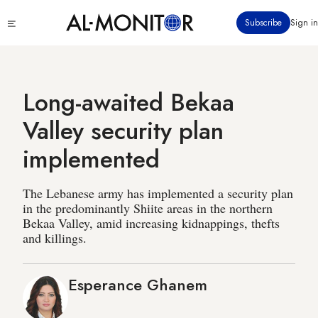
Skip
Click
Subscribe
Sign in
to
to
main
see
menu
content
Long-awaited Bekaa
Valley security plan
implemented
The Lebanese army has implemented a security plan
in the predominantly Shiite areas in the northern
Bekaa Valley, amid increasing kidnappings, thefts
and killings.
Esperance Ghanem