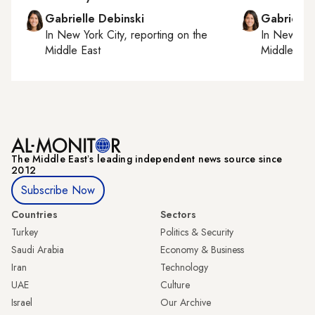
Gabrielle Debinski
Gabrielle
In
New York City
, reporting on
the
In
New York
Middle East
Middle Eas
The Middle Eastʼs leading independent news source since
2012
Subscribe Now
Countries
Sectors
Turkey
Politics & Security
Saudi Arabia
Economy & Business
Iran
Technology
UAE
Culture
Israel
Our Archive