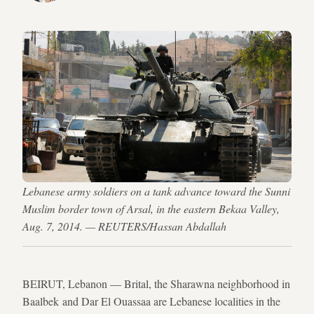
Lebanese army soldiers on a tank advance toward the Sunni
Muslim border town of Arsal, in the eastern Bekaa Valley,
Aug. 7, 2014. — REUTERS/Hassan Abdallah
BEIRUT, Lebanon — Brital, the Sharawna neighborhood in
Baalbek and Dar El Ouassaa are Lebanese localities in the