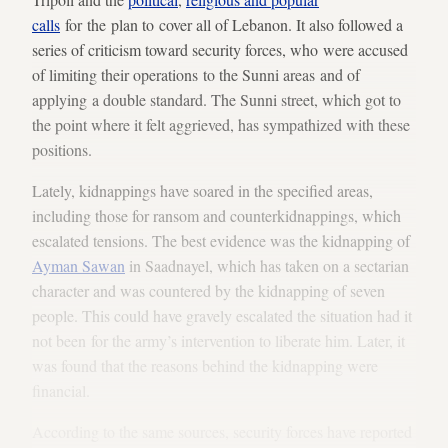
calls
for the plan to cover all of Lebanon. It also followed a
series of criticism toward security forces, who were accused
of limiting their operations to the Sunni areas and of
applying a double standard. The Sunni street, which got to
the point where it felt aggrieved, has sympathized with these
positions.
Lately, kidnappings have soared in the specified areas,
including those for ransom and counterkidnappings, which
escalated tensions. The best evidence was the kidnapping of
Ayman Sawan
in Saadnayel, which has taken on a sectarian
character and was countered by the kidnapping of seven
people. This could have gravely escalated the situation had it
not been for the army’s intervention to liberate him. Later, it
was found that the reasons behind the kidnapping were
financial.
According to the same sources, security forces have reported