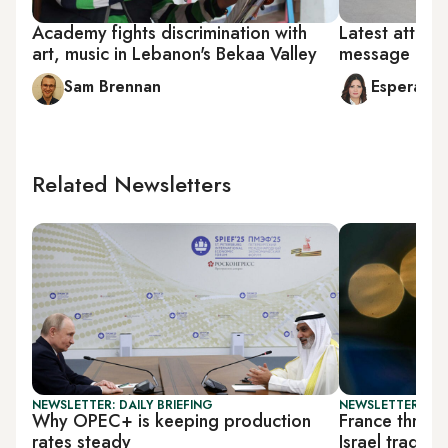
Academy fights discrimination with
Latest attack
art, music in Lebanon's Bekaa Valley
message on 
Sam Brennan
Esperanc
Related Newsletters
NEWSLETTER: DAILY BRIEFING
NEWSLETTER: DAI
Why OPEC+ is keeping production
France threat
rates steady
Israel trade p