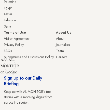
Palestine
Egypt
Qatar
Lebanon
Syria
Terms of Use
About Us
Visitor Agreement
About
Privacy Policy
Journalists
FAQs
Team
Submissions and Discussions Policy
Careers
Add AL-
MONITOR
on Google
Sign up to our Daily
Briefing
Keep up with AL-MONITOR's top
stories with a morning digest from
across the region.