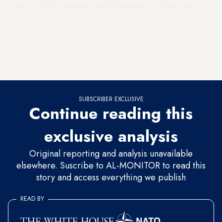
that car thefts, shootings and infringement on citizens have
remarkably increased. They also indicated that the recent
investigations into the bombings, which took place in
Lebanon, revealed that most of the car bombs were sold by
people in the northern Bekaa Valley to parties inside Syria,
where they were rigged.
SUBSCRIBER EXCLUSIVE
Continue reading this
exclusive analysis
Original reporting and analysis unavailable
elsewhere. Suscribe to AL-MONITOR to read this
story and access everything we publish
READ BY