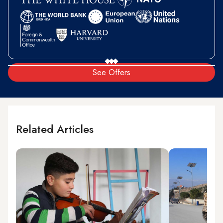
See Offers
Related Articles