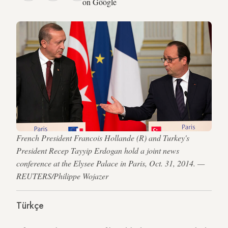
on Google
French President Francois Hollande (R) and Turkey's
President Recep Tayyip Erdogan hold a joint news
conference at the Elysee Palace in Paris, Oct. 31, 2014. —
REUTERS/Philippe Wojazer
Türkçe