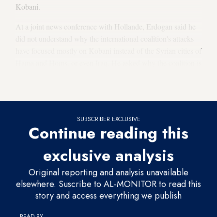
Kobani.
At a joint news conference with Hollande, Erdogan said he
did not understand why the international coalition's attacks
have focused mostly on Kobani instead of the Syrian cities of
Hama and Homs, or even Iraq. He asked why the coalition is
hitting IS targets in Kobani when there are only 2,000
fighters defending the town.
SUBSCRIBER EXCLUSIVE
Continue reading this
exclusive analysis
Original reporting and analysis unavailable
elsewhere. Suscribe to AL-MONITOR to read this
story and access everything we publish
READ BY