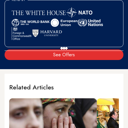
See Offers
Related Articles