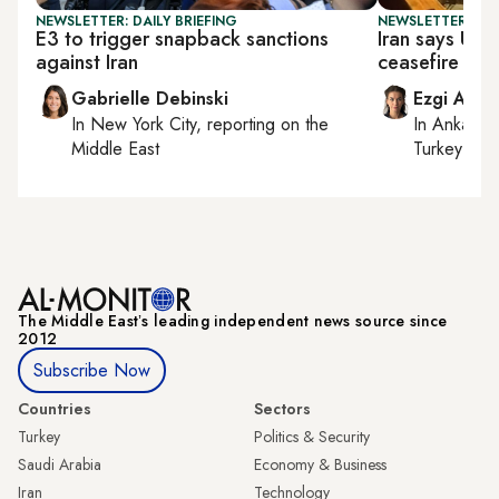
NEWSLETTER: DAILY BRIEFING
NEWSLETTER: DAI
E3 to trigger snapback sanctions
Iran says US s
against Iran
ceasefire ‘me
Gabrielle Debinski
Ezgi Akin
In
New York City
, reporting on
the
In
Ankara
,
Middle East
Turkey tie
The Middle Eastʼs leading independent news source since
2012
Subscribe Now
Countries
Sectors
Turkey
Politics & Security
Saudi Arabia
Economy & Business
Iran
Technology