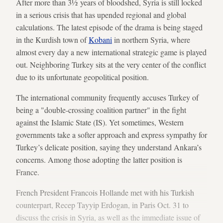
After more than 3½ years of bloodshed, Syria is still locked
in a serious crisis that has upended regional and global
calculations. The latest episode of the drama is being staged
in the Kurdish town of
Kobani
in northern Syria, where
almost every day a new international strategic game is played
out. Neighboring Turkey sits at the very center of the conflict
due to its unfortunate geopolitical position.
The international community frequently accuses Turkey of
being a "double-crossing coalition partner" in the fight
against the Islamic State (IS). Yet sometimes, Western
governments take a softer approach and express sympathy for
Turkey’s delicate position, saying they understand Ankara’s
concerns. Among those adopting the latter position is
France.
French President Francois Hollande met with his Turkish
counterpart, Recep Tayyip Erdogan, in Paris Oct. 31 to
discuss the crisis in Syria, as well as the immediate issue of