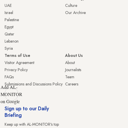
UAE
Culture
Israel
Our Archive
Palestine
Egypt
Qatar
Lebanon
Syria
Terms of Use
About Us
Visitor Agreement
About
Privacy Policy
Journalists
FAQs
Team
Submissions and Discussions Policy
Careers
Add AL-
MONITOR
on Google
Sign up to our Daily
Briefing
Keep up with AL-MONITOR's top