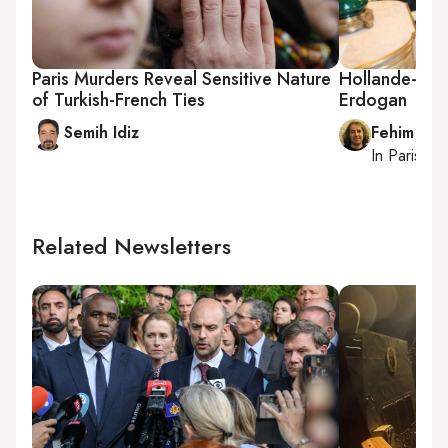
Paris Murders Reveal Sensitive Nature
Hollande-PYD
of Turkish-French Ties
Erdogan
Semih Idiz
Fehim Tas
In
Paris
, r
Related Newsletters