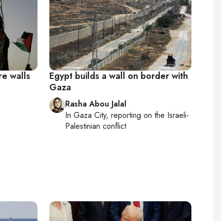
re walls
Egypt builds a wall on border with
Gaza
Rasha Abou Jalal
In
Gaza City
, reporting on
the Israeli-
Palestinian conflict