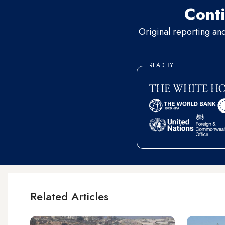
Conti
Original reporting an
READ BY
Related Articles