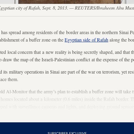
e Egyptian city of Rafah, Sept. 8, 2013. — REUTERS/Ibraheem Abu Mus
spread among residents of the border areas in the northern Sinai Pe
ablishment of a buffer zone on the
Egyptian side of Rafah
along the bo
d local concern that a new reality is being secretly shaped, and that 
to draw the map of the Israeli-Palestinian conflict at the expense of the p
its military operations in Sinai are part of the war on terrorism, yet res
lace them.
old Al-Monitor that the army’s plan to establish a buffer zone will take
f homes located about a kilometer (0.6 miles) inside the Rafah border. T
ipped with surveillance cameras and lights, and deploying ground sensors
muggle arms.
SUBSCRIBER EXCLUSIVE