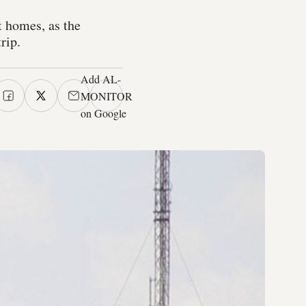
t homes, as the
rip.
Add AL-
MONITOR
on Google