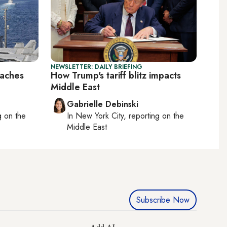
NEWSLETTER: DAILY BRIEFING
eaches
How Trump's tariff blitz impacts
Middle East
Gabrielle Debinski
ng on
the
In
New York City
, reporting on
the
Middle East
Subscribe Now
Add AL-