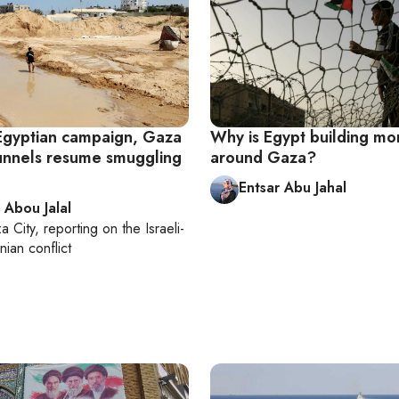
Egyptian campaign, Gaza
Why is Egypt building mo
unnels resume smuggling
around Gaza?
Entsar Abu Jahal
 Abou Jalal
a City
, reporting on
the Israeli-
nian conflict