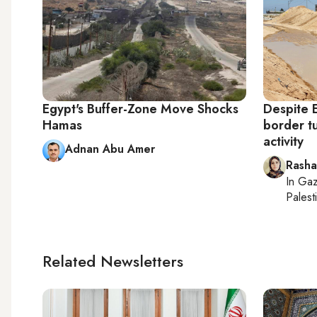
Egypt's Buffer-Zone Move Shocks
Despite 
Hamas
border t
activity
Adnan Abu Amer
Rasha
In
Gaz
Palesti
Related Newsletters