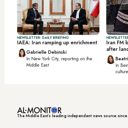
NEWSLETTER: DAILY BRIEFING
NEWSLETTER
IAEA: Iran ramping up enrichment
Iran FM b
after lan
Gabrielle Debinski
In
New York City
, reporting on
the
Beatr
Middle East
In
Beir
culture
The Middle Eastʼs leading independent news source sinc