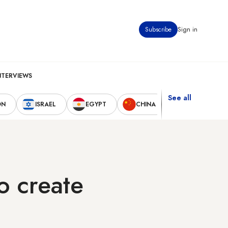
Subscribe
Sign in
NTERVIEWS
See all
ON
ISRAEL
EGYPT
CHINA
UNITED STAT
o create