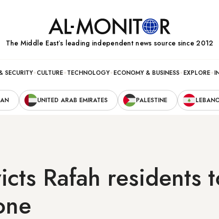
The Middle Eastʼs leading independent news source since 2012
& SECURITY
CULTURE
TECHNOLOGY
ECONOMY & BUSINESS
EXPLORE
I
RAN
UNITED ARAB EMIRATES
PALESTINE
LEBAN
icts Rafah residents t
one