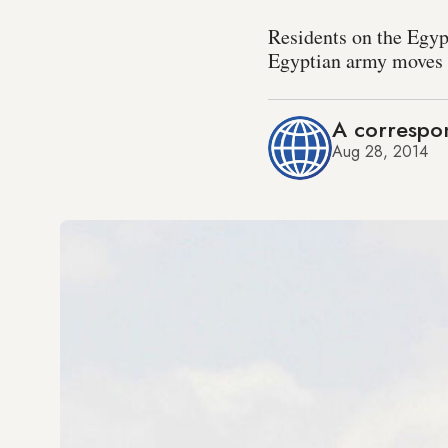
Residents on the Egyp
Egyptian army moves t
A correspon
Aug 28, 2014