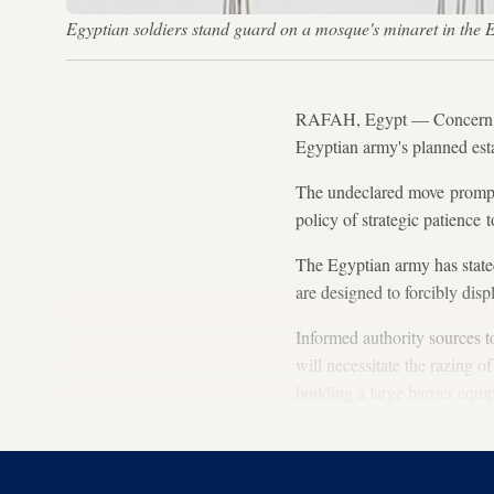
Egyptian soldiers stand guard on a mosque's minaret in th
RAFAH, Egypt — Concern has 
Egyptian army's planned est
The undeclared move prompte
policy of strategic patience 
The Egyptian army has stated 
are designed to forcibly disp
Informed authority sources t
will necessitate the razing o
building a large barrier equ
attempts to dig tunnels or s