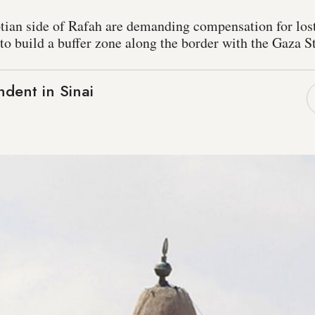
tian side of Rafah are demanding compensation for los
o build a buffer zone along the border with the Gaza St
dent in Sinai