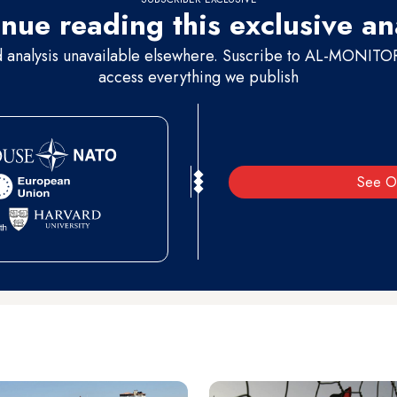
nue reading this exclusive an
d analysis unavailable elsewhere. Suscribe to AL-MONITOR 
access everything we publish
See O