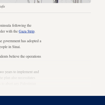
tafa
ninsula following the
rder with the
Gaza Strip
.
the government has adopted a
eople in Sinai.
idents believe the operations
 two years to implement and
he plan also necessitates
 to abort any Palestinian