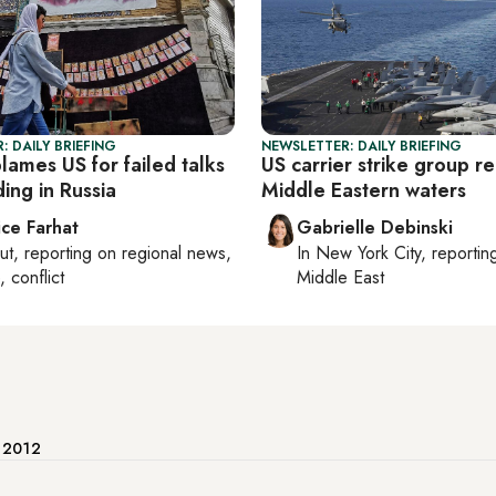
: DAILY BRIEFING
NEWSLETTER: DAILY BRIEFING
lames US for failed talks
US carrier strike group r
ding in Russia
Middle Eastern waters
ice Farhat
Gabrielle Debinski
ut
, reporting on
regional news,
In
New York City
, reporti
, conflict
Middle East
e 2012