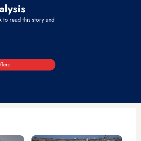
alysis
to read this story and
ffers