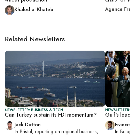
Agence Fran
Khaled al-Khateb
Related Newsletters
NEWSLETTER: BUSINESS & TECH
NEWSLETTER: G
Can Turkey sustain its FDI momentum?
Gulf's lead
Jack Dutton
Francesc
In
Bristol
, reporting on
regional business,
In
Bologn