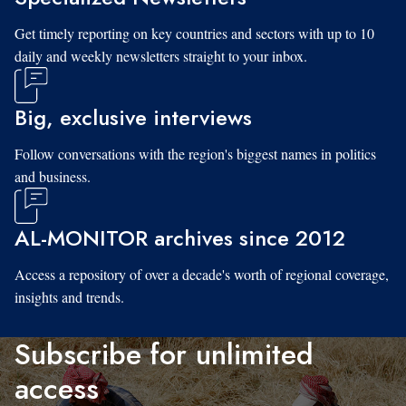
Get timely reporting on key countries and sectors with up to 10
daily and weekly newsletters straight to your inbox.
Big, exclusive interviews
Follow conversations with the region's biggest names in politics
and business.
AL-MONITOR archives since 2012
Access a repository of over a decade's worth of regional coverage,
insights and trends.
Subscribe for unlimited
access