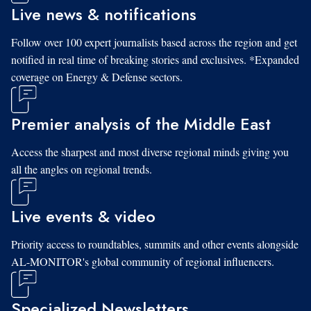
Live news & notifications
Follow over 100 expert journalists based across the region and get
notified in real time of breaking stories and exclusives. *Expanded
coverage on Energy & Defense sectors.
Premier analysis of the Middle East
Access the sharpest and most diverse regional minds giving you
all the angles on regional trends.
Live events & video
Priority access to roundtables, summits and other events alongside
AL-MONITOR's global community of regional influencers.
Specialized Newsletters