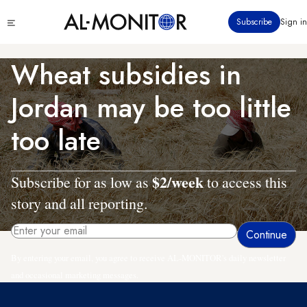
Skip
Click
Subscribe
Sign in
to
to
main
see
menu
content
Wheat subsidies in
Jordan may be too little
too late
$2/week
Subscribe for as low as
to access this
story and all reporting.
By entering your email, you agree to receive AL-MONITOR's daily newsletter
and occasional marketing messages.