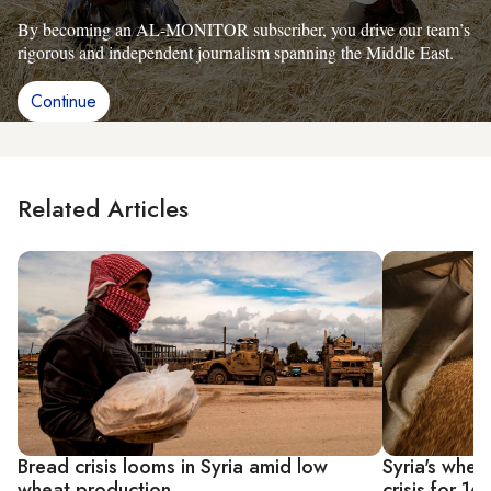
By becoming an AL-MONITOR subscriber, you drive our team’s
rigorous and independent journalism spanning the Middle East.
Continue
Related Articles
Bread crisis looms in Syria amid low
Syria's whea
wheat production
crisis for 16 