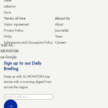
Qatar
Lebanon
Syria
Terms of Use
About Us
Visitor Agreement
About
Privacy Policy
Journalists
FAQs
Team
Submissions and Discussions Policy
Careers
Add AL-
MONITOR
on Google
Sign up to our Daily
Briefing
Keep up with AL-MONITOR's top
stories with a morning digest from
across the region.
Sign Up