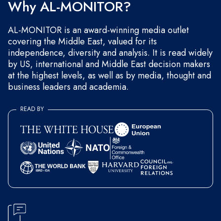
Why AL-MONITOR?
AL-MONITOR is an award-winning media outlet
covering the Middle East, valued for its
independence, diversity and analysis. It is read widely
by US, international and Middle East decision makers
at the highest levels, as well as by media, thought and
business leaders and academia.
READ BY