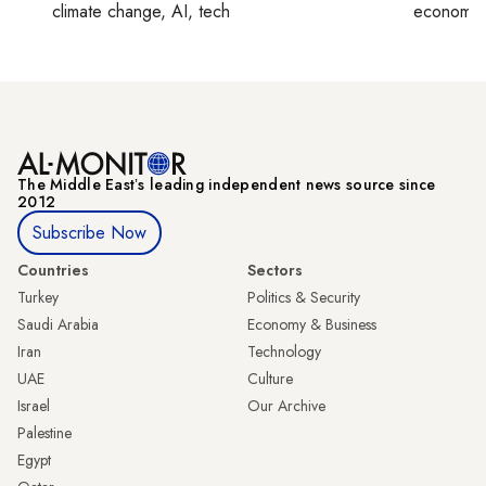
climate change, AI, tech
economy,
The Middle Eastʼs leading independent news source since
2012
Subscribe Now
Countries
Sectors
Turkey
Politics & Security
Saudi Arabia
Economy & Business
Iran
Technology
UAE
Culture
Israel
Our Archive
Palestine
Egypt