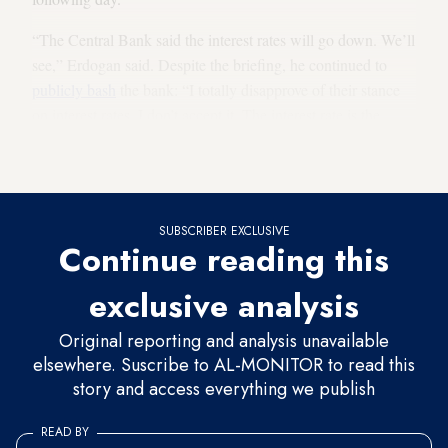
“The Central Bank said the interest rates will go down. We’ll
see,” Erdogan said. Despite the briefing, he continued to
publicly bash
the bank: “I totally disapprove of their stance
on interest rates. I don’t accept it. The interest rate is the
cause and inflation the effect. The high interest rate is the
reason behind failing efforts to bring inflation down.”
SUBSCRIBER EXCLUSIVE
Continue reading this
exclusive analysis
Original reporting and analysis unavailable
elsewhere. Suscribe to AL-MONITOR to read this
story and access everything we publish
READ BY