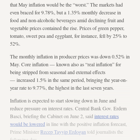
that May inflation would be the “worst.” The markets had
even braced for 9.78%, but a 1.35% monthly decrease in
food and non-alcoholic beverages amid declining fruit and
vegetable prices contained the rise. Prices of green pepper,
tomato, sweet pea and eggplant, for instance, fell by 25% to
52%.
The monthly inflation in producer prices was down 0.52% in
May. Core inflation — known also as “real inflation” for
being stripped from seasonal and external effects
— increased 1.5% in the same period, bringing the year-on-
year rate to 9.77%, the highest in the last seven years.
Inflation is expected to start slowing down in June and
reduce pressure on interest rates. Central Bank Gov. Erdem
Basci, briefing the Cabinet on June 2, said
interest rates
would be lowered
in line with the positive inflation forecast,
Prime Minister
Recep Tayyip Erdogan
told journalists the
following day.