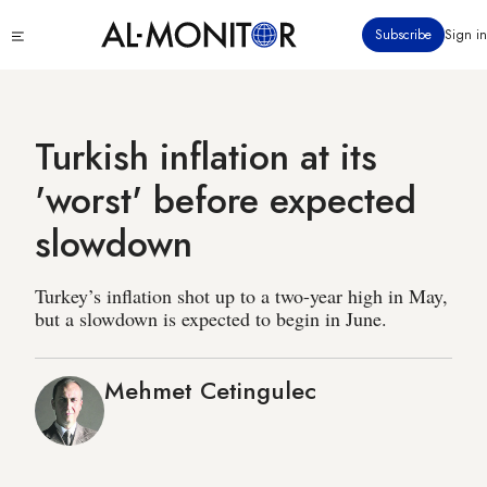
Skip
Click
Subscribe
Sign in
to
to
main
see
menu
content
Turkish inflation at its
'worst' before expected
slowdown
Turkey’s inflation shot up to a two-year high in May,
but a slowdown is expected to begin in June.
Mehmet Cetingulec