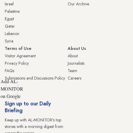
Israel
Our Archive
Palestine
Egypt
Qatar
Lebanon
Syria
Terms of Use
About Us
Visitor Agreement
About
Privacy Policy
Journalists
FAQs
Team
Submissions and Discussions Policy
Careers
Add AL-
MONITOR
on Google
Sign up to our Daily
Briefing
Keep up with AL-MONITOR's top
stories with a morning digest from