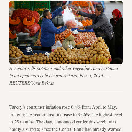
A vendor sells potatoes and other vegetables to a customer
in an open market in central Ankara, Feb. 5, 2014. —
REUTERS/Umit Bektas
Turkey’s consumer inflation rose 0.4% from April to May,
bringing the year-on-year increase to 9.66%, the highest level
in 25 months. The data, announced earlier this week, was
hardly a surprise since the Central Bank had already warned