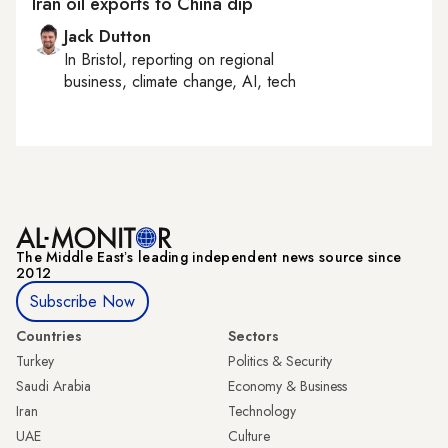
Iran oil exports to China dip
Jack Dutton
In
Bristol
, reporting on
regional
business, climate change, AI, tech
The Middle Eastʼs leading independent news source since
2012
Subscribe Now
Countries
Sectors
Turkey
Politics & Security
Saudi Arabia
Economy & Business
Iran
Technology
UAE
Culture