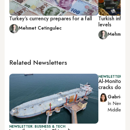
Turkey’s currency prepares for a fall
Turkish inflat
levels
Mehmet Cetingulec
Mehmet C
Related Newsletters
NEWSLETTER: DAI
Al-Monitor Da
cracks down o
Gabrielle
In
New York
Middle Eas
NEWSLETTER: BUSINESS & TECH