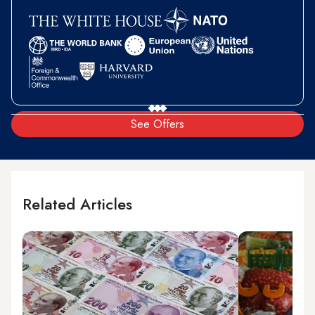
See Offers
Related Articles