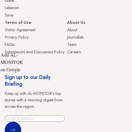
Qatar
Lebanon
Syria
Terms of Use
About Us
Visitor Agreement
About
Privacy Policy
Journalists
FAQs
Team
Submissions and Discussions Policy
Careers
Add AL-
MONITOR
on Google
Sign up to our Daily
Briefing
Keep up with AL-MONITOR's top
stories with a morning digest from
across the region.
Sign Up