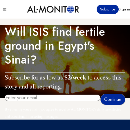
Skip
Click
Subscribe
Sign in
to
to
main
see
menu
content
Will ISIS find fertile
ground in Egypt's
Sinai?
$2/week
Subscribe for as low as
to access this
story and all reporting.
By entering your email, you agree to receive AL-MONITOR's daily newsletter
and occasional marketing messages.