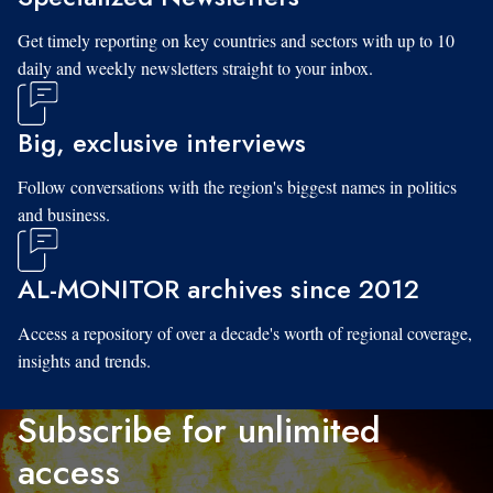
Get timely reporting on key countries and sectors with up to 10
daily and weekly newsletters straight to your inbox.
Big, exclusive interviews
Follow conversations with the region's biggest names in politics
and business.
AL-MONITOR archives since 2012
Access a repository of over a decade's worth of regional coverage,
insights and trends.
Subscribe for unlimited
access