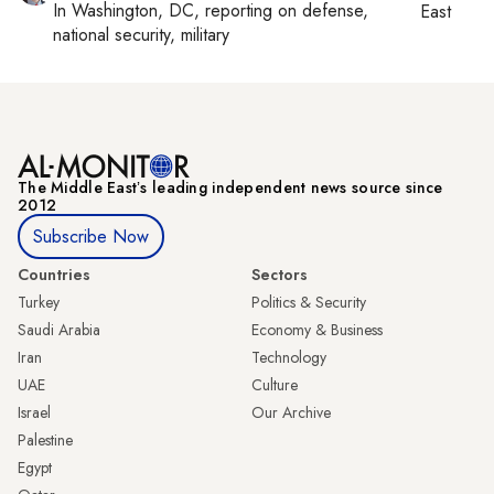
In
Washington, DC
, reporting on
defense,
East
national security, military
The Middle Eastʼs leading independent news source since
2012
Subscribe Now
Countries
Sectors
Turkey
Politics & Security
Saudi Arabia
Economy & Business
Iran
Technology
UAE
Culture
Israel
Our Archive
Palestine
Egypt