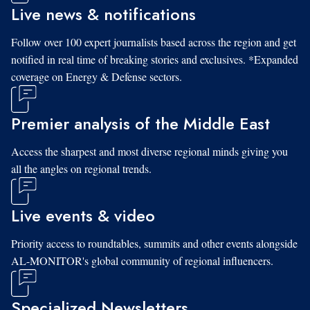
Live news & notifications
Follow over 100 expert journalists based across the region and get
notified in real time of breaking stories and exclusives. *Expanded
coverage on Energy & Defense sectors.
Premier analysis of the Middle East
Access the sharpest and most diverse regional minds giving you
all the angles on regional trends.
Live events & video
Priority access to roundtables, summits and other events alongside
AL-MONITOR's global community of regional influencers.
Specialized Newsletters