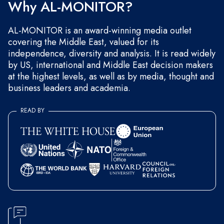
Why AL-MONITOR?
AL-MONITOR is an award-winning media outlet
covering the Middle East, valued for its
independence, diversity and analysis. It is read widely
by US, international and Middle East decision makers
at the highest levels, as well as by media, thought and
business leaders and academia.
READ BY