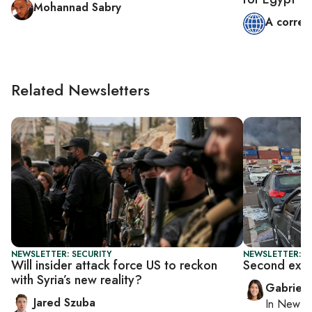
Mohannad Sabry
A corres
Related Newsletters
NEWSLETTER: SECURITY
NEWSLETTER: DA
Will insider attack force US to reckon
Second explo
with Syria’s new reality?
Gabriell
Jared Szuba
In
New Yo