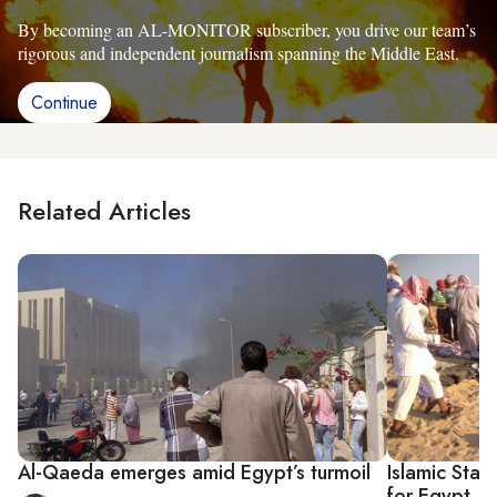
By becoming an AL-MONITOR subscriber, you drive our team’s
rigorous and independent journalism spanning the Middle East.
Continue
Related Articles
Al-Qaeda emerges amid Egypt’s turmoil
Islamic Stat
for Egypt