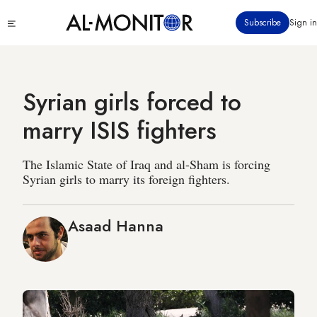
Skip
Click
Subscribe
Sign in
to
to
main
see
menu
content
Syrian girls forced to
marry ISIS fighters
The Islamic State of Iraq and al-Sham is forcing
Syrian girls to marry its foreign fighters.
Asaad Hanna