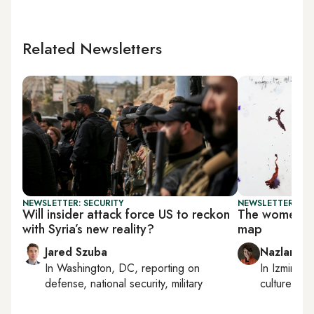
Related Newsletters
NEWSLETTER: SECURITY
NEWSLETTER: CIT
Will insider attack force US to reckon
The women sha
with Syria’s new reality?
map
Jared Szuba
Nazlan Er
In
Washington, DC
, reporting on
In
Izmir
an
defense, national security, military
culture