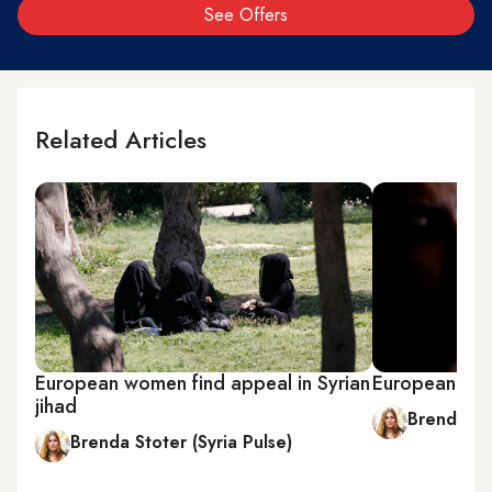
See Offers
Related Articles
European women find appeal in Syrian
European wom
jihad
Brenda Sto
Brenda Stoter (Syria Pulse)