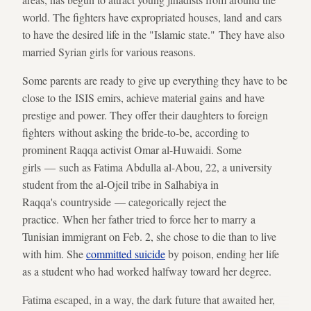
world. The fighters have expropriated houses, land and cars
to have the desired life in the "Islamic state." They have also
married Syrian girls for various reasons.
Some parents are ready to give up everything they have to be
close to the ISIS emirs, achieve material gains and have
prestige and power. They offer their daughters to foreign
fighters without asking the bride-to-be, according to
prominent Raqqa activist Omar al-Huwaidi. Some
girls — such as Fatima Abdulla al-Abou, 22, a university
student from the al-Ojeil tribe in Salhabiya in
Raqqa's countryside — categorically reject the
practice. When her father tried to force her to marry a
Tunisian immigrant on Feb. 2, she chose to die than to live
with him. She
committed suicide
by poison, ending her life
as a student who had worked halfway toward her degree.
Fatima escaped, in a way, the dark future that awaited her,