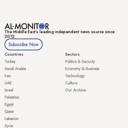
The Middle Eastʼs leading independent news source since
2012
Subscribe Now
Countries
Sectors
Turkey
Politics & Security
Saudi Arabia
Economy & Business
Iran
Technology
UAE
Culture
Israel
Our Archive
Palestine
Egypt
Qatar
Lebanon
Syria