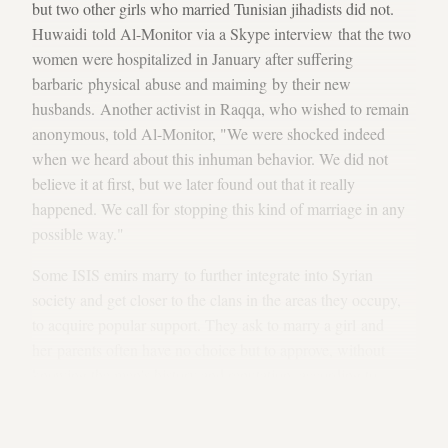
but two other girls who married Tunisian jihadists did not.
Huwaidi told Al-Monitor via a Skype interview that the two
women were hospitalized in January after suffering
barbaric physical abuse and maiming by their new
husbands. Another activist in Raqqa, who wished to remain
anonymous, told Al-Monitor, "We were shocked indeed
when we heard about this inhuman behavior. We did not
believe it at first, but we later found out that it really
happened. We call for stopping this kind of marriage in any
possible way."
Some ISIS emirs marry to further integrate into Syrian
society and get closer to the clans in the areas they occupy,
to acquire popular support. They ask to marry a girl and
her parents often have no choice but to approve, without
knowing the men's history and reputation, according to
media reports
. The ISIS fighters keep their identities and
histories secret, and even their names are sometimes unclear