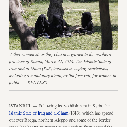
Veiled women sit as they chat in a garden in the northern
province of Raqqa, March 31, 2014. The Islamic State of
Iraq and al-Sham (ISIS) imposed sweeping restrictions,
including a mandatory niqab, or full face veil, for women in
public. — REUTERS
ISTANBUL — Following its establishment in Syria, the
Islamic State of Iraq and al-Sham
(ISIS), which has spread
out over Raqqa, northern Aleppo and some of the border
areas, has begun to attract young jihadists from around the