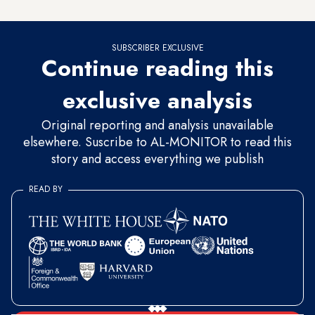
or hidden under the pretext of security.
SUBSCRIBER EXCLUSIVE
Continue reading this
exclusive analysis
Original reporting and analysis unavailable
elsewhere. Suscribe to AL-MONITOR to read this
story and access everything we publish
READ BY