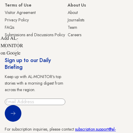
Terms of Use
About Us
Visitor Agreement
About
Privacy Policy
Journalists
FAQs
Team
Submissions and Discussions Policy
Careers
Add AL-
MONITOR
on Google
Sign up to our Daily
Briefing
Keep up with AL-MONITOR's top
stories with a morning digest from
across the region.
Sign Up
For subscription inquiries, please contact
subscription.support@al-