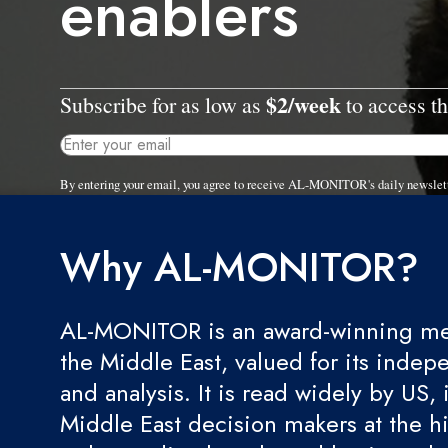
enablers
$2/week
Subscribe for as low as
to access th
By entering your email, you agree to receive AL-MONITOR's daily newslet
Why AL-MONITOR?
AL-MONITOR is an award-winning med
the Middle East, valued for its indep
and analysis. It is read widely by US, 
Middle East decision makers at the hi