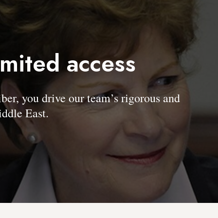
imited access
, you drive our team’s rigorous and
ddle East.