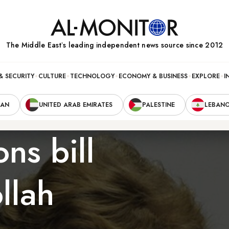
The Middle Eastʼs leading independent news source since 2012
& SECURITY
CULTURE
TECHNOLOGY
ECONOMY & BUSINESS
EXPLORE
I
RAN
UNITED ARAB EMIRATES
PALESTINE
LEBAN
ns bill
llah