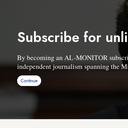
Subscribe for unl
By becoming an AL-MONITOR subscriber
independent journalism spanning the Mi
Continue