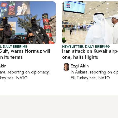
: DAILY BRIEFING
NEWSLETTER: DAILY BRIEFING
 Gulf, warns Hormuz will
Iran attack on Kuwait airpo
n its terms
one, halts flights
Akin
Ezgi Akin
ara
, reporting on
diplomacy,
In
Ankara
, reporting on
di
rkey ties, NATO
EU-Turkey ties, NATO