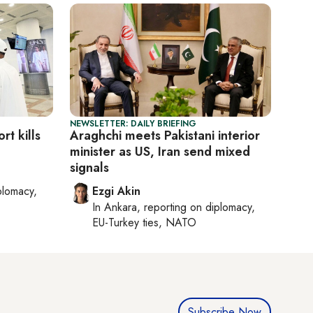
NEWSLETTER: DAILY BRIEFING
rt kills
Araghchi meets Pakistani interior
minister as US, Iran send mixed
signals
plomacy,
Ezgi Akin
In
Ankara
, reporting on
diplomacy,
EU-Turkey ties, NATO
Subscribe Now