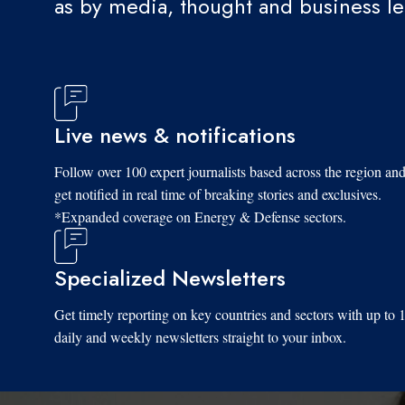
as by media, thought and business l
Live news & notifications
Follow over 100 expert journalists based across the region an
get notified in real time of breaking stories and exclusives.
*Expanded coverage on Energy & Defense sectors.
Specialized Newsletters
Get timely reporting on key countries and sectors with up to 
daily and weekly newsletters straight to your inbox.