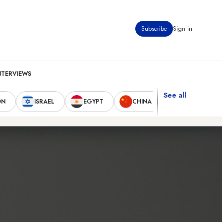
Subscribe
Sign in
NTERVIEWS
See all
ON
ISRAEL
EGYPT
CHINA
UNITED STAT