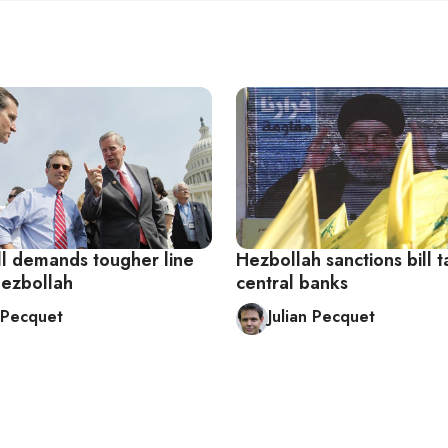
ll demands tougher line
Hezbollah sanctions bill t
Hezbollah
central banks
n Pecquet
Julian Pecquet