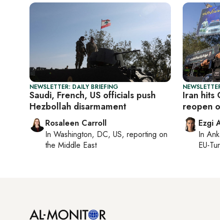
NEWSLETTER: DAILY BRIEFING
NEWSLETTER
Saudi, French, US officials push
Iran hits
Hezbollah disarmament
reopen o
Rosaleen Carroll
Ezgi 
In
Washington, DC, US
, reporting on
In
Ank
the Middle East
EU-Tu