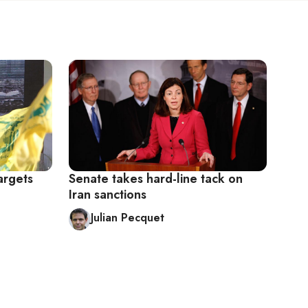
argets
Senate takes hard-line tack on
Iran sanctions
Julian Pecquet