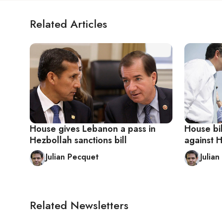
Related Articles
House gives Lebanon a pass in
House bi
Hezbollah sanctions bill
against 
Julian Pecquet
Julia
Related Newsletters