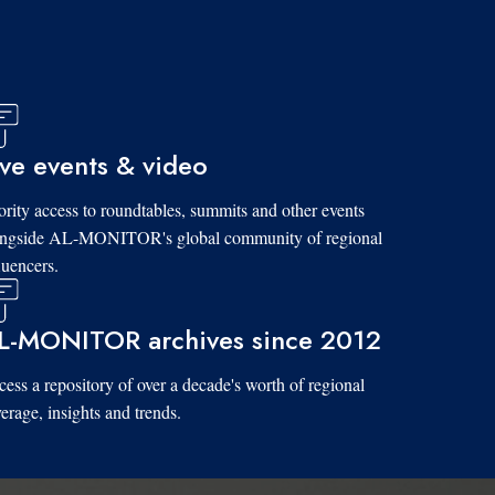
ive events & video
ority access to roundtables, summits and other events
ongside AL-MONITOR's global community of regional
luencers.
L-MONITOR archives since 2012
ess a repository of over a decade's worth of regional
erage, insights and trends.