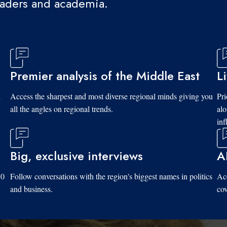
eaders and academia.
Premier analysis of the Middle East
L
d
Access the sharpest and most diverse regional minds giving you
Pri
all the angles on regional trends.
al
inf
Big, exclusive interviews
A
10
Follow conversations with the region's biggest names in politics
Acc
and business.
cov