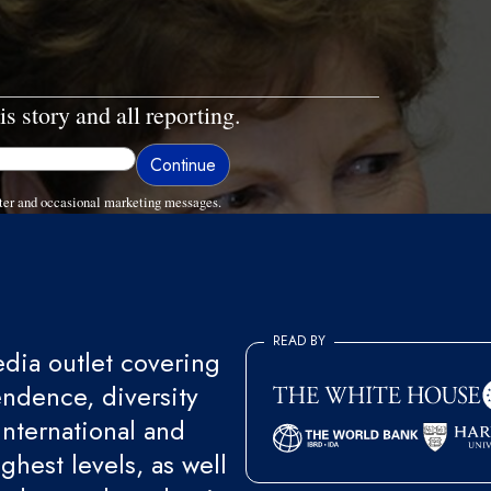
is story and all reporting.
ter and occasional marketing messages.
READ BY
ia outlet covering
endence, diversity
international and
ghest levels, as well