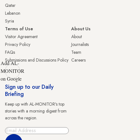
Qatar
Lebanon
Syria
Terms of Use
About Us
Visitor Agreement
About
Privacy Policy
Journalists
FAQs
Team
Submissions and Discussions Policy
Careers
Add AL-
MONITOR
on Google
Sign up to our Daily
Briefing
Keep up with AL-MONITOR's top
stories with a morning digest from
across the region.
Sign Up