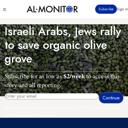
Skip
Click
Subscribe
Sign in
to
to
main
see
menu
content
Israeli Arabs, Jews rally
to save organic olive
grove
$2/week
Subscribe for as low as
to access this
story and all reporting.
By entering your email, you agree to receive AL-MONITOR's daily newsletter
and occasional marketing messages.