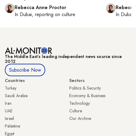
Rebecca Anne Proctor
Rebecca
In
Dubai
, reporting on
culture
In
Dubai
,
The Middle Eastʼs leading independent news source since
2012
Subscribe Now
Countries
Sectors
Turkey
Politics & Security
Saudi Arabia
Economy & Business
Iran
Technology
UAE
Culture
Israel
Our Archive
Palestine
Egypt