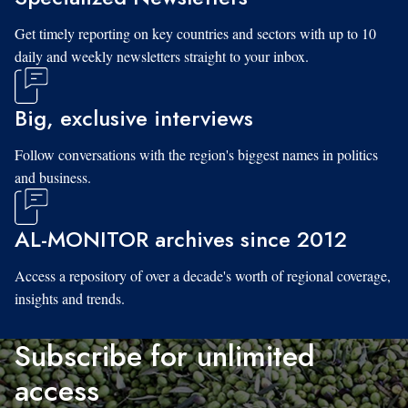
Get timely reporting on key countries and sectors with up to 10
daily and weekly newsletters straight to your inbox.
Big, exclusive interviews
Follow conversations with the region's biggest names in politics
and business.
AL-MONITOR archives since 2012
Access a repository of over a decade's worth of regional coverage,
insights and trends.
Subscribe for unlimited
access