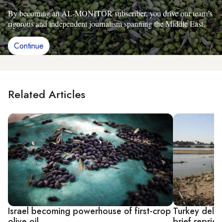
By becoming an AL-MONITOR subscriber, you drive our team’s
rigorous and independent journalism spanning the Middle East.
Continue
Related Articles
Israel becoming powerhouse of first-crop
Turkey delay
olive oil
brief reprie