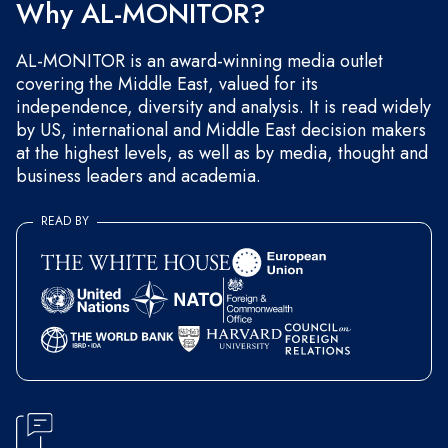
Why AL-MONITOR?
AL-MONITOR is an award-winning media outlet
covering the Middle East, valued for its
independence, diversity and analysis. It is read widely
by US, international and Middle East decision makers
at the highest levels, as well as by media, thought and
business leaders and academia.
READ BY