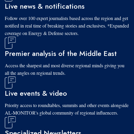
Live news & notifications
Follow over 100 expert journalists based across the region and get
notified in real time of breaking stories and exclusives. *Expanded
coverage on Energy & Defense sectors.
Premier analysis of the Middle East
Access the sharpest and most diverse regional minds giving you
all the angles on regional trends.
Live events & video
Priority access to roundtables, summits and other events alongside
AL-MONITOR's global community of regional influencers.
Specialized Newsletters