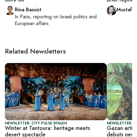
Rina Bassist
Mustafa
In
Paris
, reporting on
Israeli politics and
European affairs
Related Newsletters
NEWSLETTER: CITY PULSE RIYADH
NEWSLETTER: CI
Winter at Tantoura: heritage meets
Gazan artis
desert spectacle
debuts new S