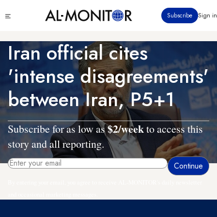
Skip
Click
Subscribe
Sign in
to
to
main
see
menu
content
Iran official cites
'intense disagreements'
between Iran, P5+1
$2/week
Subscribe for as low as
to access this
story and all reporting.
By entering your email, you agree to receive AL-MONITOR's daily newsletter
and occasional marketing messages.