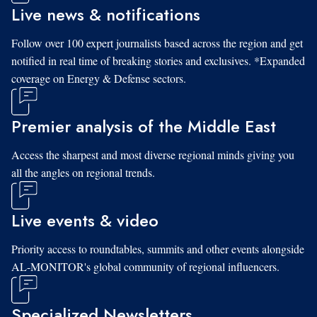
Live news & notifications
Follow over 100 expert journalists based across the region and get
notified in real time of breaking stories and exclusives. *Expanded
coverage on Energy & Defense sectors.
Premier analysis of the Middle East
Access the sharpest and most diverse regional minds giving you
all the angles on regional trends.
Live events & video
Priority access to roundtables, summits and other events alongside
AL-MONITOR's global community of regional influencers.
Specialized Newsletters