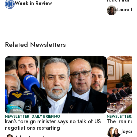
Week in Review
Laura R
Related Newsletters
NEWSLETTER: DAILY BRIEFING
NEWSLETTER: C
Iran's foreign minister says no talk of US
The Iran nuc
negotiations restarting
Joyce