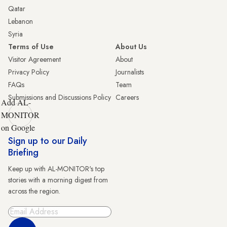
Qatar
Lebanon
Syria
Terms of Use
About Us
Visitor Agreement
About
Privacy Policy
Journalists
FAQs
Team
Submissions and Discussions Policy
Careers
Add AL-
MONITOR
on Google
Sign up to our Daily
Briefing
Keep up with AL-MONITOR's top
stories with a morning digest from
across the region.
Sign Up