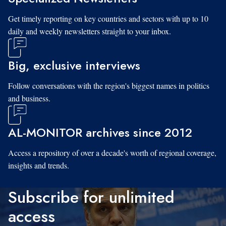
Get timely reporting on key countries and sectors with up to 10
daily and weekly newsletters straight to your inbox.
Big, exclusive interviews
Follow conversations with the region's biggest names in politics
and business.
AL-MONITOR archives since 2012
Access a repository of over a decade's worth of regional coverage,
insights and trends.
Subscribe for unlimited
access