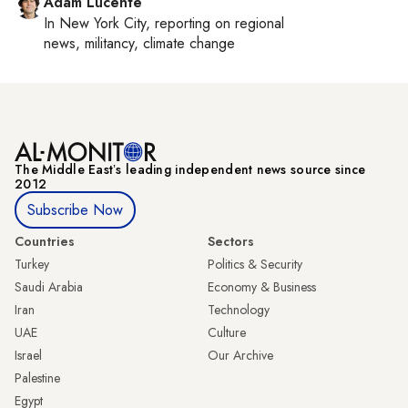
Adam Lucente
In
New York City
, reporting on
regional
news, militancy, climate change
The Middle Eastʼs leading independent news source since
2012
Subscribe Now
Countries
Sectors
Turkey
Politics & Security
Saudi Arabia
Economy & Business
Iran
Technology
UAE
Culture
Israel
Our Archive
Palestine
Egypt