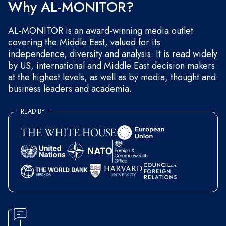
Why AL-MONITOR?
AL-MONITOR is an award-winning media outlet
covering the Middle East, valued for its
independence, diversity and analysis. It is read widely
by US, international and Middle East decision makers
at the highest levels, as well as by media, thought and
business leaders and academia.
READ BY