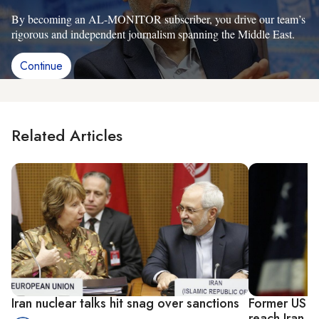
By becoming an AL-MONITOR subscriber, you drive our team’s
rigorous and independent journalism spanning the Middle East.
Continue
Related Articles
Iran nuclear talks hit snag over sanctions
Former US n
reach Iran n