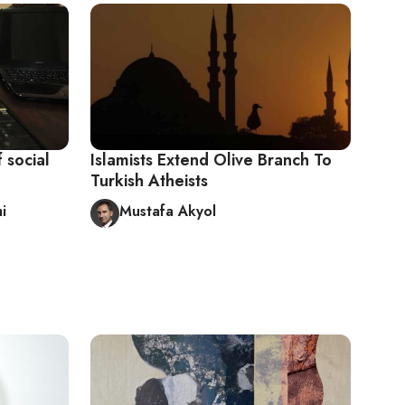
 social
Islamists Extend Olive Branch To
Turkish Atheists
i
Mustafa Akyol