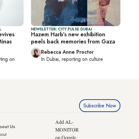
L
NEWSLETTER: CITY PULSE DUBAI
evives
Hazem Harb’s new exhibition
Minas
peels back memories from Gaza
Rebecca Anne Proctor
rting on
In
Dubai
, reporting on
culture
Subscribe Now
Add AL-
bout Us
MONITOR
bout
on Google