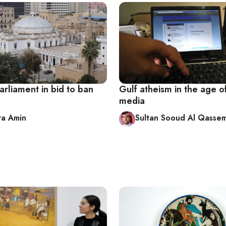
arliament in bid to ban
Gulf atheism in the age of
media
ra Amin
Sultan Sooud Al Qassem