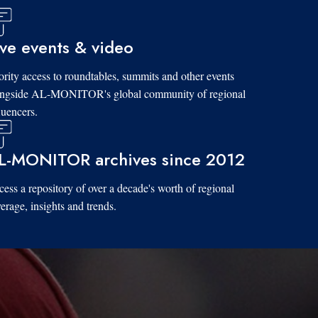
ive events & video
ority access to roundtables, summits and other events
ongside AL-MONITOR's global community of regional
luencers.
L-MONITOR archives since 2012
ess a repository of over a decade's worth of regional
erage, insights and trends.