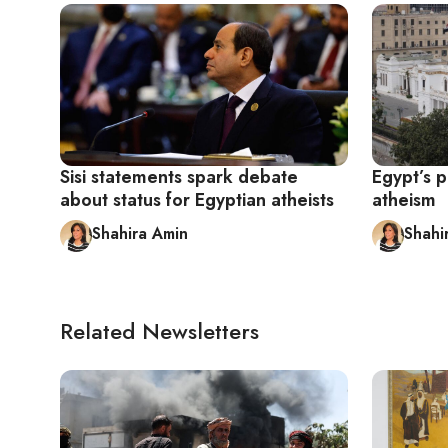
Sisi statements spark debate
Egypt’s p
about status for Egyptian atheists
atheism
Shahira Amin
Shahi
Related Newsletters