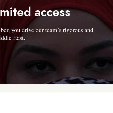
imited access
, you drive our team’s rigorous and
ddle East.