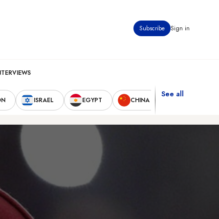
Subscribe
Sign in
NTERVIEWS
See all
ON
ISRAEL
EGYPT
CHINA
UNITED STAT