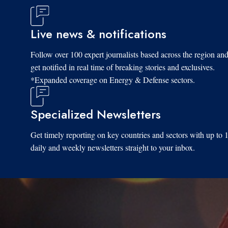
Live news & notifications
Follow over 100 expert journalists based across the region an
get notified in real time of breaking stories and exclusives.
*Expanded coverage on Energy & Defense sectors.
Specialized Newsletters
Get timely reporting on key countries and sectors with up to 
daily and weekly newsletters straight to your inbox.