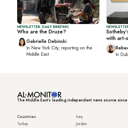
NEWSLETTER: DAILY BRIEFING
NEWSLETTER
Who are the Druze?
Sotheby’s
with art-
Gabrielle Debinski
In
New York City
, reporting on
the
Rebec
Middle East
In
Dub
The Middle Eastʼs leading independent news source sinc
Countries
Iraq
Turkey
Jordan