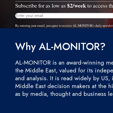
$2/week
Subscribe for as low as
to access th
By entering your email, you agree to receive AL-MONITOR's daily newslet
Why AL-MONITOR?
AL-MONITOR is an award-winning med
the Middle East, valued for its indep
and analysis. It is read widely by US, 
Middle East decision makers at the hi
as by media, thought and business l