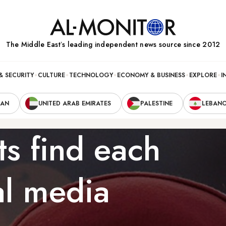
The Middle Eastʼs leading independent news source since 2012
& SECURITY
CULTURE
TECHNOLOGY
ECONOMY & BUSINESS
EXPLORE
I
RAN
UNITED ARAB EMIRATES
PALESTINE
LEBAN
ts find each
al media