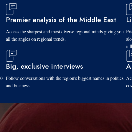
Premier analysis of the Middle East
L
d
Access the sharpest and most diverse regional minds giving you
Pri
all the angles on regional trends.
al
inf
Big, exclusive interviews
A
10
Follow conversations with the region's biggest names in politics
Acc
and business.
cov