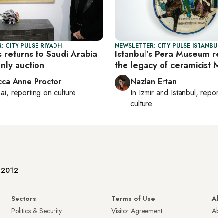
: CITY PULSE RIYADH
NEWSLETTER: CITY PULSE ISTANBU
 returns to Saudi Arabia
Istanbul’s Pera Museum r
only auction
the legacy of ceramicist 
ca Anne Proctor
Nazlan Ertan
ai
, reporting on
culture
In
Izmir
and
Istanbul
, repo
culture
e 2012
Sectors
Terms of Use
A
Politics & Security
Visitor Agreement
A