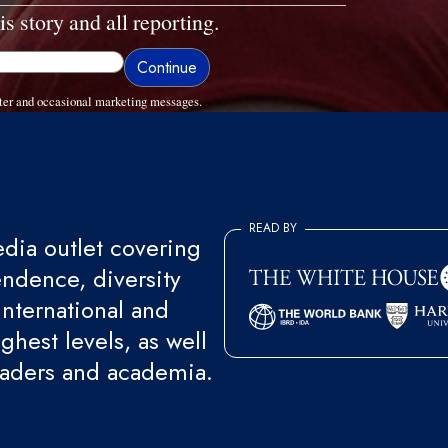
is story and all reporting.
ter and occasional marketing messages.
READ BY
ia outlet covering
endence, diversity
international and
ghest levels, as well
eaders and academia.