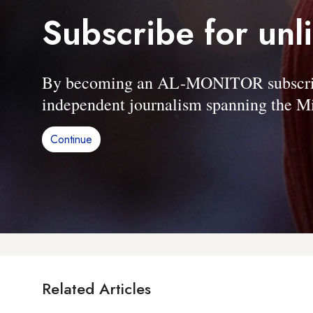
Subscribe for unl
By becoming an AL-MONITOR subscriber
independent journalism spanning the Mi
Continue
Related Articles