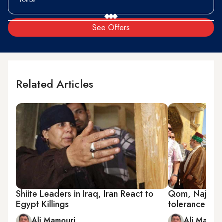
See Offers
Related Articles
Shiite Leaders in Iraq, Iran React to
Qom, Najaf d
Egypt Killings
tolerance
Ali Mamouri
Ali Mamou