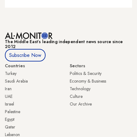
The Middle Eastʼs leading independent news source since
2012
Subscribe Now
Countries
Sectors
Turkey
Politics & Security
Saudi Arabia
Economy & Business
Iran
Technology
UAE
Culture
Israel
Our Archive
Palestine
Egypt
Qatar
Lebanon