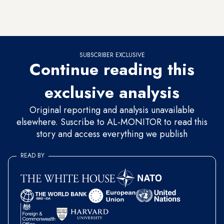
at a total of 50 students, from India, Thailand, France, the
United States, Canada, Iran and other countries.
SUBSCRIBER EXCLUSIVE
Continue reading this
exclusive analysis
Original reporting and analysis unavailable
elsewhere. Suscribe to AL-MONITOR to read this
story and access everything we publish
READ BY