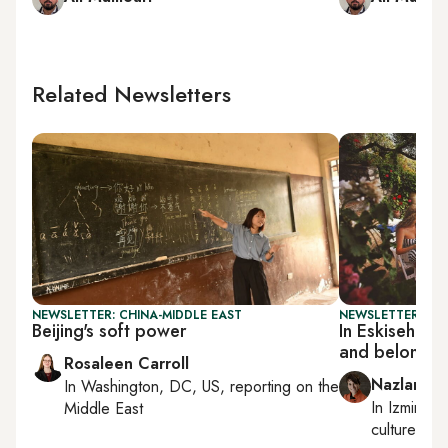
Related Newsletters
NEWSLETTER: CHINA-MIDDLE EAST
NEWSLETTER: CIT
Beijing's soft power
In Eskisehir
and belonging
Rosaleen Carroll
Nazlan Er
In
Washington, DC, US
, reporting on
the
In
Izmir
an
Middle East
culture