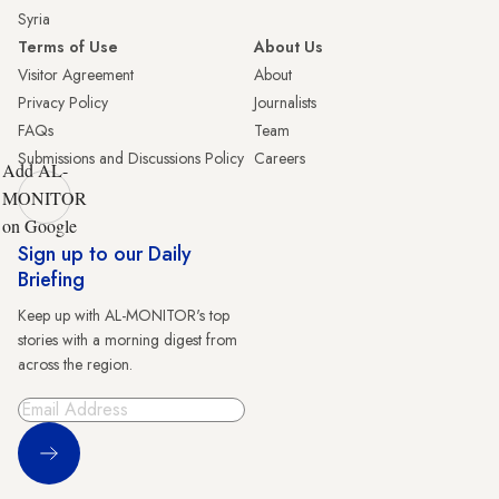
Syria
Terms of Use
About Us
Visitor Agreement
About
Privacy Policy
Journalists
FAQs
Team
Submissions and Discussions Policy
Careers
Add AL-
MONITOR
on Google
Sign up to our Daily
Briefing
Keep up with AL-MONITOR's top
stories with a morning digest from
across the region.
Sign Up