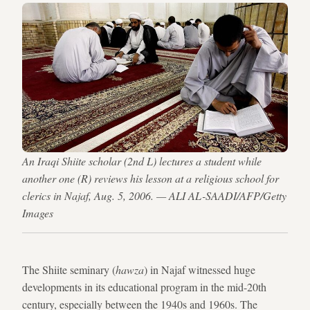
An Iraqi Shiite scholar (2nd L) lectures a student while
another one (R) reviews his lesson at a religious school for
clerics in Najaf, Aug. 5, 2006. — ALI AL-SAADI/AFP/Getty
Images
The Shiite seminary (
hawza
) in Najaf witnessed huge
developments in its educational program in the mid-20th
century, especially between the 1940s and 1960s. The