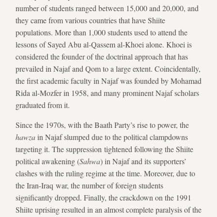
number of students ranged between 15,000 and 20,000, and
they came from various countries that have Shiite
populations. More than 1,000 students used to attend the
lessons of Sayed Abu al-Qassem al-Khoei alone. Khoei is
considered the founder of the doctrinal approach that has
prevailed in Najaf and Qom to a large extent. Coincidentally,
the first academic faculty in Najaf was founded by Mohamad
Rida al-Mozfer in 1958, and many prominent Najaf scholars
graduated from it.
Since the 1970s, with the Baath Party’s rise to power, the
hawza
in Najaf slumped due to the political clampdowns
targeting it. The suppression tightened following the Shiite
political awakening (
Sahwa
) in Najaf and its supporters’
clashes with the ruling regime at the time. Moreover, due to
the Iran-Iraq war, the number of foreign students
significantly dropped. Finally, the crackdown on the 1991
Shiite uprising resulted in an almost complete paralysis of the