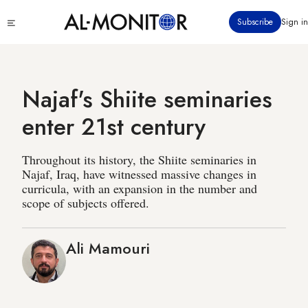
Skip
Click
Subscribe
Sign in
to
to
main
see
menu
content
Najaf's Shiite seminaries
enter 21st century
Throughout its history, the Shiite seminaries in
Najaf, Iraq, have witnessed massive changes in
curricula, with an expansion in the number and
scope of subjects offered.
Ali Mamouri