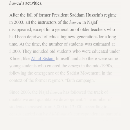
hawza
’s activities.
After the fall of former President Saddam Hussein’s regime
in 2003, all the instructors of the
hawza
in Najaf
disappeared, except for a generation of older teachers who
had been deprived of educating new generations for a long
time. At the time, the number of students was estimated at
3,000. They included old students who were educated under
Khoei, like
Ali al-Sistani
himself, and also there were some
young students who entered the
hawza
in the mid-1990s,
following the emergence of the Sadrist Movement, in the
context of the former regime’s “faith campaign.”
Since 2003, the Najaf
hawza
has followed the track of
qualitative and quantitative development. The number of
students increased from 3,000 to 13,000, according to a
census carried out by
Al-Monitor’
s correspondent as part of a
field study about the situation of the
hawza
. Foreign students
were heading to Najaf once again, and they were estimated