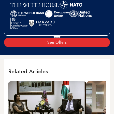
See Offers
Related Articles