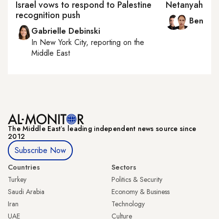
Israel vows to respond to Palestine
Netanyahu’s 
recognition push
Ben Ca
Gabrielle Debinski
In
New York City
, reporting on
the
Middle East
The Middle Eastʼs leading independent news source since
2012
Subscribe Now
Countries
Sectors
Turkey
Politics & Security
Saudi Arabia
Economy & Business
Iran
Technology
UAE
Culture