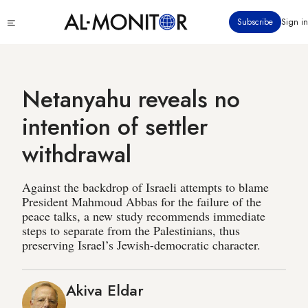
Skip
Click
Subscribe
Sign in
to
to
main
see
menu
content
Netanyahu reveals no
intention of settler
withdrawal
Against the backdrop of Israeli attempts to blame
President Mahmoud Abbas for the failure of the
peace talks, a new study recommends immediate
steps to separate from the Palestinians, thus
preserving Israel’s Jewish-democratic character.
Akiva Eldar