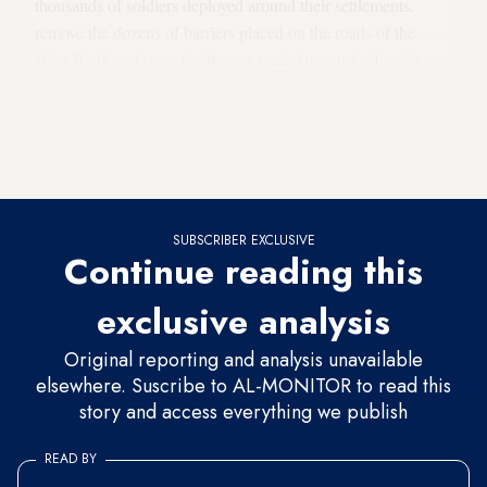
thousands of soldiers deployed around their settlements,
remove the dozens of barriers placed on the roads of the
West Bank and open the bypass roads (meant for Jewish
traffic) to Palestinian travelers! Everyone understands that the
Palestinian authorities will not allow the settlers to bear arms.
Why doesn’t Netanyahu relieve them of their weapons right
now?
SUBSCRIBER EXCLUSIVE
Continue reading this
exclusive analysis
Original reporting and analysis unavailable
elsewhere. Suscribe to AL-MONITOR to read this
story and access everything we publish
READ BY