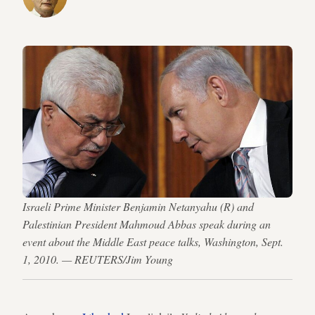
Israeli Prime Minister Benjamin Netanyahu (R) and
Palestinian President Mahmoud Abbas speak during an
event about the Middle East peace talks, Washington, Sept.
1, 2010. — REUTERS/Jim Young