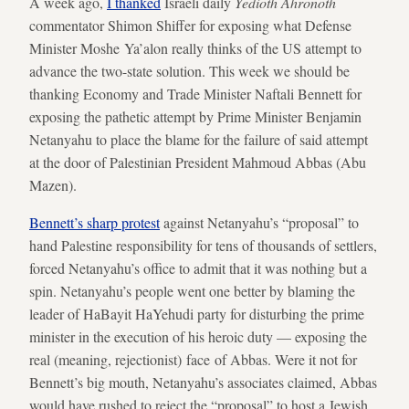
A week ago,
I thanked
Israeli daily
Yedioth Ahronoth
commentator Shimon Shiffer for exposing what Defense
Minister Moshe Ya’alon really thinks of the US attempt to
advance the two-state solution. This week we should be
thanking Economy and Trade Minister Naftali Bennett for
exposing the pathetic attempt by Prime Minister Benjamin
Netanyahu to place the blame for the failure of said attempt
at the door of Palestinian President Mahmoud Abbas (Abu
Mazen).
Bennett’s sharp protest
against Netanyahu’s “proposal” to
hand Palestine responsibility for tens of thousands of settlers,
forced Netanyahu’s office to admit that it was nothing but a
spin. Netanyahu’s people went one better by blaming the
leader of HaBayit HaYehudi party for disturbing the prime
minister in the execution of his heroic duty — exposing the
real (meaning, rejectionist) face of Abbas. Were it not for
Bennett’s big mouth, Netanyahu’s associates claimed, Abbas
would have rushed to reject the “proposal” to host a Jewish