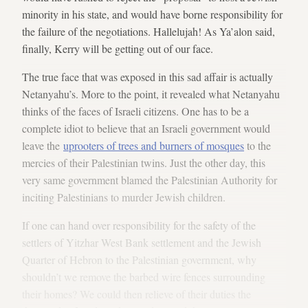
minority in his state, and would have borne responsibility for
the failure of the negotiations. Hallelujah! As Ya’alon said,
finally, Kerry will be getting out of our face.
The true face that was exposed in this sad affair is actually
Netanyahu’s. More to the point, it revealed what Netanyahu
thinks of the faces of Israeli citizens. One has to be a
complete idiot to believe that an Israeli government would
leave the
uprooters of trees and burners of mosques
to the
mercies of their Palestinian twins. Just the other day, this
very same government blamed the Palestinian Authority for
inciting Palestinians to murder Jewish children.
If one can hand over responsibility for the safety of the
settlers of Yitzhar West Bank settlement and the Jewish
Quarter of Hebron to the Palestinian government, why
shouldn’t we remove the barbed wire fences surrounding
their homes? We could then relieve of their duties the