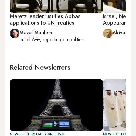
Meretz leader justifies Abbas
Israel, Neta
applications to UN treaties
Appearances 
Mazal Mualem
Akiva Elda
In
Tel Aviv
, reporting on
politics
Related Newsletters
NEWSLETTER: DAILY BRIEFING
NEWSLETTER: ISR