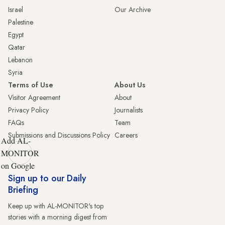
Israel
Our Archive
Palestine
Egypt
Qatar
Lebanon
Syria
Terms of Use
About Us
Visitor Agreement
About
Privacy Policy
Journalists
FAQs
Team
Submissions and Discussions Policy
Careers
Add AL-
MONITOR
on Google
Sign up to our Daily
Briefing
Keep up with AL-MONITOR's top
stories with a morning digest from