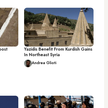
oost
Yazidis Benefit From Kurdish Gains
In Northeast Syria
Andrea Glioti