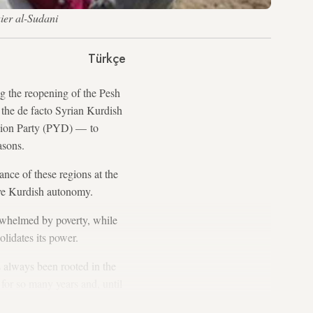
aier al-Sudani
Türkçe
ng the reopening of the Pesh
the de facto Syrian Kurdish
nion Party (PYD) — to
asons.
nce of these regions at the
eve Kurdish autonomy.
rwhelmed by poverty, while
lidates its power.
 always been rooted in the
or so many years and, until