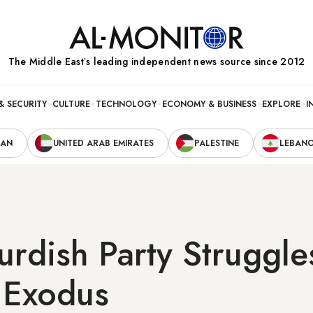
The Middle Eastʼs leading independent news source since 2012
& SECURITY
CULTURE
TECHNOLOGY
ECONOMY & BUSINESS
EXPLORE
I
RAN
UNITED ARAB EMIRATES
PALESTINE
LEBAN
urdish Party Struggl
 Exodus