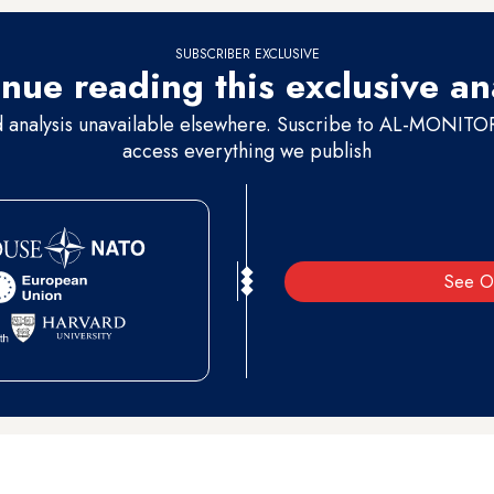
SUBSCRIBER EXCLUSIVE
nue reading this exclusive an
d analysis unavailable elsewhere. Suscribe to AL-MONITOR 
access everything we publish
See O