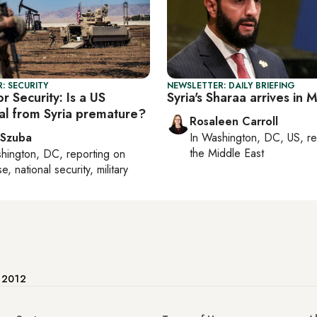
: SECURITY
NEWSLETTER: DAILY BRIEFING
r Security: Is a US
Syria's Sharaa arrives in
al from Syria premature?
Rosaleen Carroll
 Szuba
In
Washington, DC, US
, r
the Middle East
hington, DC
, reporting on
, national security, military
e 2012