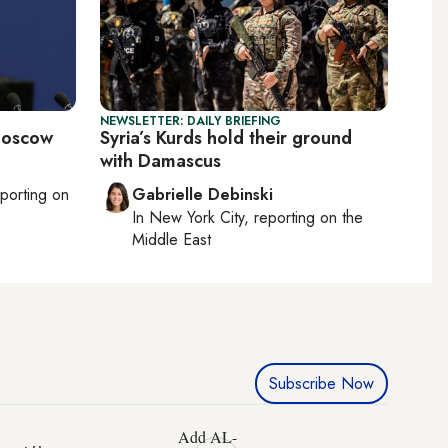
NEWSLETTER: DAILY BRIEFING
 Moscow
Syria’s Kurds hold their ground
with Damascus
eporting on
Gabrielle Debinski
In
New York City
, reporting on
the
Middle East
Subscribe Now
Add AL-