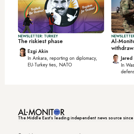
NEWSLETTER: TURKEY
NEWSLETTER
The riskiest phase
Al-Monito
withdraw
Ezgi Akin
In
Ankara
, reporting on
diplomacy,
Jared
EU-Turkey ties, NATO
In
Was
defense
The Middle Eastʼs leading independent news source sinc