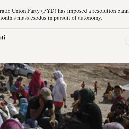
atic Union Party (PYD) has imposed a resolution bann
 month's mass exodus in pursuit of autonomy.
ti