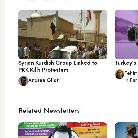
Syrian Kurdish Group Linked to
Turkey’s
PKK Kills Protesters
Fehim
Andrea Glioti
In
Pari
Related Newsletters