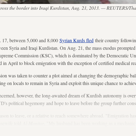
 to cross the border into Iraqi Kurdistan, Aug. 21, 2013. — REUTERS/Th
17, between 5,000 and 8,000
Syrian Kurds fled
their country followi
een Syria and Iraqi Kurdistan. On Aug. 21, the mass exodus prompted 
 Supreme Commission (KSC), which is dominated by the Democratic U
 in April to block emigration with the exception of certified medical re
sion was taken to counter a plot aimed at changing the demographic bala
ing on locals to remain in Syria and exploit this unique chance to achi
oncerned, however, the long-awaited dream of Kurdish autonomy is ove
D's political hegemony and hope to leave before the group further conso
son to leave, or a relative to reach somewhere abroad. "Emigration has
usewife told
Al-Monitor
. "My husband has been working as a mechanic f
 a car or open his own shop."