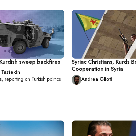
 Kurdish sweep backfires
Syriac Christians, Kurds B
Cooperation in Syria
 Tastekin
s
, reporting on
Turkish politics
Andrea Glioti