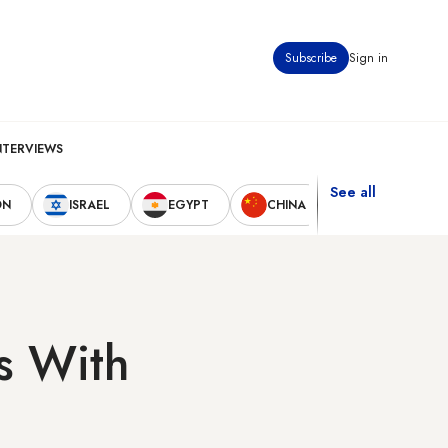
Subscribe
Sign in
NTERVIEWS
See all
ON
ISRAEL
EGYPT
CHINA
UNITED STAT
es With