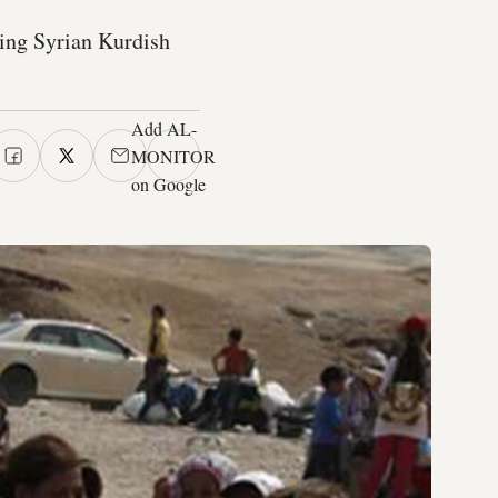
ing Syrian Kurdish
Add AL-
MONITOR
on Google