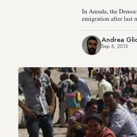
In Amuda, the Democr
emigration after last
Andrea Glio
Sep 6, 2013