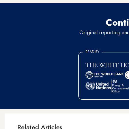
Conti
Original reporting an
READ BY
Related Articles