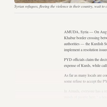
Syrian refugees, fleeing the violence in their country, wait
AMUDA, Syria — On Aug. 
Khabur border crossing betw
authorities — the Kurdish
implement a resolution issued
PYD officials claim the deci
expense of Kurds, while call
As far as many locals are c
some refuse to accept the PY
In Amuda, everyone has a rea
minds of people here," a ho
now, he cannot afford to buy