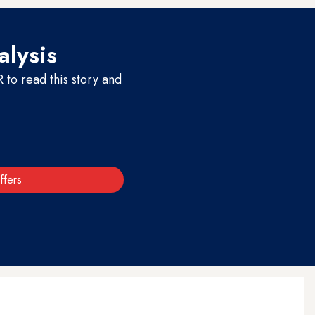
alysis
to read this story and
ffers