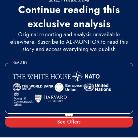
SUBSCRIBER EXCLUSIVE
Continue reading this
exclusive analysis
Original reporting and analysis unavailable
elsewhere. Suscribe to AL-MONITOR to read this
story and access everything we publish
READ BY
See Offers