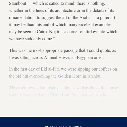
Stamboul — which is called to mind; there is nothing,
whether in the lines of its architecture or in the details of its
ornamentation, to suggest the art of the Arabs — a purer art
it may be than this and of which many excellent examples
may be seen in Cairo. No; it is a corner of Turkey into which
we have suddenly come.”
This was the most appropriate passage that I could quote, as
I was sitting across Ahmed Fawzi, an Egyptian artist.
In the first day of Eid al-Fitr, we were sipping our coffees on
the old hill overlooking the
Golden Horn
in Istanbul.
This overcrowded touristic district, as well as the coffeehouse
itself, was named after
Pierre Loti
, French novelist who
wrote the aforementioned passage in “La Mort de Philae” in
1909.