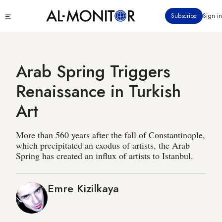
Skip
Click
Subscribe
Sign in
to
to
main
see
menu
content
Arab Spring Triggers
Renaissance in Turkish
Art
More than 560 years after the fall of Constantinople,
which precipitated an exodus of artists, the Arab
Spring has created an influx of artists to Istanbul.
Emre Kizilkaya