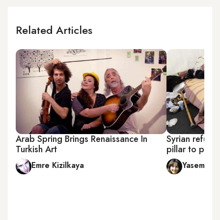
Related Articles
Arab Spring Brings Renaissance In
Syrian refugee
Turkish Art
pillar to post
Emre Kizilkaya
Yasemin 