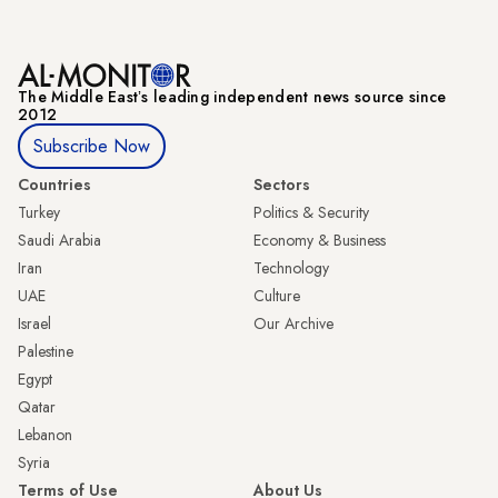
The Middle Eastʼs leading independent news source since
2012
Subscribe Now
Countries
Sectors
Turkey
Politics & Security
Saudi Arabia
Economy & Business
Iran
Technology
UAE
Culture
Israel
Our Archive
Palestine
Egypt
Qatar
Lebanon
Syria
Terms of Use
About Us