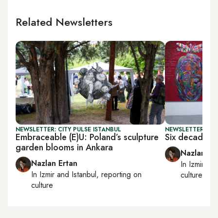
Related Newsletters
NEWSLETTER: CITY PULSE ISTANBUL
NEWSLETTER: CIT
Embraceable (E)U: Poland’s sculpture
Six decades o
garden blooms in Ankara
Nazlan Er
Nazlan Ertan
In
Izmir
an
In
Izmir
and
Istanbul
, reporting on
culture
culture