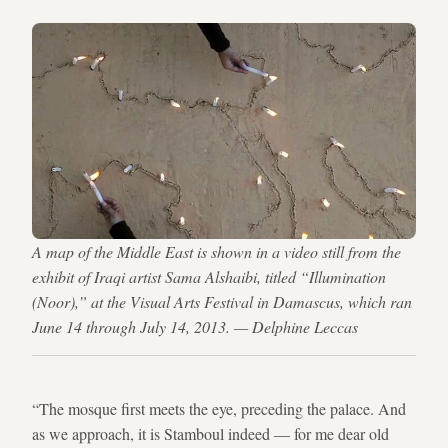
A map of the Middle East is shown in a video still from the
exhibit of Iraqi artist Sama Alshaibi, titled “Illumination
(Noor),” at the Visual Arts Festival in Damascus, which ran
June 14 through July 14, 2013. — Delphine Leccas
“The mosque first meets the eye, preceding the palace. And
as we approach, it is Stamboul indeed — for me dear old