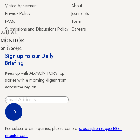
Visitor Agreement
About
Privacy Policy
Journalists
FAQs
Team
Submissions and Discussions Policy
Careers
Add AL-
MONITOR
on Google
Sign up to our Daily
Briefing
Keep up with AL-MONITOR's top
stories with a morning digest from
across the region.
Sign Up
For subscription inquiries, please contact
subscription.support@al-
monitor.com
.