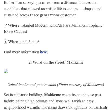
Rather than surveying a career from a distance, it traces the
conditions that allowed an artistic life to endure — shaped and
three generations of women
sustained across
.
Where
📍
: Istanbul Modern, KilicAli Pasa Mahallesi, Tophane
Iskele Caddesi
When
🗓️
: until Sept. 6
Find more information
here
.
2. Word on the street: Mahkeme
Salted bonito and potato salad (Photo courtesy of Mahkeme)
Mahkeme
Set in a historic building,
wears its courthouse past
lightly, pairing high ceilings and stone walls with an easy,
Turkish
neighborhood warmth. The menu draws thoughtfully on