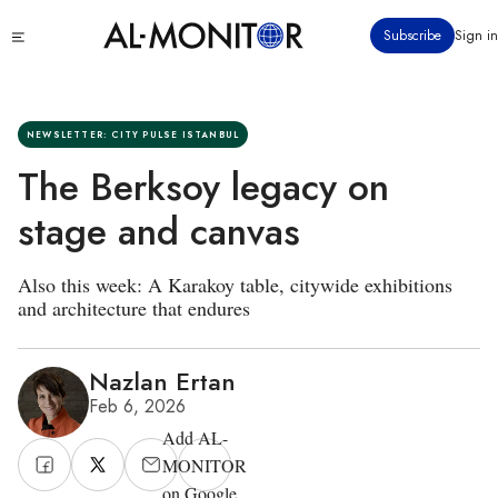
Skip
Click
Subscribe
Sign in
to
to
main
see
menu
content
NEWSLETTER: CITY PULSE ISTANBUL
The Berksoy legacy on
stage and canvas
Also this week: A Karakoy table, citywide exhibitions
and architecture that endures
Nazlan Ertan
Feb 6, 2026
Add AL-
MONITOR
on Google