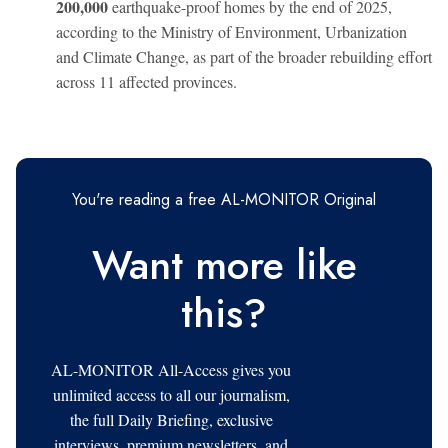
200,000
earthquake-proof homes by the end of 2025,
according to the Ministry of Environment, Urbanization
and Climate Change, as part of the broader rebuilding effort
across 11 affected provinces.
You're reading a free AL-MONITOR Original
Want more like
this?
AL-MONITOR All-Access gives you
unlimited access to all our journalism,
the full Daily Briefing, exclusive
interviews, premium newsletters, and