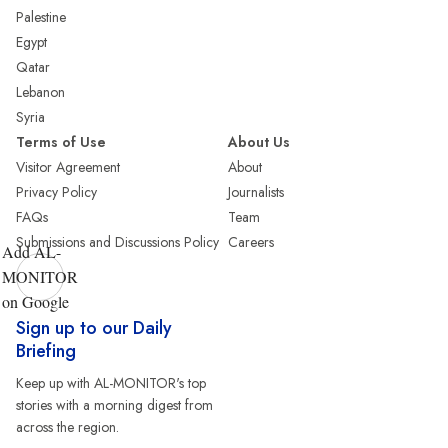
Palestine
Egypt
Qatar
Lebanon
Syria
Terms of Use
About Us
Visitor Agreement
About
Privacy Policy
Journalists
FAQs
Team
Submissions and Discussions Policy
Careers
Add AL-
MONITOR
on Google
Sign up to our Daily
Briefing
Keep up with AL-MONITOR's top
stories with a morning digest from
across the region.