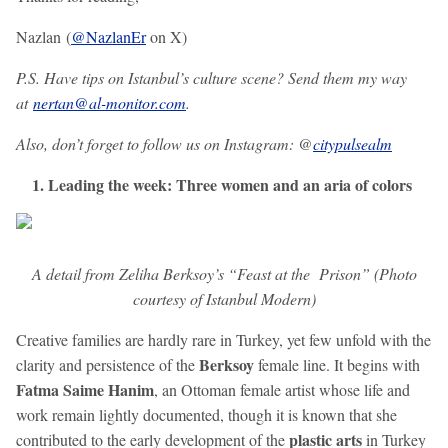
Nazlan (
@NazlanEr
on X)
P.S. Have tips on Istanbul’s culture scene? Send them my way
at
nertan@al-monitor.com
.
Also, don’t forget to follow us on Instagram: @
citypulsealm
1. Leading the week: Three women and an aria of colors
A detail from Zeliha Berksoy’s “Feast at the Prison” (Photo
courtesy of Istanbul Modern)
Creative families are hardly rare in Turkey, yet few unfold with the
Berksoy
clarity and persistence of the
female line. It begins with
Fatma Saime Hanim
, an Ottoman female artist whose life and
work remain lightly documented, though it is known that she
plastic arts
contributed to the early development of the
in Turkey