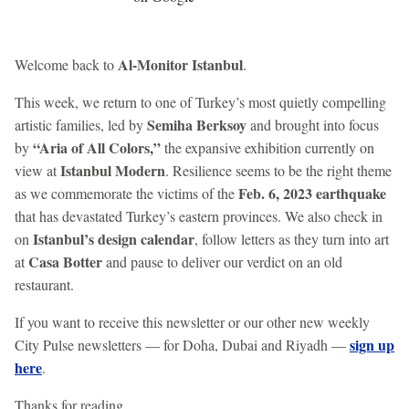
Al-Monitor Istanbul
Welcome back to
.
This week, we return to one of Turkey’s most quietly compelling
Semiha Berksoy
artistic families, led by
and brought into focus
“Aria of All Colors,”
by
the expansive exhibition currently on
Istanbul Modern
view at
. Resilience seems to be the right theme
Feb. 6, 2023 earthquake
as we commemorate the victims of the
that has devastated Turkey’s eastern provinces. We also check in
Istanbul’s design calendar
on
, follow letters as they turn into art
Casa Botter
at
and pause to deliver our verdict on an old
restaurant.
If you want to receive this newsletter or our other new weekly
sign up
City Pulse newsletters — for Doha, Dubai and Riyadh —
here
.
Thanks for reading,