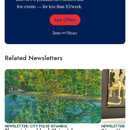
live events — for less than $2/week.
See Offers
Email
Address
Terms
and
Privacy
Related Newsletters
NEWSLETTER: CITY PULSE ISTANBUL
NEWSLETTER: CI