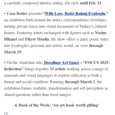
until Feb. 15
a carefully composed interior setting. On view
.
Casa Botter
“
With Love, Bedri Rahmi Eyuboglu
,”
•
presents
an exhibition built around the artist’s correspondence envelopes,
turning private traces into visual documents of Turkey’s cultural
Nazim
history. Featuring letters exchanged with figures such as
Hikmet
Fikret Mualla
and
, the show offers a quiet, poetic entry
through
into Eyuboglu’s personal and artistic world, on view
March 29
.
Decollage Art Space
“FOCUS 2025:
• On the Anatolian side,
’s
Reflection”
33 artists
brings together
working across a range of
materials and visual languages to explore reflection as both a
through March 1
formal and social condition. Running
, the
exhibition frames visibility, transformation and self-perception as
shared questions rather than fixed images.
4. Book of the Week: ‘An art book worth gifting’