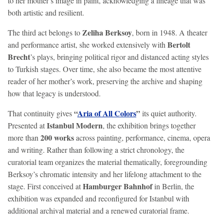
to her mother’s image in paint, acknowledging a lineage that was
both artistic and resilient.
Zeliha Berksoy
The third act belongs to
, born in 1948. A theater
Bertolt
and performance artist, she worked extensively with
Brecht
’s plays, bringing political rigor and distanced acting styles
to Turkish stages. Over time, she also became the most attentive
reader of her mother’s work, preserving the archive and shaping
how that legacy is understood.
“
Aria of All Colors
”
That continuity gives
its quiet authority.
Istanbul Modern
Presented at
, the exhibition brings together
200 works
more than
across painting, performance, cinema, opera
and writing. Rather than following a strict chronology, the
curatorial team organizes the material thematically, foregrounding
Berksoy’s chromatic intensity and her lifelong attachment to the
Hamburger Bahnhof
stage. First conceived at
in Berlin, the
exhibition was expanded and reconfigured for Istanbul with
additional archival material and a renewed curatorial frame.