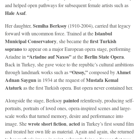
and helped open pathways for subsequent female artists such as
Hale Asaf
.
Semiha Berksoy
Her daughter,
(1910-2004), carried that legacy
Istanbul
forward with uncommon force. Trained at the
Municipal Conservatory
first Turkish
, she became the
soprano
to appear on a major European opera stage, performing
“Ariadne auf Naxos”
Berlin State Opera
Ariadne in
at the
.
Back in Turkey, she gave voice to the republic’s cultural ambitions
“Ozsoy,”
Ahmet
through landmark works such as
composed by
Adnan Saygun
Mustafa Kemal
in 1934 at the request of
Ataturk
as the first Turkish opera. But opera never contained her.
painted
Alongside the stage, Berksoy
relentlessly, producing self-
portraits, portraits of loved ones, opera-inspired scenes and large-
scale works that turned memory, desire and performance into
wrote short fiction
acted
image. She
,
in Turkey’s first sound film
and treated her own life as material. Again and again, she returned