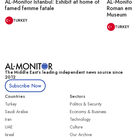
AL-Monitor Istanbul: Exhibit at home of
AL-Monitor I
famed femme fatale
Roman emper
Museum
TURKEY
TURKEY
The Middle Eastʼs leading independent news source since
2012
Subscribe Now
Countries
Sectors
Turkey
Politics & Security
Saudi Arabia
Economy & Business
Iran
Technology
UAE
Culture
Israel
Our Archive