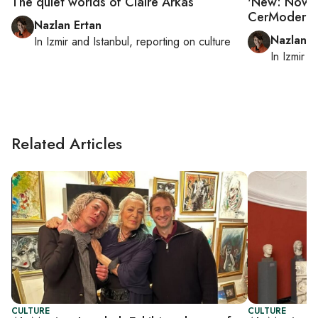
The quiet worlds of Claire Arkas
'New: Now 3.
CerModern
Nazlan Ertan
Nazlan E
In
Izmir
and
Istanbul
, reporting on
culture
In
Izmir
a
Related Articles
CULTURE
CULTURE