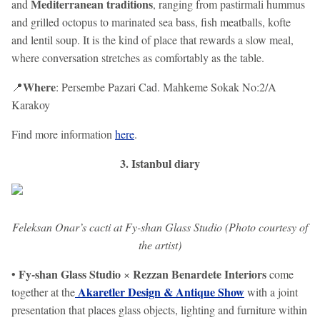
Mediterranean traditions
and
, ranging from pastirmali hummus
and grilled octopus to marinated sea bass, fish meatballs, kofte
and lentil soup. It is the kind of place that rewards a slow meal,
where conversation stretches as comfortably as the table.
Where
📍
: Persembe Pazari Cad. Mahkeme Sokak No:2/A
Karakoy
Find more information
here
.
3. Istanbul diary
Feleksan Onar’s cacti at Fy-shan Glass Studio (Photo courtesy of
the artist)
Fy-shan Glass Studio
Rezzan Benardete Interiors
•
×
come
Akaretler Design & Antique Show
together at the
with a joint
presentation that places glass objects, lighting and furniture within