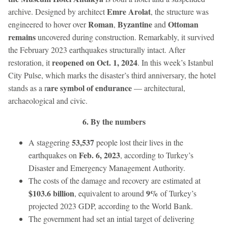
Emre Arolat
archive. Designed by architect
, the structure was
Roman
Byzantine
Ottoman
engineered to hover over
,
and
remains
uncovered during construction. Remarkably, it survived
the February 2023 earthquakes structurally intact. After
reopened on Oct. 1, 2024
restoration, it
. In this week’s Istanbul
City Pulse, which marks the disaster’s third anniversary, the hotel
are symbol of endurance
stands as a r
— architectural,
archaeological and civic.
6. By the numbers
53,537
A staggering
people lost their lives in the
Feb. 6, 2023
earthquakes on
, according to Turkey’s
Disaster and Emergency Management Authority.
The costs of the damage and recovery are estimated at
$103.6 billion
9%
, equivalent to around
of Turkey’s
projected 2023 GDP, according to the World Bank.
The government had set an intial target of delivering