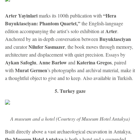
Arter Yayinlari
“Hera
marks its 100th publication with
Buyuktasciyan: Phantom Quartet,”
the English-language
Arter
edition accompanying the artist’s solo exhibition at
.
Buyuktasciyan
Anchored by an in-depth conversation between
Nilufer Sasmazer
and curator
, the book moves through memory,
architecture and displacement with quiet precision. Essays by
Aykan Safoglu
Anne Barlow
Katerina Gregos
,
and
, paired
Murat Germen
with
’s photographs and archival material, make it
a thoughtful object to give and to keep. Also available in Turkish.
5. Turkey gaze
A museum and a hotel (Courtesy of Museum Hotel Antakya)
Built directly above a vast archaeological excavation in Antakya,
the Museum Hotel Antakya
is both a hotel and a suspended