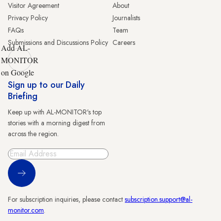
Visitor Agreement
About
Privacy Policy
Journalists
FAQs
Team
Submissions and Discussions Policy
Careers
Add AL-
MONITOR
on Google
Sign up to our Daily
Briefing
Keep up with AL-MONITOR's top
stories with a morning digest from
across the region.
Sign Up
For subscription inquiries, please contact
subscription.support@al-
monitor.com
.