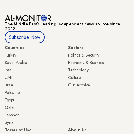
The Middle Eastʼs leading independent news source since
2012
Subscribe Now
Countries
Sectors
Turkey
Politics & Security
Saudi Arabia
Economy & Business
Iran
Technology
UAE
Culture
Israel
Our Archive
Palestine
Egypt
Qatar
Lebanon
Syria
Terms of Use
About Us