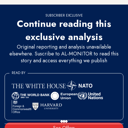
SUBSCRIBER EXCLUSIVE
Continue reading this
exclusive analysis
Original reporting and analysis unavailable
elsewhere. Suscribe to AL-MONITOR to read this
story and access everything we publish
READ BY
See Offers