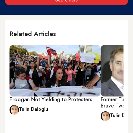
Related Articles
Erdogan Not Yielding to Protesters
Former Turkis
Brave Tweet
Tulin Daloglu
Tulin Dalo