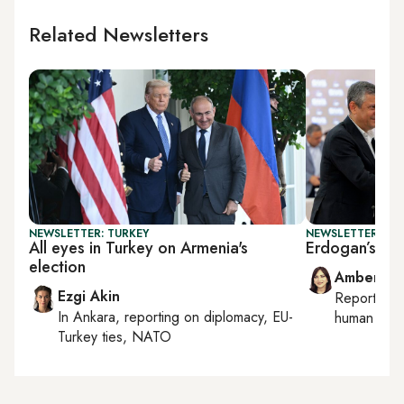
Related Newsletters
NEWSLETTER: TURKEY
NEWSLETTER: TU
All eyes in Turkey on Armenia's
Erdogan’s new
election
Amberin 
Ezgi Akin
Reporting
In
Ankara
, reporting on
diplomacy, EU-
human right
Turkey ties, NATO