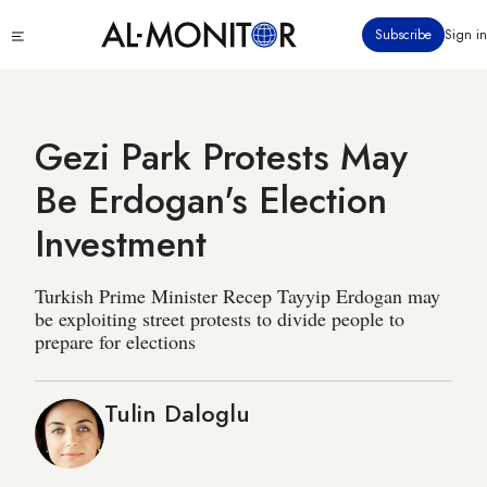
Skip
Click
Subscribe
Sign in
to
to
main
see
menu
content
Gezi Park Protests May
Be Erdogan's Election
Investment
Turkish Prime Minister Recep Tayyip Erdogan may
be exploiting street protests to divide people to
prepare for elections
Tulin Daloglu