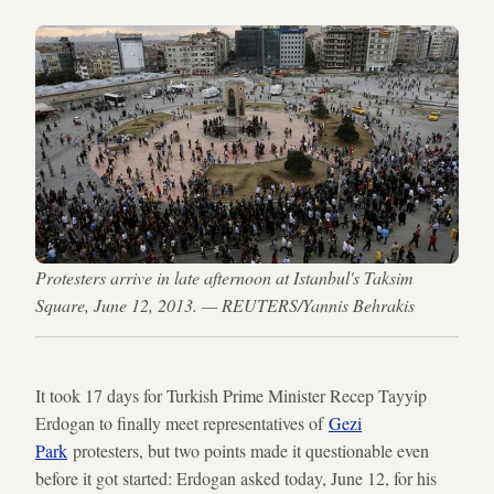
Protesters arrive in late afternoon at Istanbul's Taksim
Square, June 12, 2013. — REUTERS/Yannis Behrakis
It took 17 days for Turkish Prime Minister Recep Tayyip
Erdogan to finally meet representatives of
Gezi
Park
protesters, but two points made it questionable even
before it got started: Erdogan asked today, June 12, for his