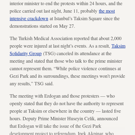
interior minister to end the protests within 24 hours, and the
police carried out last night, June 11, probably
the most
intensive crackdown
at Istanbul’s Taksim Square since the
demonstrations started on May 27.
The Turkish Medical Association reported that about 2,000
people were injured at last night’s events. As a result,
Taksim
Solidarity Group
(TSG) canceled its attendance at the
meeting and stated that those who talk to the prime minister
cannot represent them. “While police violence continues at
Gezi Park and its surroundings, these meetings won’t provide
any results,” TSG said.
The meeting with Erdogan and those protesters — who
openly stated that they do not have the authority to represent
people at Taksim or elsewhere in the country — lasted five
hours. Deputy Prime Minister Huseyin Celik, announced
that Erdogan will take the issue of the Gezi Park
development project to referendum. Ipek Akpinar, who