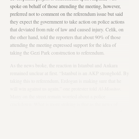
spoke on behalf of those attending the meeting, however,
preferred not to comment on the referendum issue but said
they expect the government to take action on police actions
that deviated from rule of law and caused injury. Celik, on
the other hand, told the reporters that about 90% of those
attending the meeting expressed support for the idea of
taking the Gezi Park construction to referendum.
As the news broke, the reaction in Istanbul and Ankara
remained unclear at first. “Istanbul is an AKP stronghold. By
taking this to referendum, Erdogan is making sure that he
will win against us again,” one protester told
Al-Monitor
.
Many on the street remain worried about a police
crackdown. What is more striking is that as the news of
referendum broke out, people in Ankara started to flood the
streets in massive numbers; many others remaining at home
took to their windows, clanging pots and pans or honking
their car horns.