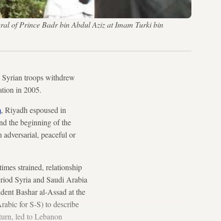
eral of Prince Badr bin Abdul Aziz at Imam Turki bin
il Syrian troops withdrew
ation in 2005.
m
, Riyadh espoused in
nd the beginning of the
 adversarial, peaceful or
imes strained, relationship
riod Syria and Saudi Arabia
ident Bashar al-Assad at the
abic for S-S) to describe
turn, led to Lebanon