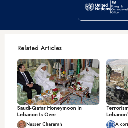
Related Articles
Saudi-Qatar Honeymoon In
Terroris
Lebanon Is Over
Lebanon’s
Nasser Chararah
A cor