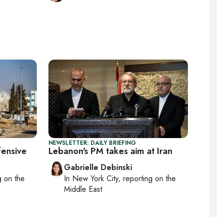
NEWSLETTER: DAILY BRIEFING
fensive
Lebanon's PM takes aim at Iran
Gabrielle Debinski
ng on
the
In
New York City
, reporting on
the
Middle East