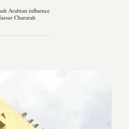
audi Arabian influence
 Nasser Chararah