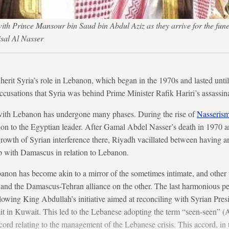
ith Prince Mansour bin Saud bin Abdul Aziz as they arrive for the fun
sal Al Nasser
nherit Syria’s role in Lebanon, which began in the 1970s and lasted unt
ccusations that Syria was behind Prime Minister Rafik Hariri’s assassin
 with Lebanon has undergone many phases. During the rise of
Nasseris
ion to the Egyptian leader. After Gamal Abdel Nasser’s death in 1970 a
rowth of Syrian interference there, Riyadh vacillated between having an
p with Damascus in relation to Lebanon.
banon has become akin to a mirror of the sometimes intimate, and other t
nd the Damascus-Tehran alliance on the other. The last harmonious pe
owing King Abdullah’s initiative aimed at reconciling with Syrian Pres
n Kuwait. This led to the Lebanese adopting the term “seen-seen” (Ar
ord relating to the management of the Lebanese crisis. This accord, in 