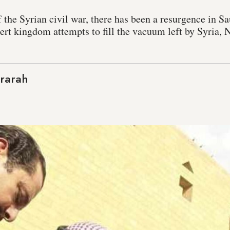
 the Syrian civil war, there has been a resurgence in S
ert kingdom attempts to fill the vacuum left by Syria,
rarah