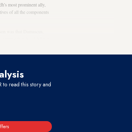
dh’s most prominent ally,
ives of all the components
eason was that Damascus,
ranteeing that Ayad Allawi,
alysis
to read this story and
ffers