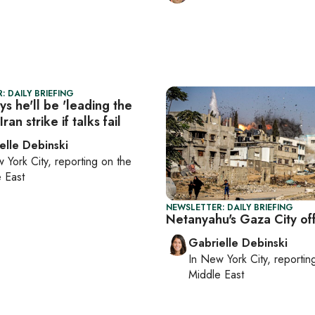
: DAILY BRIEFING
s he'll be 'leading the
ran strike if talks fail
elle Debinski
 York City
, reporting on
the
 East
NEWSLETTER: DAILY BRIEFING
Netanyahu's Gaza City of
Gabrielle Debinski
In
New York City
, reporti
Middle East