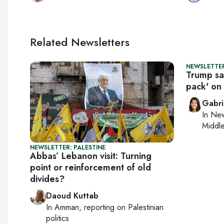
Related Newsletters
NEWSLETTER
Trump say
pack' on I
Gabri
In
New
Middle
NEWSLETTER: PALESTINE
Abbas’ Lebanon visit: Turning
point or reinforcement of old
divides?
Daoud Kuttab
In
Amman
, reporting on
Palestinian
politics