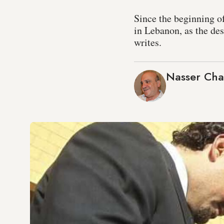
Since the beginning of
in Lebanon, as the des
writes.
Nasser Cha