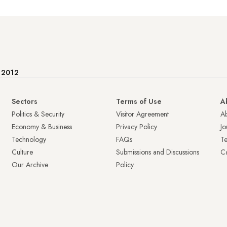
e 2012
Sectors
Terms of Use
A
Politics & Security
Visitor Agreement
A
Economy & Business
Privacy Policy
Jo
Technology
FAQs
T
Culture
Submissions and Discussions
Ca
Our Archive
Policy