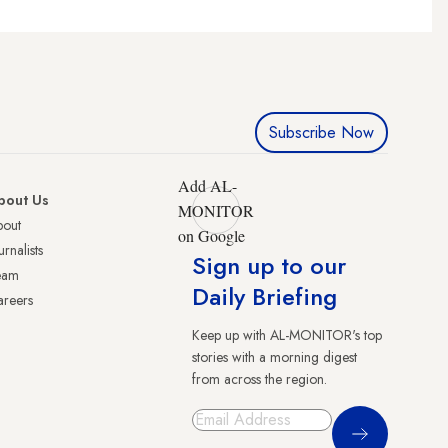
Subscribe Now
Add AL-
bout Us
MONITOR
bout
on Google
urnalists
Sign up to our
eam
Daily Briefing
reers
Keep up with AL-MONITOR's top
stories with a morning digest
from across the region.
Sign Up