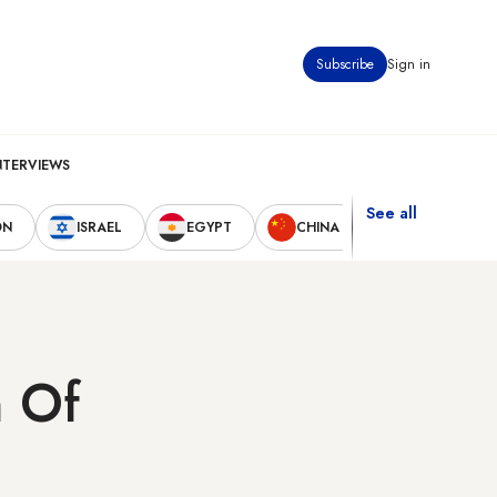
Subscribe
Sign in
NTERVIEWS
See all
ON
ISRAEL
EGYPT
CHINA
UNITED STAT
n Of