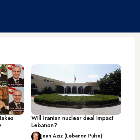
takes
Will Iranian nuclear deal impact
y
Lebanon?
Jean Aziz (Lebanon Pulse)