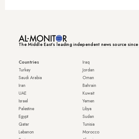
The Middle Eastʼs leading independent news source sinc
Countries
Iraq
Turkey
Jordan
Saudi Arabia
Oman
Iran
Bahrain
UAE
Kuwait
Israel
Yemen
Palestine
Libya
Egypt
Sudan
Qatar
Tunisia
Lebanon
Morocco