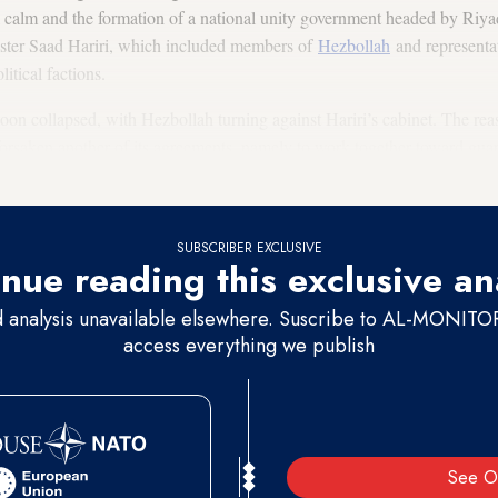
al calm and the formation of a national unity government headed by Riya
ster Saad Hariri, which included members of
Hezbollah
and representat
itical factions.
oon collapsed, with Hezbollah turning against Hariri’s cabinet. The r
forsaken another of its agreements, namely to work together toward gua
came prime minister of Iraq.
SUBSCRIBER EXCLUSIVE
nue reading this exclusive an
d analysis unavailable elsewhere. Suscribe to AL-MONITOR 
access everything we publish
See O