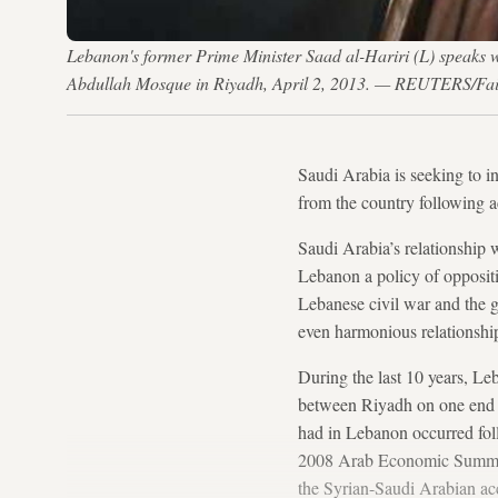
Lebanon's former Prime Minister Saad al-Hariri (L) speaks w
Abdullah Mosque in Riyadh, April 2, 2013. — REUTERS/Fai
Saudi Arabia is seeking to i
from the country following a
Saudi Arabia’s relationship
Lebanon a policy of opposit
Lebanese civil war and the g
even harmonious relationshi
During the last 10 years, Le
between Riyadh on one end a
had in Lebanon occurred foll
2008 Arab Economic Summit i
the Syrian-Saudi Arabian acc