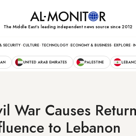
The Middle Eastʼs leading independent news source since 2012
& SECURITY
CULTURE
TECHNOLOGY
ECONOMY & BUSINESS
EXPLORE
I
RAN
UNITED ARAB EMIRATES
PALESTINE
LEBAN
vil War Causes Retur
fluence to Lebanon