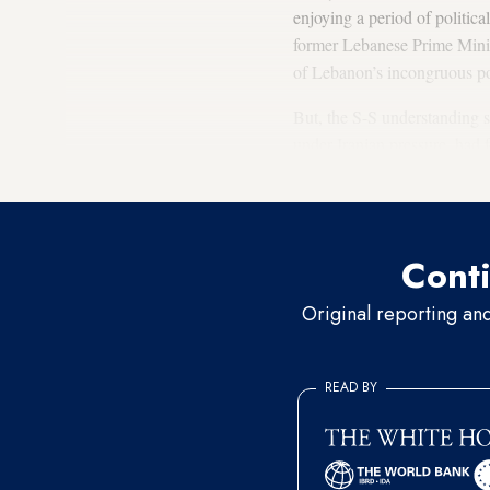
enjoying a period of politic
former Lebanese Prime Mini
of Lebanon’s incongruous pol
But, the S-S understanding s
under Iranian pressure, had 
and not
Nouri al-Maliki
, be
Conti
Original reporting an
READ BY