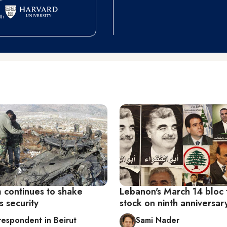
m continues to shake
Lebanon's March 14 bloc 
 security
stock on ninth anniversar
respondent in Beirut
Sami Nader