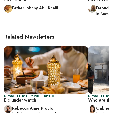
Father Johnny Abu Khalil
Daoud K
In
Amman
Related Newsletters
NEWSLETTER: CITY PULSE RIYADH
NEWSLETTER: DA
Eid under watch
Who are the
Rebecca Anne Proctor
Gabriell