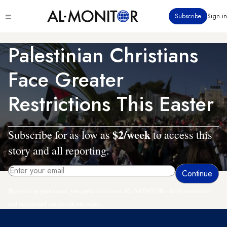
Skip
Click
Subscribe
Sign in
to
to
main
see
menu
content
Palestinian Christians
Face Greater
Restrictions This Easter
$2/week
Subscribe for as low as
to access this
story and all reporting.
By entering your email, you agree to receive AL-MONITOR's daily newsletter
and occasional marketing messages.