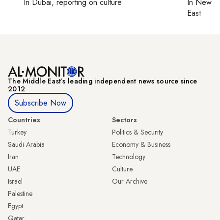
In
Dubai
, reporting on
culture
In
New Yo
East
The Middle Eastʼs leading independent news source since
2012
Subscribe Now
Countries
Sectors
Turkey
Politics & Security
Saudi Arabia
Economy & Business
Iran
Technology
UAE
Culture
Israel
Our Archive
Palestine
Egypt
Qatar