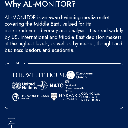
Why AL-MONITOR?
AL-MONITOR is an award-winning media outlet
covering the Middle East, valued for its
independence, diversity and analysis. It is read widely
by US, international and Middle East decision makers
at the highest levels, as well as by media, thought and
business leaders and academia.
READ BY