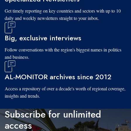
Get timely reporting on key countries and sectors with up to 10
daily and weekly newsletters straight to your inbox.
Big, exclusive interviews
Follow conversations with the region's biggest names in politics
and business.
AL-MONITOR archives since 2012
Access a repository of over a decade's worth of regional coverage,
insights and trends.
Subscribe for unlimited
access