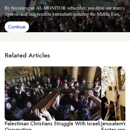
By becoming an AL-MONITOR subscriber, you drive our team’s
rigorous and independent journalism spanning the Middle East.
Continue
Related Articles
Palestinian Christians Struggle With Israeli
Jerusalem's 
Occupation
Easter crow