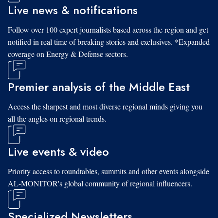
Live news & notifications
Follow over 100 expert journalists based across the region and get
notified in real time of breaking stories and exclusives. *Expanded
coverage on Energy & Defense sectors.
Premier analysis of the Middle East
Access the sharpest and most diverse regional minds giving you
all the angles on regional trends.
Live events & video
Priority access to roundtables, summits and other events alongside
AL-MONITOR's global community of regional influencers.
Specialized Newsletters