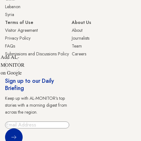
Lebanon
Syria
Terms of Use
About Us
Visitor Agreement
About
Privacy Policy
Journalists
FAQs
Team
Submissions and Discussions Policy
Careers
Add AL-
MONITOR
on Google
Sign up to our Daily
Briefing
Keep up with AL-MONITOR's top
stories with a morning digest from
across the region.
Sign Up