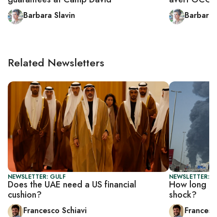
Barbara Slavin
Barbara 
Related Newsletters
NEWSLETTER: GULF
NEWSLETTER: G
Does the UAE need a US financial
How long can
cushion?
shock?
Francesco Schiavi
Francesc