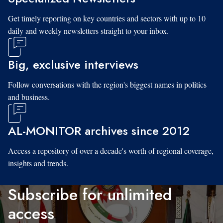
Get timely reporting on key countries and sectors with up to 10
daily and weekly newsletters straight to your inbox.
Big, exclusive interviews
Follow conversations with the region's biggest names in politics
and business.
AL-MONITOR archives since 2012
Access a repository of over a decade's worth of regional coverage,
insights and trends.
Subscribe for unlimited
access