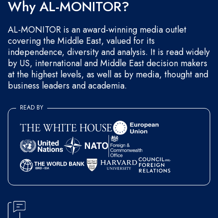
Why AL-MONITOR?
AL-MONITOR is an award-winning media outlet
covering the Middle East, valued for its
independence, diversity and analysis. It is read widely
by US, international and Middle East decision makers
at the highest levels, as well as by media, thought and
business leaders and academia.
READ BY