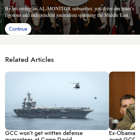
By becoming an AL-MONITOR subscriber, you drive our team’s
rigorous and independent journalism spanning the Middle East.
Continue
Related Articles
GCC won’t get written defense
Ex-Obama ad
guarantees at Camp David
avert GCC pr