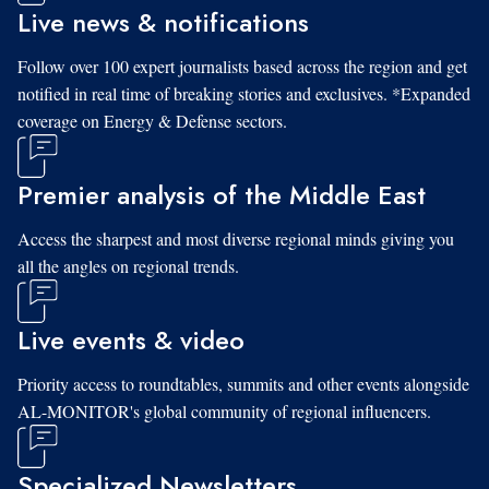
Live news & notifications
Follow over 100 expert journalists based across the region and get
notified in real time of breaking stories and exclusives. *Expanded
coverage on Energy & Defense sectors.
Premier analysis of the Middle East
Access the sharpest and most diverse regional minds giving you
all the angles on regional trends.
Live events & video
Priority access to roundtables, summits and other events alongside
AL-MONITOR's global community of regional influencers.
Specialized Newsletters