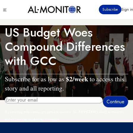
Skip
Click
Subscribe
Sign in
to
to
main
see
menu
content
US Budget Woes
Compound Differences
with GCC
$2/week
Subscribe for as low as
to access this
story and all reporting.
By entering your email, you agree to receive AL-MONITOR's daily newsletter
and occasional marketing messages.