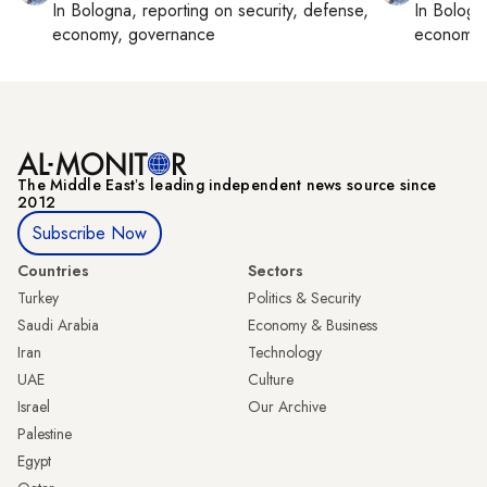
In
Bologna
, reporting on
security, defense,
In
Bologn
economy, governance
economy,
The Middle Eastʼs leading independent news source since
2012
Subscribe Now
Countries
Sectors
Turkey
Politics & Security
Saudi Arabia
Economy & Business
Iran
Technology
UAE
Culture
Israel
Our Archive
Palestine
Egypt