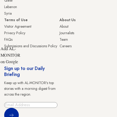
Qatar
Lebanon
Syria
Terms of Use
About Us
Visitor Agreement
About
Privacy Policy
Journalists
FAQs
Team
Submissions and Discussions Policy
Careers
Add AL-
MONITOR
on Google
Sign up to our Daily
Briefing
Keep up with AL-MONITOR's top
stories with a morning digest from
across the region.
Sign Up