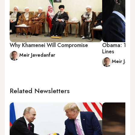
Why Khamenei Will Compromise
Obama: The M
Lines
Meir Javedanfar
Meir Jave
Related Newsletters