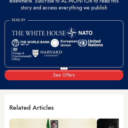
elsewhere. Suscribe to AL-MONITOR to read this
story and access everything we publish
READ BY
See Offers
Related Articles