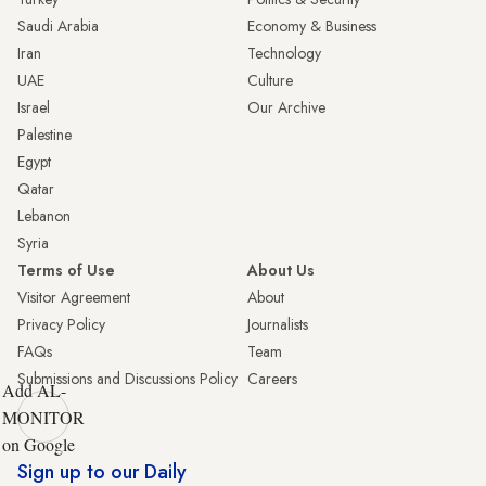
Saudi Arabia
Economy & Business
Iran
Technology
UAE
Culture
Israel
Our Archive
Palestine
Egypt
Qatar
Lebanon
Syria
Terms of Use
About Us
Visitor Agreement
About
Privacy Policy
Journalists
FAQs
Team
Submissions and Discussions Policy
Careers
Add AL-
MONITOR
on Google
Sign up to our Daily