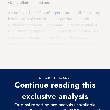
victory, albeit a limited one.
According to
Laura Rozen’s report
from the talks in Almaty,
Iran was offered more than in the previous rounds in
Baghdad and Moscow. For example, in the latest round of
negotiations, the updated P5+1 proposal “would allow Iran
to keep a certain amount of its 20%-enriched uranium
needed for medical use.” This could be viewed as a victory
for Iran, as the P5+1 has now backed off from its
initial
demands
that Iran ship out its entire stock of 20%-enriched
uranium.
SUBSCRIBER EXCLUSIVE
Continue reading this
exclusive analysis
Original reporting and analysis unavailable