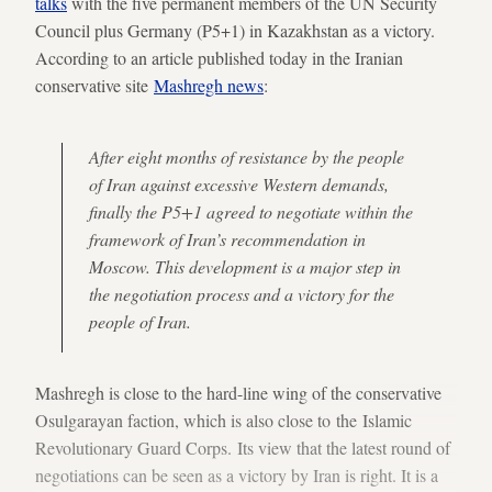
talks
with the five permanent members of the UN Security
Council plus Germany (P5+1) in Kazakhstan as a victory.
According to an article published today in the Iranian
conservative site
Mashregh news
:
After eight months of resistance by the people
of Iran against excessive Western demands,
finally the P5+1 agreed to negotiate within the
framework of Iran’s recommendation in
Moscow. This development is a major step in
the negotiation process and a victory for the
people of Iran.
Mashregh is close to the hard-line wing of the conservative
Osulgarayan faction, which is also close to the Islamic
Revolutionary Guard Corps. Its view that the latest round of
negotiations can be seen as a victory by Iran is right. It is a