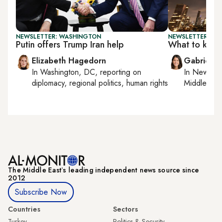
NEWSLETTER: WASHINGTON
NEWSLETTER: DAI
Putin offers Trump Iran help
What to kno
Elizabeth Hagedorn
Gabrielle
In
Washington, DC
, reporting on
In
New York
diplomacy, regional politics, human rights
Middle Eas
The Middle Eastʼs leading independent news source since
2012
Subscribe Now
Countries
Sectors
Turkey
Politics & Security