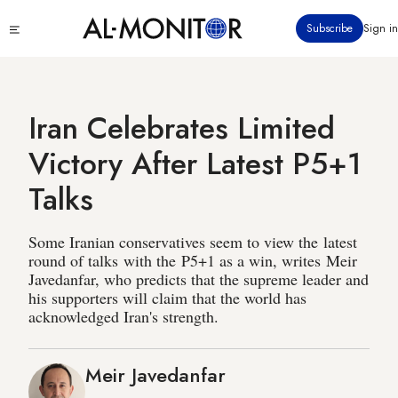
Skip
Click
Subscribe
Sign in
to
to
main
see
menu
content
Iran Celebrates Limited
Victory After Latest P5+1
Talks
Some Iranian conservatives seem to view the latest
round of talks with the P5+1 as a win, writes Meir
Javedanfar, who predicts that the supreme leader and
his supporters will claim that the world has
acknowledged Iran's strength.
Meir Javedanfar