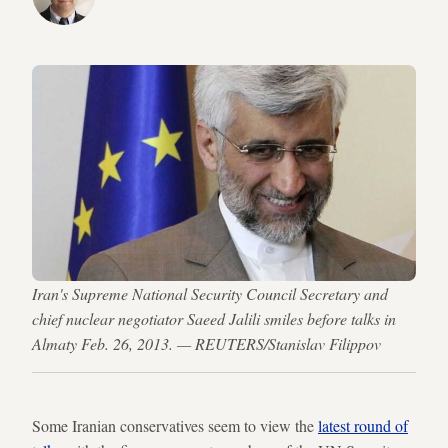
Iran's Supreme National Security Council Secretary and
chief nuclear negotiator Saeed Jalili smiles before talks in
Almaty Feb. 26, 2013. — REUTERS/Stanislav Filippov
Some Iranian conservatives seem to view the
latest round of