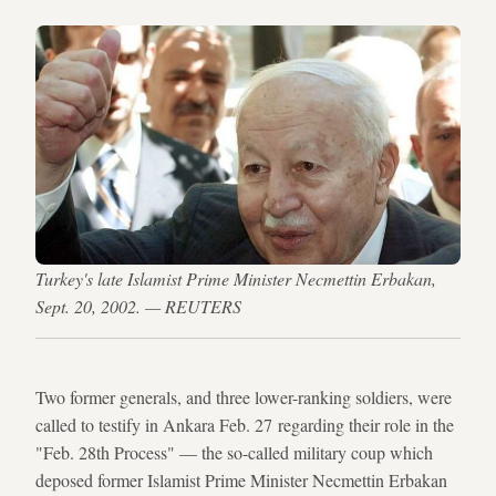
Turkey's late Islamist Prime Minister Necmettin Erbakan,
Sept. 20, 2002. — REUTERS
Two former generals, and three lower-ranking soldiers, were
called to testify in Ankara Feb. 27 regarding their role in the
"Feb. 28th Process" — the so-called military coup which
deposed former Islamist Prime Minister Necmettin Erbakan