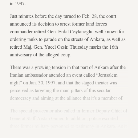
in 1997.
Just minutes before the day turned to Feb. 28, the court
announced its decision to arrest former land forces
commander retired Gen. Erdal Ceylanoglu, well known for
ordering tanks to parade on the streets of Ankara, as well as
retired Maj. Gen. Yucel Ozsir. Thursday marks the 16th
anniversary of the alleged coup.
There was a growing tension in that part of Ankara after the
Iranian ambassador attended an event called “Jerusalem
night” on Jan. 30, 1997, and that the staged theater was
perceived as targeting the main pillars of this secular
democracy and aiming at the alliance that it’s a member of.
The special prosecutor also called in former Deputy Chief of
General Staff Arslan Guner. In addition, police escorted
three former military personnel to testimony in Ankara. As it
has become a trend, many expected that the court would