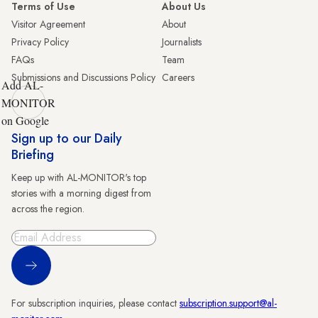
Terms of Use
About Us
Visitor Agreement
About
Privacy Policy
Journalists
FAQs
Team
Submissions and Discussions Policy
Careers
Add AL-
MONITOR
on Google
Sign up to our Daily
Briefing
Keep up with AL-MONITOR's top
stories with a morning digest from
across the region.
Sign Up
For subscription inquiries, please contact
subscription.support@al-