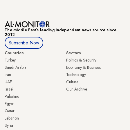
The Middle Eastʼs leading independent news source since
2012
Subscribe Now
Countries
Sectors
Turkey
Politics & Security
Saudi Arabia
Economy & Business
Iran
Technology
UAE
Culture
Israel
Our Archive
Palestine
Egypt
Qatar
Lebanon
Syria