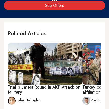
See Offers
Related Articles
Trial Is Latest Round In AKP Attack on
Turkey coup 
Military
affiliation
Tulin Daloglu
Metin Gu