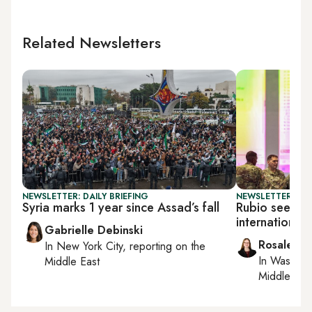
Related Newsletters
NEWSLETTER: DAILY BRIEFING
NEWSLETTER: DAI
Syria marks 1 year since Assad’s fall
Rubio seeks 
international
Gabrielle Debinski
Rosaleen 
In
New York City
, reporting on
the
In
Washing
Middle East
Middle Eas