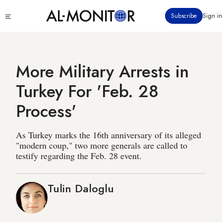
Skip
Click
Subscribe
Sign in
to
to
main
see
menu
content
More Military Arrests in
Turkey For 'Feb. 28
Process'
As Turkey marks the 16th anniversary of its alleged
"modern coup," two more generals are called to
testify regarding the Feb. 28 event.
Tulin Daloglu