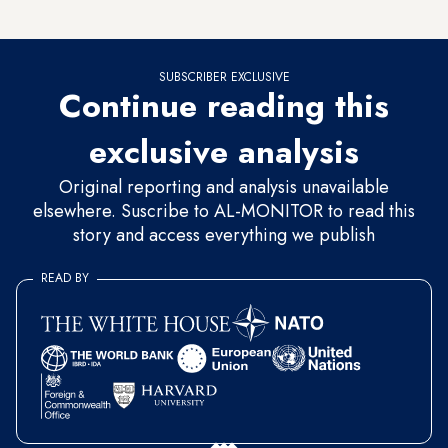
decide to arrest all or some at the end of the day.
SUBSCRIBER EXCLUSIVE
Continue reading this
exclusive analysis
Original reporting and analysis unavailable
elsewhere. Suscribe to AL-MONITOR to read this
story and access everything we publish
READ BY