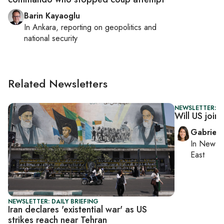
Barin Kayaoglu
In
Ankara
, reporting on
geopolitics and
national security
Related Newsletters
NEWSLETTER: DA
Will US join
Gabriell
In
New Yo
East
NEWSLETTER: DAILY BRIEFING
Iran declares 'existential war' as US
strikes reach near Tehran