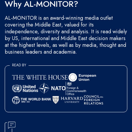
Why AL-MONITOR?
AL-MONITOR is an award-winning media outlet
covering the Middle East, valued for its
independence, diversity and analysis. It is read widely
by US, international and Middle East decision makers
at the highest levels, as well as by media, thought and
business leaders and academia.
READ BY