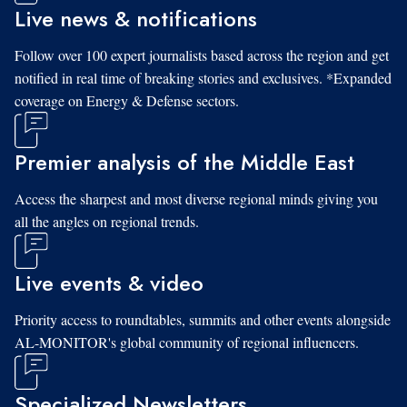
Live news & notifications
Follow over 100 expert journalists based across the region and get
notified in real time of breaking stories and exclusives. *Expanded
coverage on Energy & Defense sectors.
Premier analysis of the Middle East
Access the sharpest and most diverse regional minds giving you
all the angles on regional trends.
Live events & video
Priority access to roundtables, summits and other events alongside
AL-MONITOR's global community of regional influencers.
Specialized Newsletters