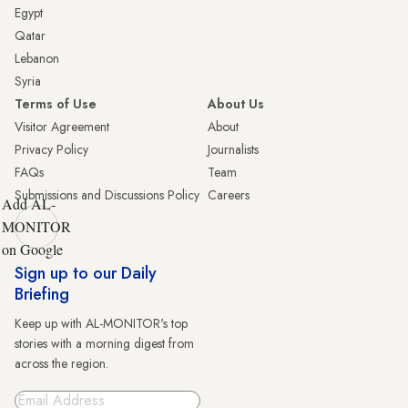
Egypt
Qatar
Lebanon
Syria
Terms of Use
About Us
Visitor Agreement
About
Privacy Policy
Journalists
FAQs
Team
Submissions and Discussions Policy
Careers
Add AL-
MONITOR
on Google
Sign up to our Daily
Briefing
Keep up with AL-MONITOR's top
stories with a morning digest from
across the region.