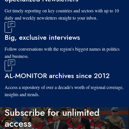
Get timely reporting on key countries and sectors with up to 10
daily and weekly newsletters straight to your inbox.
Big, exclusive interviews
Follow conversations with the region's biggest names in politics
and business.
AL-MONITOR archives since 2012
Access a repository of over a decade's worth of regional coverage,
insights and trends.
Subscribe for unlimited
access