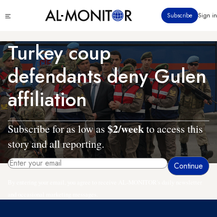
Skip
Click
Subscribe
Sign in
to
to
main
see
menu
content
Turkey coup
defendants deny Gulen
affiliation
$2/week
Subscribe for as low as
to access this
story and all reporting.
By entering your email, you agree to receive AL-MONITOR's daily newsletter
and occasional marketing messages.