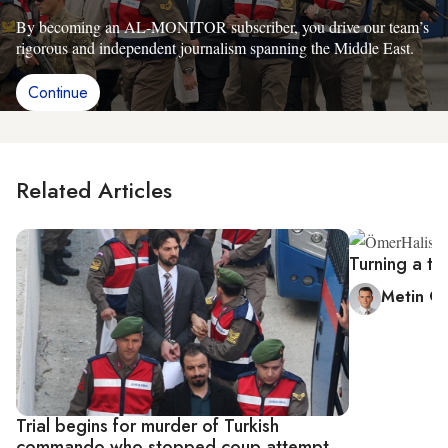
By becoming an AL-MONITOR subscriber, you drive our team’s
rigorous and independent journalism spanning the Middle East.
Continue
Related Articles
Turning a tr
Metin G
Trial begins for murder of Turkish
commando who stopped coup attempt