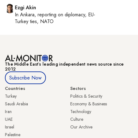
Ezgi Akin
In
Ankara
, reporting on
diplomacy, EU-
Turkey ties, NATO
The Middle Eastʼs leading independent news source since
2012
Subscribe Now
Countries
Sectors
Turkey
Politics & Security
Saudi Arabia
Economy & Business
Iran
Technology
UAE
Culture
Israel
Our Archive
Palestine